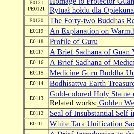
Homage to Protector Guan
E0121
PE0121
Rytuał hołdu dla Opiekun
The Forty-two Buddhas Re
E0120
An Explanation on Warmth
E0119
Profile of Guru
E0118
A Brief Sadhana of Guan 
E0117
A Brief Sadhana of Medic
E0116
Medicine Guru Buddha Uni
E0115
Bodhisattva Earth Treasur
E0114
Gold-colored Holy Statue
E0113
Related works:
Golden We
Seal of Insubstantial Self
E0112
White Tara Unification S
E0111