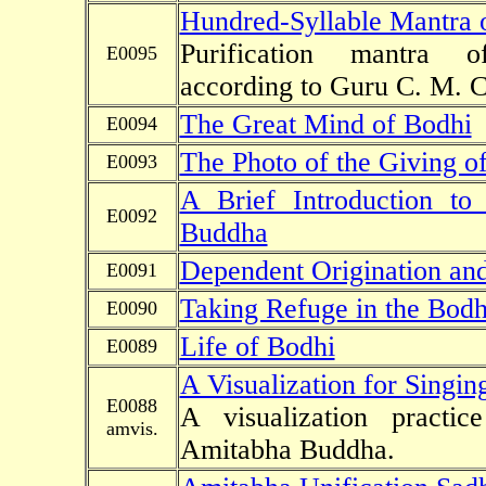
Hundred-Syllable Mantra o
Purification mantra of
E0095
according to Guru C. M. 
The Great Mind of Bodhi
E0094
The Photo of the Giving of
E0093
A Brief Introduction t
E0092
Buddha
Dependent Origination an
E0091
Taking Refuge in the Bodhi
E0090
Life of Bodhi
E0089
A Visualization for Singi
E0088
A visualization practi
amvis.
Amitabha Buddha.