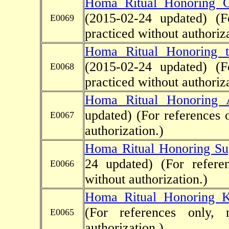
Homa Ritual Honoring G
(2015-02-24 updated)
(F
E0069
practiced without authoriza
Homa Ritual Honoring th
(2015-02-24 updated)
(F
E0068
practiced without authoriza
Homa Ritual Honoring 
updated)
(For references 
E0067
authorization.)
Homa Ritual Honoring Su
24 updated)
(For refere
E0066
without authorization.)
Homa Ritual Honoring K
(For references only, 
E0065
authorization.)