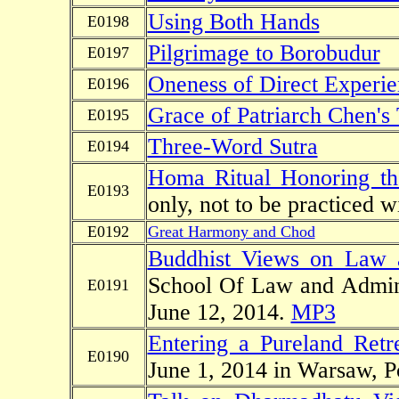
Using Both Hands
E0198
Pilgrimage to Borobudur
E0197
Oneness of Direct Experie
E0196
Grace of Patriarch Chen's
E0195
Three-Word Sutra
E0194
Homa Ritual Honoring t
E0193
only, not to be practiced w
E0192
Great Harmony and Chod
Buddhist Views on Law 
School Of Law and Admini
E0191
June 12, 2014.
MP3
Entering a Pureland Retr
E0190
June 1, 2014 in Warsaw, 