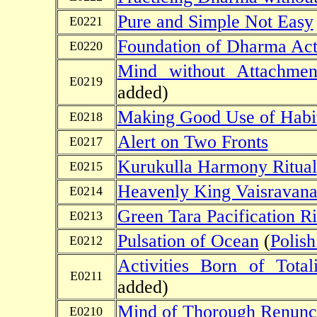
Pure and Simple Not Easy
E0221
Foundation of Dharma Acti
E0220
Mind without Attachmen
E0219
added)
Making Good Use of Habi
E0218
Alert on Two Fronts
E0217
Kurukulla Harmony Ritual
E0215
Heavenly King Vaisravana
E0214
Green Tara Pacification Ri
E0213
Pulsation of Ocean
(
Polish
E0212
Activities Born of Totali
E0211
added)
Mind of Thorough Renunci
E0210