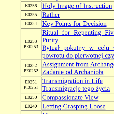
Holy Image of Instruction
E0256
Rather
E0255
Key Points for Decision
E0254
Ritual for Repenting Fi
Purity
E0253
PE0253
Rytuał pokutny w celu w
powrotu do pierwotnej czy
Assignment from Archang
E0252
PE0252
Zadanie od Archanioła
Transmigration in Life
E0251
PE0251
Transmigracje tego życia
Compassionate View
E0250
Letting Grasping Loose
E0249