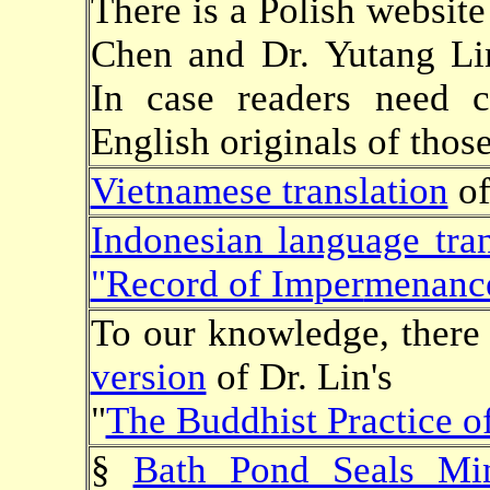
There is a Polish website
Chen and Dr. Yutang L
In case readers need cl
English originals of those
Vietnamese translation
of
Indonesian language tran
"Record of Imper
menanc
To our knowledge, there 
version
of Dr. Lin's
"
The Buddhist Practice 
§
Bath Pond Seals Mi