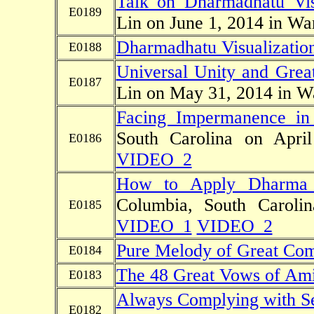
Talk on Dharmadhatu Vis
E0189
Lin on June 1, 2014 in Wa
Dharmadhatu Visualization
E0188
Universal Unity and Great
E0187
Lin on May 31, 2014 in W
Facing Impermanence in
South Carolina on Ap
E0186
VIDEO_2
How to Apply Dharma 
Columbia, South Carol
E0185
VIDEO_1
VIDEO_2
Pure Melody of Great Co
E0184
The 48 Great Vows of Am
E0183
Always Complying with Sen
E0182