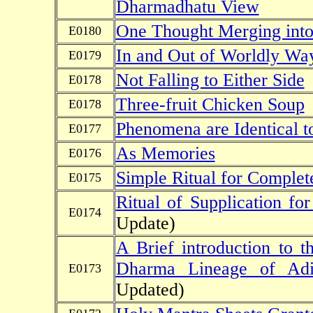
Dharmadhatu View
One Thought Merging into
E0180
In and Out of Worldly Wa
E0179
Not Falling to Either Side
E0178
Three-fruit Chicken Soup
E0178
Phenomena are Identical t
E0177
As Memories
E0176
Simple Ritual for Complet
E0175
Ritual of Supplication fo
E0174
Update)
A Brief introduction to 
Dharma Lineage of Ad
E0173
Updated)