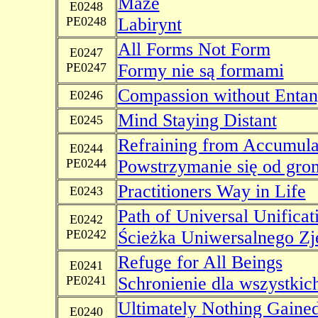
Maze
E0248
PE0248
Labirynt
All Forms Not Form
E0247
PE0247
Formy nie są formami
Compassion without Enta
E0246
Mind Staying Distant
E0245
Refraining from Accumula
E0244
PE0244
Powstrzymanie się od gro
Practitioners Way in Life
E0243
Path of Universal Unificat
E0242
PE0242
Ścieżka Uniwersalnego Zj
Refuge for All Beings
E0241
PE0241
Schronienie dla wszystkich
Ultimately Nothing Gaine
E0240