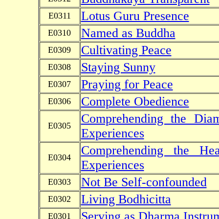
Lotus Guru Presence
E0311
Named as Buddha
E0310
Cultivating Peace
E0309
Staying Sunny
E0308
Praying for Peace
E0307
Complete Obedience
E0306
Comprehending the Diam
E0305
Experiences
Comprehending the Hea
E0304
Experiences
Not Be Self-confounded
E0303
Living Bodhicitta
E0302
Serving as Dharma Instru
E0301