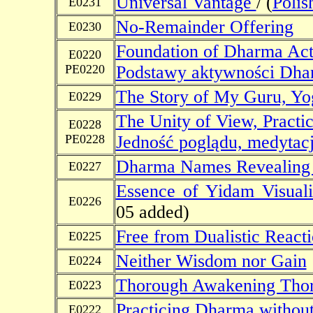
Universal Vantage
/ (
Polis
E0231
No-Remainder Offering
E0230
Foundation of Dharma Acti
E0220
PE0220
Podstawy aktywności Dh
The Story of My Guru, Yo
E0229
The Unity of View, Practic
E0228
PE0228
Jedność poglądu, medytacj
Dharma Names Revealing 
E0227
Essence of Yidam Visuali
E0226
05 added)
Free from Dualistic React
E0225
Neither Wisdom nor Gain
E0224
Thorough Awakening Thor
E0223
Practicing Dharma without
E0222