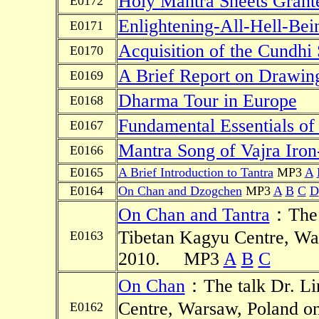
Holy Mantra Sheets Grant
E0172
Enlightening-All-Hell-Be
E0171
Acquisition of the Cundhi 
E0170
A Brief Report on Drawin
E0169
Dharma Tour in Europe
E0168
Fundamental Essentials of 
E0167
Mantra Song of Vajra Iron
E0166
E0165
A Brief Introduction to Tantra
MP3
A
E0164
On Chan and Dzogchen
MP3
A
B
C
D
On Chan and Tantra
：The t
Tibetan Kagyu Centre, Wa
E0163
2010.
MP3
A
B
C
On Chan
：The talk Dr. Li
Centre, Warsaw, Poland o
E0162