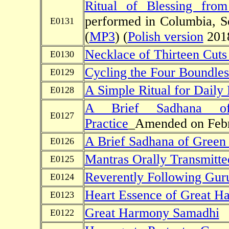
Ritual of Blessing fro
performed in Columbia, S
E0131
(
MP3
) (
Polish version
2018
Necklace of Thirteen Cuts 
E0130
Cycling the Four Boundle
E0129
A Simple Ritual for Daily
E0128
A Brief Sadhana o
E0127
Practice
_Amended on Febr
A Brief Sadhana of Green
E0126
Mantras Orally Transmitte
E0125
Reverently Following Guru'
E0124
Heart Essence of Great H
E0123
Great Harmony Samadhi
E0122