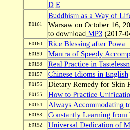
D
E
Buddhism as a Way of Lif
Warsaw on October 16, 201
E0161
to download
MP3
(2017-0
Rice Blessing after Powa
E0160
Mantra of Speedy Accompl
E0159
Real Practice in Tastelessn
E0158
Chinese Idioms in English
E0157
Dietary Remedy for Skin P
E0156
How to Practice Unificatio
E0155
Always Accommodating to 
E0154
Constantly Learning from
E0153
Universal Dedication of M
E0152