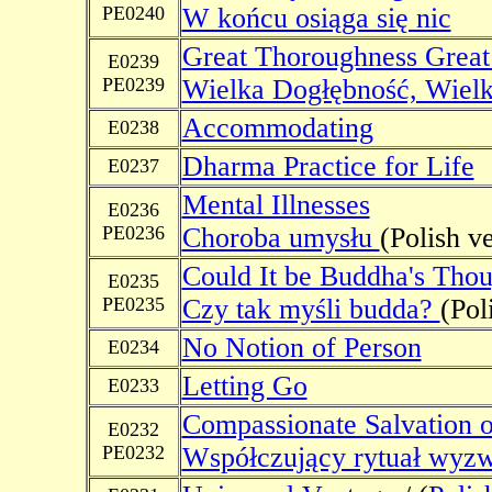
PE0240
W końcu osiąga się nic
Great Thoroughness Grea
E0239
PE0239
Wielka Dogłębność, Wielk
Accommodating
E0238
Dharma Practice for Life
E0237
Mental Illnesses
E0236
PE0236
Choroba umysłu
(Polish v
Could It be Buddha's Thou
E0235
PE0235
Czy tak myśli budda?
(Pol
No Notion of Person
E0234
Letting Go
E0233
Compassionate Salvation o
E0232
PE0232
Współczujący rytuał wyzwa