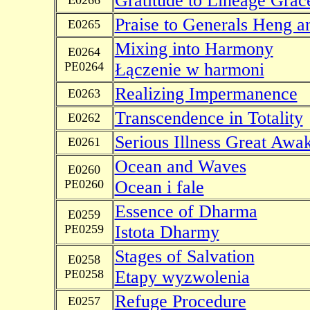
Gratitude to Lineage Grac
E0266
Praise to Generals Heng a
E0265
Mixing into Harmony
E0264
PE0264
Łączenie w harmoni
Realizing Impermanence
E0263
Transcendence in Totality
E0262
Serious Illness Great Awa
E0261
Ocean and Waves
E0260
PE0260
Ocean i fale
Essence of Dharma
E0259
PE0259
Istota Dharmy
Stages of Salvation
E0258
PE0258
Etapy wyzwolenia
Refuge Procedure
E0257