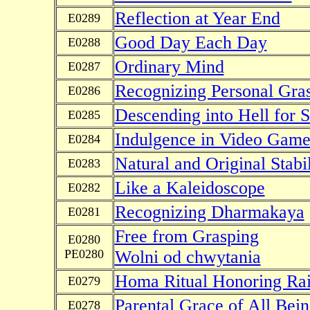
Reflection at Year End
E0289
Good Day Each Day
E0288
Ordinary Mind
E0287
Recognizing Personal Gra
E0286
Descending into Hell for S
E0285
Indulgence in Video Game
E0284
Natural and Original Stabil
E0283
Like a Kaleidoscope
E0282
Recognizing Dharmakaya
E0281
Free from Grasping
E0280
PE0280
Wolni od chwytania
Homa Ritual Honoring Ra
E0279
Parental Grace of All Bein
E0278