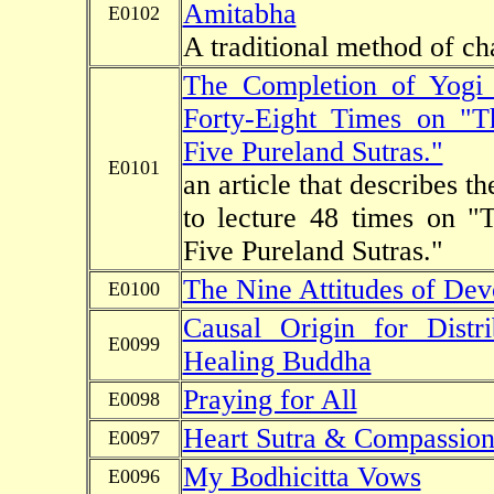
Amitabha
E0102
A traditional method of c
The Completion of Yogi
Forty-Eight Times on "T
Five Pureland Sutras."
E0101
an article that describes 
to lecture 48 times on "
Five Pureland Sutras."
The Nine Attitudes of Dev
E0100
Causal Origin for Distr
E0099
Healing Buddha
Praying for All
E0098
Heart Sutra & Compassion
E0097
My Bodhicitta Vows
E0096