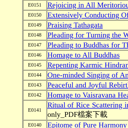
Rejoicing in All Meritori
E0151
Extensively Conducting Of
E0150
Praising Tathagata
E0149
Pleading for Turning the
E0148
Pleading to Buddhas for T
E0147
Homage to All Buddhas
E0146
Repenting Karmic Hindra
E0145
One-minded Singing of A
E0144
Peaceful and Joyful Rebirt
E0143
Homage to Vaisravana Hea
E0142
Ritual of Rice Scattering 
E0141
only_PDF檔案下載
Epitome of Pure Harmony
E0140