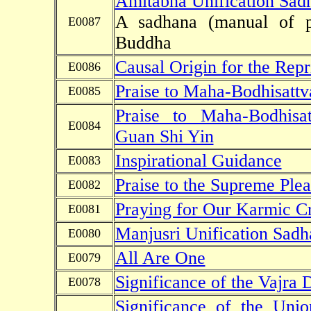
Amitabha Unification Sad
A sadhana (manual of p
E0087
Buddha
Causal Origin for the Repr
E0086
Praise to Maha-Bodhisattv
E0085
Praise to Maha-Bodhisa
E0084
Guan Shi Yin
Inspirational Guidance
E0083
Praise to the Supreme Plea
E0082
Praying for Our Karmic Cr
E0081
Manjusri Unification Sadh
E0080
All Are One
E0079
Significance of the Vajra
E0078
Significance of the Un