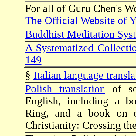
For all of Guru Chen's Wo
The Official Website of
Buddhist Meditation Syst
A Systematized Collecti
149
§
Italian language transla
Polish translation
of so
English, including a 
Ring, and a book on 
Christianity: Crossing th