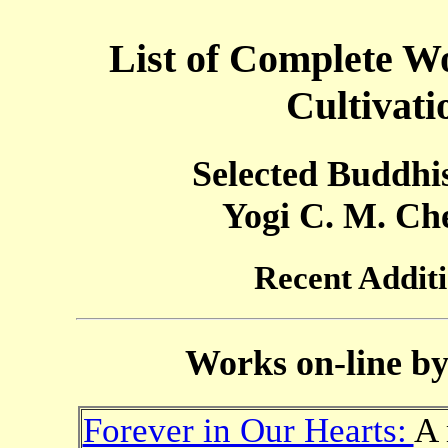
List of Complete Wo
Cultivat
Selected Buddhi
Yogi C. M. Ch
Recent Addit
Works on-line b
Forever in Our Hearts:
A 