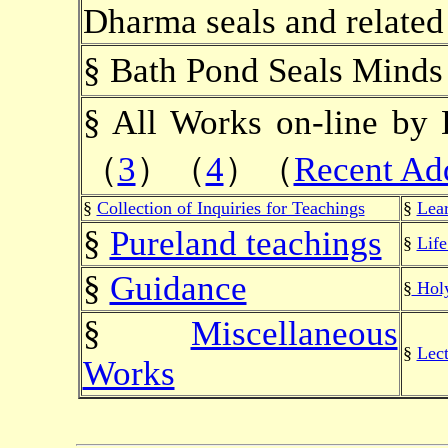
Dharma seals and related
§ Bath Pond Seals Mind
§ All Works on-line
（
3
）（
4
）（
Recent Ad
§
Collection of Inquiries for Teachings
§
Lea
§
Pureland teachings
§
Lif
§
Guidance
§
Holy
§
Miscellaneous
§
Lect
Works