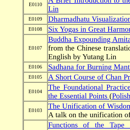
A Brief Introduction to th
E0110
Lin
Dharmadhatu Visualizatio
E0109
Six Yogas in Great Harmo
E0108
Buddha Expounding Amita
from the Chinese translati
E0107
English by Yutang Lin
Sadhana for Burning Mant
E0106
A Short Course of Chan Pr
E0105
The Foundational Practi
E0104
the Essential Points
(
Polis
The Unification of Wisdo
E0103
A talk on the unification
Functions of the Tape o