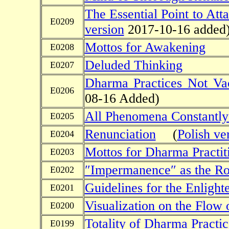
The Essential Point to Att
E0209
version
2017-10-16 added
Mottos for Awakening
E0208
Deluded Thinking
E0207
Dharma Practices Not V
E0206
08-16 Added)
All Phenomena Constantly
E0205
Renunciation
(
Polish ve
E0204
Mottos for Dharma Practit
E0203
″Impermanence″ as the Ro
E0202
Guidelines for the Enlight
E0201
Visualization on the Flow 
E0200
Totality of Dharma Practic
E0199