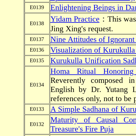
Enlightening Beings in Da
E0139
Yidam Practice
：This was w
E0138
Jing Xing's request.
Nine Attitudes of Ignorant
E0137
Visualization of Kurukulla
E0136
Kurukulla Unification Sa
E0135
Homa Ritual Honoring 
Reverently composed in
E0134
English by Dr. Yutang 
references only, not to be 
A Simple Sadhana of Kuru
E0133
Maturity of Causal Cond
E0132
Treasure's Fire Puja