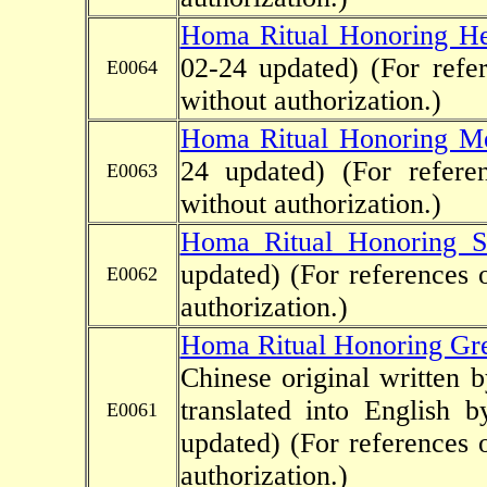
Homa Ritual Honoring He
02-24 updated)
(For refe
E0064
without authorization.)
Homa Ritual Honoring M
24 updated)
(For refere
E0063
without authorization.)
Homa Ritual Honoring 
updated)
(For references 
E0062
authorization.)
Homa Ritual Honoring Gr
Chinese original written
translated into English 
E0061
updated)
(For references 
authorization.)