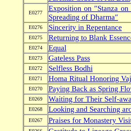
Exposition on ″Stanza on
E0277
Spreading of Dharma″
Sincerity in Repentance
E0276
Returning to Blank Essenc
E0275
Equal
E0274
Gateless Pass
E0273
Selfless Bodhi
E0272
Homa Ritual Honoring Vaj
E0271
Paying Back as Spring Fl
E0270
Waiting for Their Self-aw
E0269
Looking and Searching ar
E0268
Praises for Monastery Visi
E0267