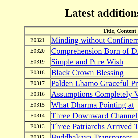
Latest addition
Title, Content
Minding without Confine
E0321
Comprehension Born of D
E0320
Simple and Pure Wish
E0319
Black Crown Blessing
E0318
Palden Lhamo Graceful Pr
E0317
Assumptions Completely 
E0316
What Dharma Pointing at
E0315
Three Downward Channel
E0314
Three Patriarchs Arrived 
E0313
Buddhakaya Transparent
E0312