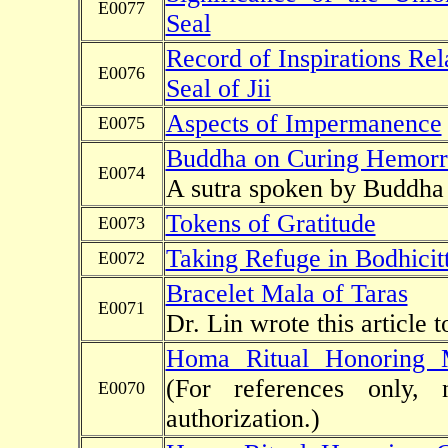
E0077
Seal
Record of Inspirations Rel
E0076
Seal of Jii
Aspects of Impermanence
E0075
Buddha on Curing Hemorrh
E0074
A sutra spoken by Buddha o
Tokens of Gratitude
E0073
Taking Refuge in Bodhicit
E0072
Bracelet Mala of Taras
E0071
Dr. Lin wrote this article 
Homa Ritual Honoring 
(For references only, 
E0070
authorization.)