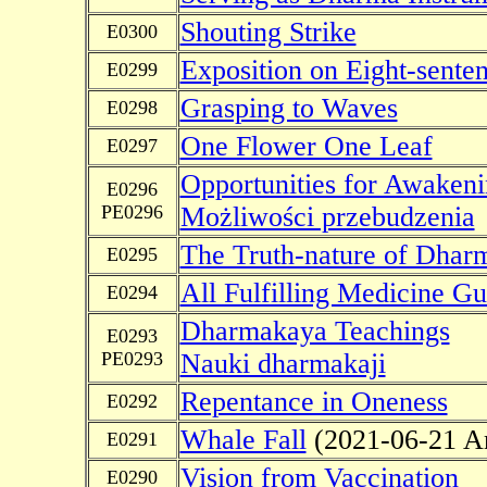
Shouting Strike
E0300
Exposition on Eight-sente
E0299
Grasping to Waves
E0298
One Flower One Leaf
E0297
Opportunities for Awaken
E0296
PE0296
Możliwości przebudzenia
The Truth-nature of Dhar
E0295
All Fulfilling Medicine 
E0294
Dharmakaya Teachings
E0293
PE0293
Nauki dharmakaji
Repentance in Oneness
E0292
Whale Fall
(2021-06-21 A
E0291
Vision from Vaccination
E0290