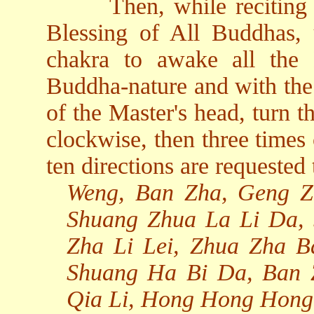
Then, while reciting
Blessing of All Buddhas, 
chakra to awake all the
Buddha-nature and with the 
of the Master's head, turn t
clockwise, then three times
ten directions are requested 
Weng, Ban Zha, Geng Z
Shuang Zhua La Li Da,
Zha Li Lei, Zhua Zha 
Shuang Ha Bi Da, Ban 
Qia Li, Hong Hong Hong