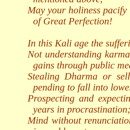
May your holiness pacify 
of Great Perfection!
In this Kali age the suffe
Not understanding karma, 
gains through public me
Stealing Dharma or selli
pending to fall into low
Prospecting and expectin
years in procrastination
Mind without renunciation