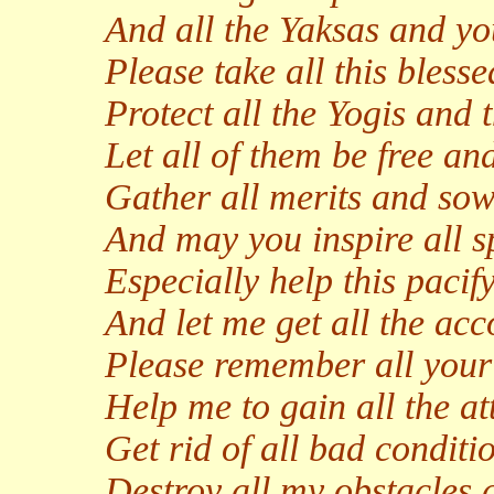
And all the Yaksas and yo
Please take all this bless
Protect all the Yogis and t
Let all of them be free and
Gather all merits and sow 
And may you inspire all s
Especially help this pacify
And let me get all the ac
Please remember all your 
Help me to gain all the at
Get rid of all bad conditi
Destroy all my obstacles