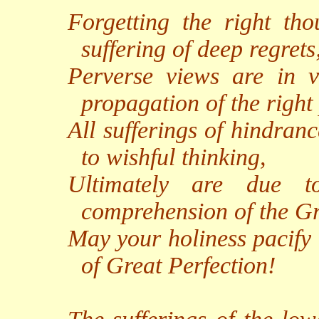
Forgetting the right tho
suffering of deep regrets
Perverse views are in vo
propagation of the right
All sufferings of hindran
to wishful thinking,
Ultimately are due t
comprehension of the Gr
May your holiness pacify 
of Great Perfection!