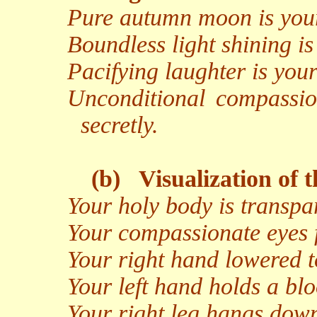
Pure autumn moon is your
Boundless light shining is
Pacifying laughter is your
Unconditional compassio
secretly.
(b)
Visualization of 
Your holy body is transpar
Your compassionate eyes f
Your right hand lowered t
Your left hand holds a bl
Your right leg hangs down