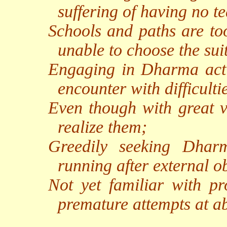
suffering of having no te
Schools and paths are too
unable to choose the sui
Engaging in Dharma activi
encounter with difficulti
Even though with great v
realize them;
Greedily seeking Dharm
running after external ob
Not yet familiar with pro
premature attempts at a