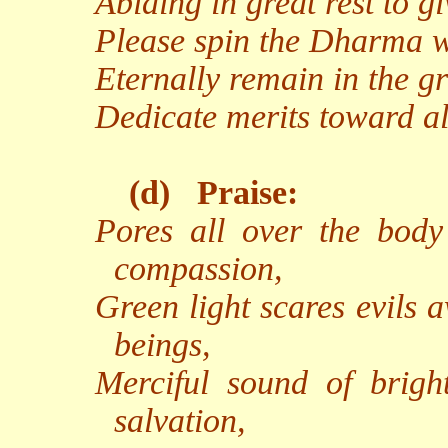
Abiding in great rest to g
Please spin the Dharma wh
Eternally remain in the g
Dedicate merits toward al
(d)
Praise:
Pores all over the body 
compassion,
Green light scares evils 
beings,
Merciful sound of brigh
salvation,