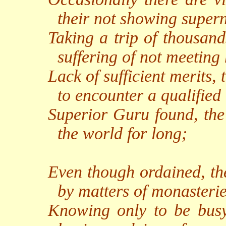
their not showing super
Taking a trip of thousand
suffering of not meeting
Lack of sufficient merits, t
to encounter a qualified
Superior Guru found, the 
the world for long;
Even though ordained, the
by matters of monasterie
Knowing only to be busy 