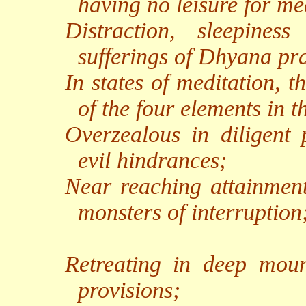
having no leisure for me
Distraction, sleepines
sufferings of Dhyana pra
In states of meditation, t
of the four elements in t
Overzealous in diligent p
evil hindrances;
Near reaching attainment,
monsters of interruption
Retreating in deep mount
provisions;