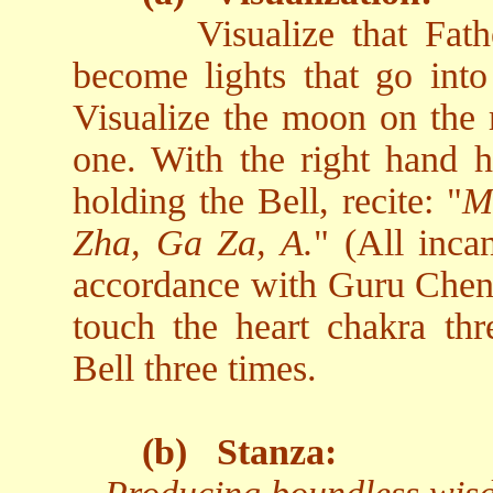
Visualize that Fa
become lights that go into 
Visualize the moon on the r
one. With the right hand h
holding the Bell, recite: "
M
Zha, Ga Za, A.
" (All inca
accordance with Guru Chen's
touch the heart chakra thr
Bell three times.
(b)
Stanza: