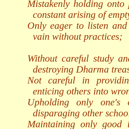
Mistakenly holding onto p
constant arising of empty
Only eager to listen and 
vain without practices;
Without careful study an
destroying Dharma trea
Not careful in providin
enticing others into wro
Upholding only one's 
disparaging other schoo
Maintaining only good in