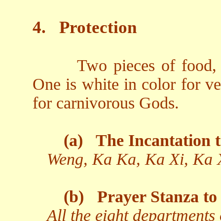
4.
Protection
Two pieces of food, 
One is white in color for v
for carnivorous Gods.
(a)
The Incantation t
Weng, Ka Ka, Ka Xi, Ka 
(b)
Prayer Stanza to 
All the eight departments 