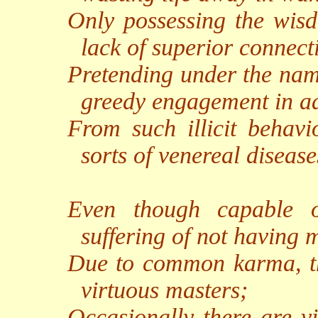
Only possessing the wisd
lack of superior connect
Pretending under the name
greedy engagement in adu
From such illicit behavio
sorts of venereal disease
Even though capable o
suffering of not having 
Due to common karma, the
virtuous masters;
Occasionally there are vi