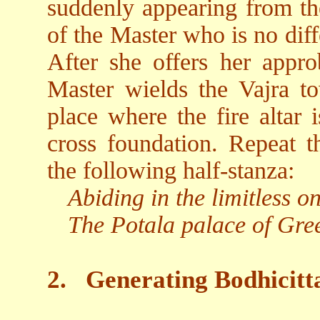
suddenly appearing from the
of the Master who is no dif
After she offers her appro
Master wields the Vajra t
place where the fire altar i
cross foundation. Repeat t
the following half-stanza:
Abiding in the limitless 
The Potala palace of Gre
2.
Generating Bodhicitt