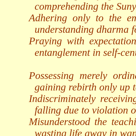
comprehending the Suny
Adhering only to the em
understanding dharma f
Praying with expectation
entanglement in self-cen
Possessing merely ordin
gaining rebirth only up 
Indiscriminately receivin
falling due to violation o
Misunderstood the teachi
wasting life away in want