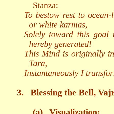
Stanza:
To bestow rest to ocean-l
or white karmas,
Solely toward this goal
hereby generated!
This Mind is originally i
Tara,
Instantaneously I transfo
3.
Blessing the Bell, Va
(a)
Visualization: