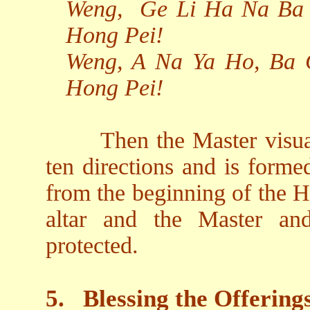
Weng,
Ge Li Ha Na Ba 
Hong Pei!
Weng, A Na Ya Ho, Ba 
Hong Pei!
Then the Master visual
ten directions and is form
from the beginning of the H
altar and the Master an
protected.
5.
Blessing the Offering