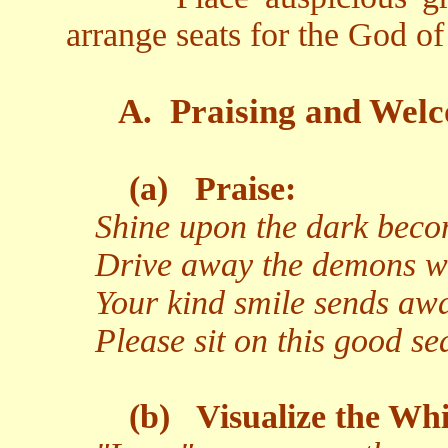
arrange seats for the God o
A.
Praising and Welc
(a)
Praise:
Shine upon the dark becom
Drive away the demons wit
Your kind smile sends aw
Please sit on this good s
(b)
Visualize the Whi