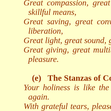
Great compassion, great 
skillful means,
Great saving, great conv
liberation,
Great light, great sound, 
Great giving, great multi
pleasure.
(e)
The Stanzas of C
Your holiness is like th
again.
With grateful tears, pleas