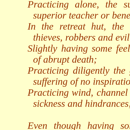
Practicing alone, the s
superior teacher or benef
In the retreat hut, the 
thieves, robbers and evil 
Slightly having some feel
of abrupt death;
Practicing diligently the
suffering of no inspirati
Practicing wind, channel 
sickness and hindrances
Even though having som