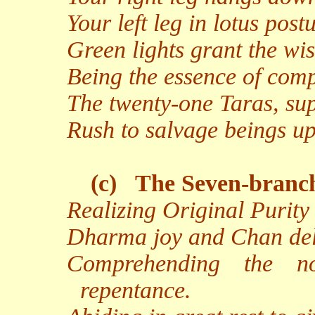
Your left leg in lotus pos
Green lights grant the w
Being the essence of comp
The twenty-one Taras, sup
Rush to salvage beings up
(c)
The Seven-branc
Realizing Original Purity
Dharma joy and Chan deli
Comprehending the n
repentance.