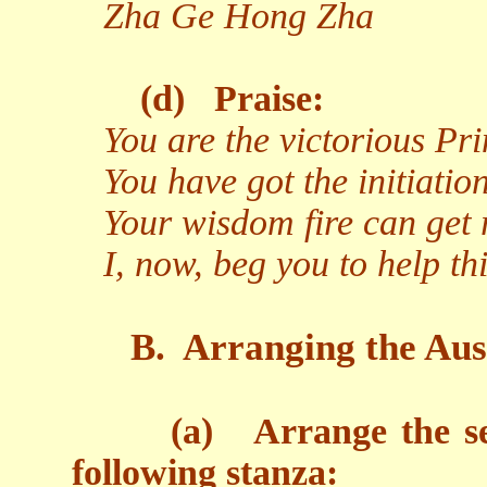
Zha Ge Hong Zha
(d)
Praise:
You are the victorious Pr
You have got the initiati
Your wisdom fire can get r
I, now, beg you to help t
B.
Arranging the Aus
(a)
Arrange the s
following stanza: