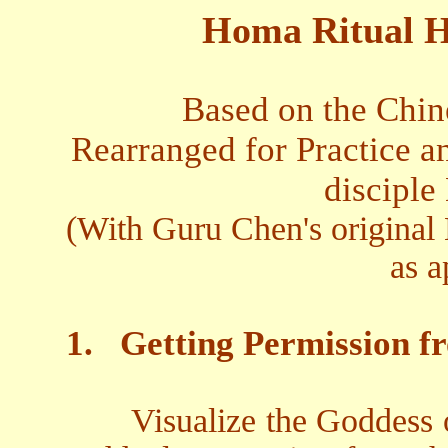
Homa Ritual H
Based on the Chin
Rearranged for Practice an
disciple
(With Guru Chen's original 
as a
1.
Getting Permission f
Visualize the Goddess 