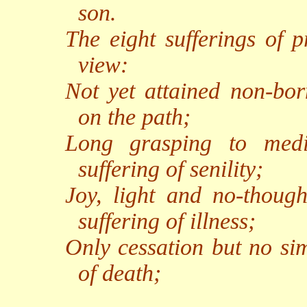
son.
The eight sufferings of p
view:
Not yet attained non-born
on the path;
Long grasping to medit
suffering of senility;
Joy, light and no-though
suffering of illness;
Only cessation but no sim
of death;