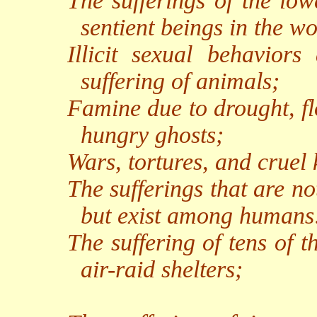
The sufferings of the low
sentient beings in the wo
Illicit sexual behaviors
suffering of animals;
Famine due to drought, fl
hungry ghosts;
Wars, tortures, and cruel k
The sufferings that are n
but exist among humans
The suffering of tens of 
air-raid shelters;