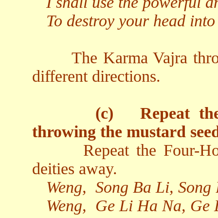
I shall use the powerful a
To destroy your head into
The Karma Vajra thro
different directions.
(c)
Repeat th
throwing the mustard seed
Repeat the Four-Ho
deities away.
Weng,
Song Ba Li, Song
Weng,
Ge Li Ha Na, Ge 