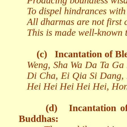
Producing boundless wisd
To dispel hindrances with
All dharmas are not first 
This is made well-known to
(c)
Incantation of Bl
Weng, Sha Wa Da Ta Ga 
Di Cha, Ei Qia Si Dang,
Hei Hei Hei Hei Hei, Ho
(d)
Incantation o
Buddhas: