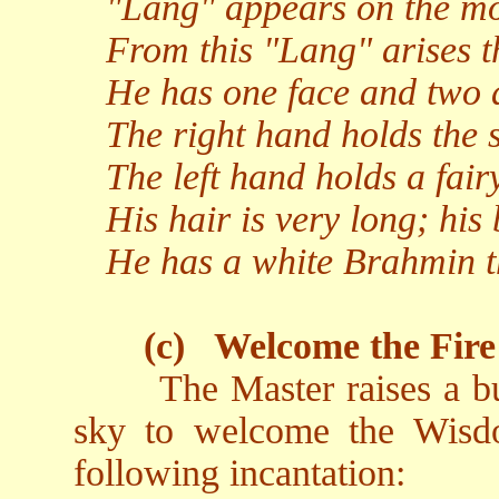
"Lang" appears on the moo
From this "Lang" arises t
He has one face and two 
The right hand holds the s
The left hand holds a fairy
His hair is very long; his 
He has a white Brahmin t
(c)
Welcome the Fire
The Master raises a b
sky to welcome the Wisd
following incantation: