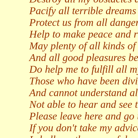
Pacify all terrible dream
Protect us from all danger
Help to make peace and ri
May plenty of all kinds 
And all good pleasures be
Do help me to fulfill all 
Those who have been divi
And cannot understand all
Not able to hear and see t
Please leave here and go 
If you don't take my advic