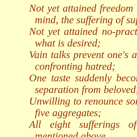
Not yet attained freedom 
mind, the suffering of su
Not yet attained no-pract
what is desired;
Vain talks prevent one's a
confronting hatred;
One taste suddenly becom
separation from beloved
Unwilling to renounce sor
five aggregates;
All eight sufferings 
mentioned above,