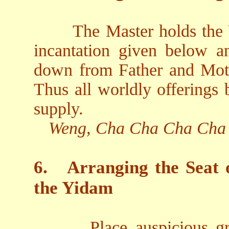
The Master holds the V
incantation given below an
down from Father and Moth
Thus all worldly offerings
supply.
Weng, Cha Cha Cha Cha
6.
Arranging the Seat 
the Yidam
Place auspicious gr