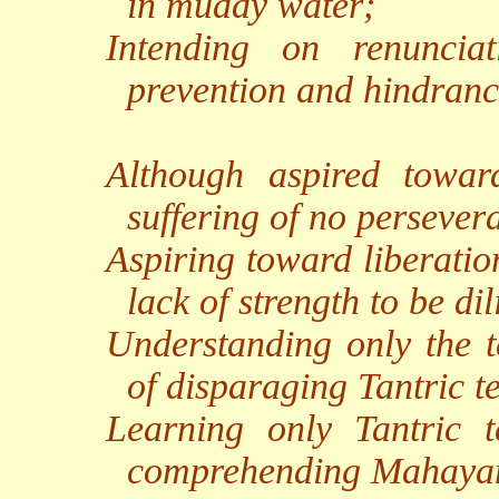
in muddy water;
Intending on renunciat
prevention and hindranc
Although aspired toward
suffering of no persever
Aspiring toward liberation 
lack of strength to be dil
Understanding only the te
of disparaging Tantric t
Learning only Tantric t
comprehending Mahayan