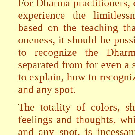
For Dharma practitioners, e
experience the limitles
based on the teaching th
oneness, it should be possi
to recognize the Dhar
separated from for even a s
to explain, how to recogni
and any spot.
The totality of colors, sh
feelings and thoughts, wh
and any spot, is incessan