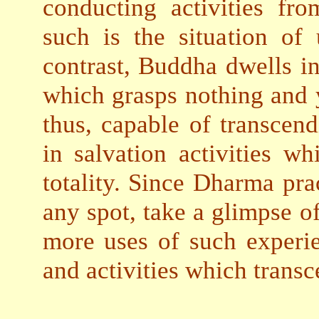
conducting activities fro
such is the situation of 
contrast, Buddha dwells in
which grasps nothing and 
thus, capable of transcend
in salvation activities w
totality. Since Dharma prac
any spot, take a glimpse 
more uses of such experie
and activities which trans