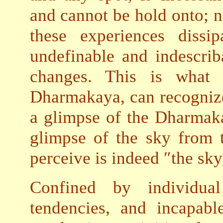
and cannot be hold onto; n
these experiences dissi
undefinable and indescrib
changes. This is what
Dharmakaya, can recognize,
a glimpse of the Dharmaka
glimpse of the sky from 
perceive is indeed ″the sky
Confined by individua
tendencies, and incapabl