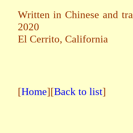
Written in Chinese and tra
2020
El Cerrito, California
[
Home
][
Back to list
]