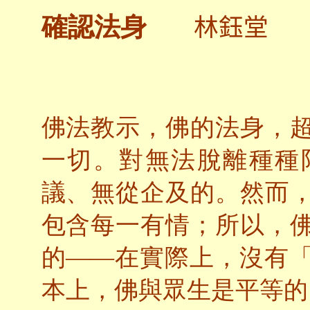
林鈺堂
確認法身
佛法教示，佛的法身，
一切。對無法脫離種種
議、無從企及的。然而
包含每一有情；所以，
的——在實際上，沒有
本上，佛與眾生是平等的