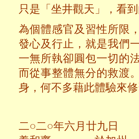
只是「坐井觀天」，看到
為個體感官及習性所限
發心及行止，就是我們
一無所執卻圓包一切的
而從事整體無分的救渡
身，何不多藉此體驗來修
二○二○年六月廿九日