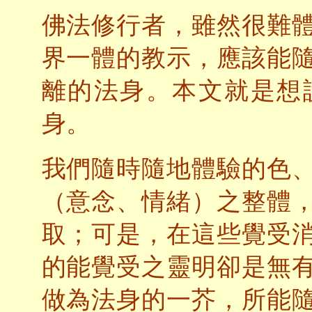
佛法修行者，雖然很難
界一體的教示，應該能
離的法身。本文就是想
身。
我們隨時隨地體驗的色
（意念、情緒）之整體
取；可是，在這些覺受
的能覺受之靈明卻是無
做為法身的一芥，所能