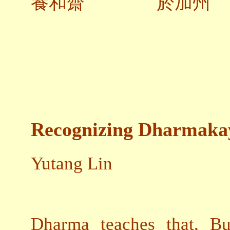
養和齋 於加州
Recognizing Dharmaka
Yutang Lin
Dharma teaches that, Bu