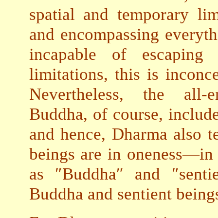
spatial and temporary lim
and encompassing everythi
incapable of escaping 
limitations, this is inconc
Nevertheless, the all
Buddha, of course, include
and hence, Dharma also te
beings are in oneness—in f
as ″Buddha″ and ″sentie
Buddha and sentient beings