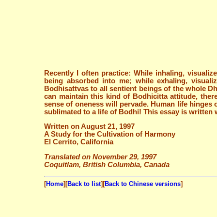
Recently I often practice: While inhaling, visuali
being absorbed into me; while exhaling, visuali
Bodhisattvas to all sentient beings of the whole Dh
can maintain this kind of Bodhicitta attitude, th
sense of oneness will pervade. Human life hinges o
sublimated to a life of Bodhi! This essay is writte
Written on August 21, 1997
A Study for the Cultivation of Harmony
El Cerrito, California
Translated on November 29, 1997
Coquitlam, British Columbia, Canada
[
Home
][
Back to list
][
Back to Chinese versions
]