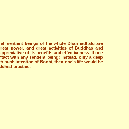
of all sentient beings of the whole Dharmadhatu are
great power, and great activities of Buddhas and
preciative of its benefits and effectiveness. If one
tact with any sentient being; instead, only a deep
h such intention of Bodhi, then one's life would be
ddhist practice.