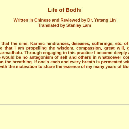
Life of Bodhi
Written in Chinese and Reviewed by Dr. Yutang Lin
Translated by Stanley Lam
ze that the sins, Karmic hindrances, diseases, sufferings, etc. 
ze that I am propelling the wisdom, compassion, great will, 
armadhatu. Through engaging in this practice I become deeply ap
ere would be no antagonism of self and others in whatsoever con
n the breathing. If one's each and every breath is permeated wit
n with the motivation to share the essence of my many years of Bu