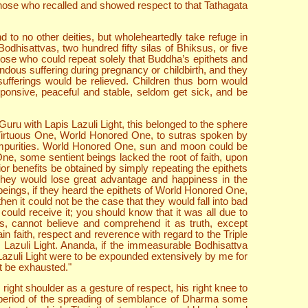
, those who recalled and showed respect to that Tathagata
d to no other deities, but wholeheartedly take refuge in
odhisattvas, two hundred fifty silas of Bhiksus, or five
hose who could repeat solely that Buddha’s epithets and
dous suffering during pregnancy or childbirth, and they
sufferings would be relieved. Children thus born would
ponsive, peaceful and stable, seldom get sick, and be
ru with Lapis Lazuli Light, this belonged to the sphere
t Virtuous One, World Honored One, to sutras spoken by
t impurities. World Honored One, sun and moon could be
, some sentient beings lacked the root of faith, upon
or benefits be obtained by simply repeating the epithets
. They would lose great advantage and happiness in the
beings, if they heard the epithets of World Honored One,
en it could not be the case that they would fall into bad
ould receive it; you should know that it was all due to
, cannot believe and comprehend it as truth, except
ain faith, respect and reverence with regard to the Triple
 Lazuli Light. Ananda, if the immeasurable Bodhisattva
Lazuli Light were to be expounded extensively by me for
t be exhausted."
ght shoulder as a gesture of respect, his right knee to
 period of the spreading of semblance of Dharma some