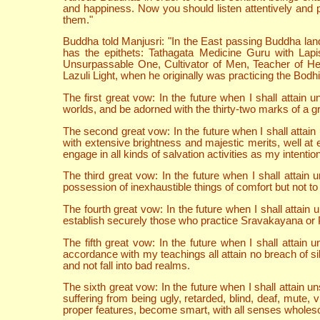
and happiness. Now you should listen attentively and p
them."
Buddha told Manjusri: "In the East passing Buddha lan
has the epithets: Tathagata Medicine Guru with Lap
Unsurpassable One, Cultivator of Men, Teacher of H
Lazuli Light, when he originally was practicing the Bodh
The first great vow: In the future when I shall atta
worlds, and be adorned with the thirty-two marks of a gr
The second great vow: In the future when I shall atta
with extensive brightness and majestic merits, well at 
engage in all kinds of salvation activities as my intenti
The third great vow: In the future when I shall attai
possession of inexhaustible things of comfort but not to 
The fourth great vow: In the future when I shall attai
establish securely those who practice Sravakayana o
The fifth great vow: In the future when I shall attai
accordance with my teachings all attain no breach of sila
and not fall into bad realms.
The sixth great vow: In the future when I shall attain
suffering from being ugly, retarded, blind, deaf, mute,
proper features, become smart, with all senses wholeso