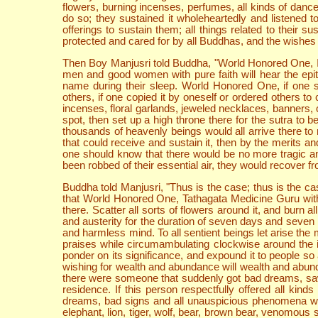
flowers, burning incenses, perfumes, all kinds of dance
do so; they sustained it wholeheartedly and listened 
offerings to sustain them; all things related to their
protected and cared for by all Buddhas, and the wishes th
Then Boy Manjusri told Buddha, "World Honored One, I s
men and good women with pure faith will hear the epit
name during their sleep. World Honored One, if one su
others, if one copied it by oneself or ordered others to
incenses, floral garlands, jeweled necklaces, banners, c
spot, then set up a high throne there for the sutra to
thousands of heavenly beings would all arrive there to 
that could receive and sustain it, then by the merits a
one should know that there would be no more tragic and
been robbed of their essential air, they would recover
Buddha told Manjusri, "Thus is the case; thus is the cas
that World Honored One, Tathagata Medicine Guru with L
there. Scatter all sorts of flowers around it, and burn a
and austerity for the duration of seven days and seven
and harmless mind. To all sentient beings let arise th
praises while circumambulating clockwise around the i
ponder on its significance, and expound it to people so a
wishing for wealth and abundance will wealth and abundance
there were someone that suddenly got bad dreams, saw 
residence. If this person respectfully offered all ki
dreams, bad signs and all unauspicious phenomena woul
elephant, lion, tiger, wolf, bear, brown bear, venomous