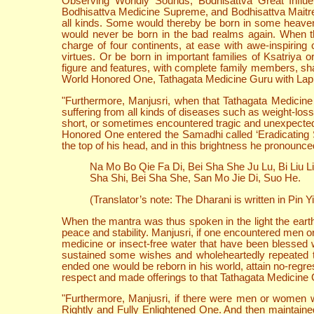
Observing Worldly Sounds, Bodhisattva Great Influe
Bodhisattva Medicine Supreme, and Bodhisattva Maitreya
all kinds. Some would thereby be born in some heaven.
would never be born in the bad realms again. When 
charge of four continents, at ease with awe-inspiring
virtues. Or be born in important families of Ksatriya
figure and features, with complete family members, sh
World Honored One, Tathagata Medicine Guru with Lapis L
"Furthermore, Manjusri, when that Tathagata Medicine 
suffering from all kinds of diseases such as weight-loss
short, or sometimes encountered tragic and unexpected 
Honored One entered the Samadhi called ‘Eradicating Su
the top of his head, and in this brightness he pronounc
Na Mo Bo Qie Fa Di, Bei Sha She Ju Lu, Bi Liu L
Sha Shi, Bei Sha She, San Mo Jie Di, Suo He.
(Translator’s note: The Dharani is written in Pin Yi
When the mantra was thus spoken in the light the earth
peace and stability. Manjusri, if one encountered men o
medicine or insect-free water that have been blessed w
sustained some wishes and wholeheartedly repeated th
ended one would be reborn in his world, attain no-regr
respect and made offerings to that Tathagata Medicine Gur
"Furthermore, Manjusri, if there were men or women wit
Rightly and Fully Enlightened One. And then maintaine