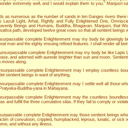
onder extremely well, and I would explain them to you." Manjusri sai
ds as numerous as the number of sands in ten Ganges rivers there 
is Lazuli Light, Arhat, Rightly and Fully Enlightened One, Omni
eavenly Beings and Humans, Buddha, Bhagavan. Manjusri, that Wo
isattva path, developed twelve great vows so that all sentient beings
in unsurpassable complete Enlightenment may my body be glowingly 
eat man and the eighty ensuing refined features. I shall render all be
in unsurpassable complete Enlightenment may my body be like Lapis La
ease, and adorned with aureole brighter than sun and moon. Sentient be
on moves along.
n unsurpassable complete Enlightenment may I employ countless boun
let sentient beings in want of anything.
n unsurpassable complete Enlightenment may I settle well all those w
r Pratyeka-Buddha-yana in Mahayana.
n unsurpassable complete Enlightenment may the countless boundles
s and fulfill the three cumulative silas. If they fail to comply or vio
 unsurpassable complete Enlightenment may those sentient beings who 
 victim of convulsion, crippled, humpbacked, leprous, lunatic, or sick
me, and without any illness.