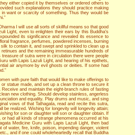
they either copied it by themselves or ordered others to
provided such explanations they should practice making
be in want or scarcity of something. Thus they would be
i."
rma I will use all sorts of skillful means so that good
i Light, even to enlighten their ears by this Buddha’s
expounded its significance and revealed its essence to
of floral fragrance, perfumes, powdered incenses, burning
silk to contain it, and swept and sprinkled to clean up a
eir retinues and the remaining immeasurable hundreds of
 treasure of sutra were in circulation there were people
ru with Lapis Lazuli Light, and hearing of his epithets,
tial air anymore by evil ghosts or deities. If some had
nd."
omen with pure faith that would like to make offerings to
 or statue made, and set up a clean throne to secure it
gs. Receive and maintain the eight-branch rules of fasting
clean new clothing. Should develop stainless, angerless
nunciation and equality. Play drums and music, and sing
al vows of that Tathagata, read and recite this sutra,
 be realized. Wishing for longevity will longevity attain;
wishing for son or daughter will son or daughter obtain. If
 or had all kinds of strange phenomena occurred at his
hagata Medicine Guru with Lapis Lazuli Light, then bad
 water, fire, knife, poison, impending danger, violent
etc., and if one could wholeheartedly recall that Buddha