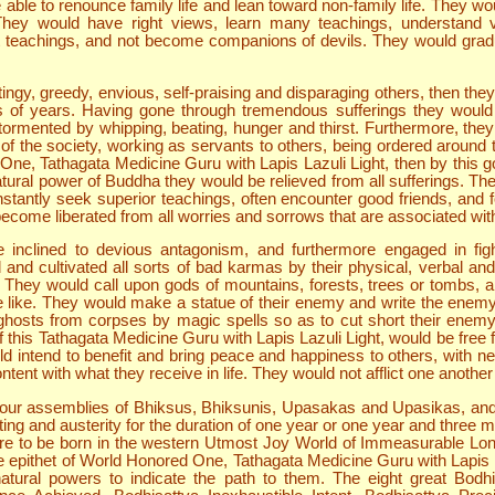
be able to renounce family life and lean toward non-family life. They 
 They would have right views, learn many teachings, understand v
ght teachings, and not become companions of devils. They would gradua
ngy, greedy, envious, self-praising and disparaging others, then they 
 of years. Having gone through tremendous sufferings they would 
ormented by whipping, beating, hunger and thirst. Furthermore, they
 the society, working as servants to others, being ordered around to 
ne, Tathagata Medicine Guru with Lapis Lazuli Light, then by this g
tural power of Buddha they would be relieved from all sufferings. T
antly seek superior teachings, often encounter good friends, and 
become liberated from all worries and sorrows that are associated with 
e inclined to devious antagonism, and furthermore engaged in figh
d cultivated all sorts of bad karmas by their physical, verbal and 
 They would call upon gods of mountains, forests, trees or tombs, and 
e like. They would make a statue of their enemy and write the enemy
 ghosts from corpses by magic spells so as to cut short their enem
of this Tathagata Medicine Guru with Lapis Lazuli Light, would be free
ld intend to benefit and bring peace and happiness to others, with nei
tent with what they receive in life. They would not afflict one another
 four assemblies of Bhiksus, Bhiksunis, Upasakas and Upasikas, a
sting and austerity for the duration of one year or one year and three
re to be born in the western Utmost Joy World of Immeasurable Longev
e epithet of World Honored One, Tathagata Medicine Guru with Lapis La
ural powers to indicate the path to them. The eight great Bodhis