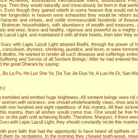
nce Achieved, Bodhisattva Inexhaustible Intent, Bodhisattva Pre
. Then they would naturally and miraculously be born in that world i
 Even though they gained rebirth in some heaven that would not ha
their longevities in heaven were exhausted they would be reborn 
 character and virtues, and settle immeasurable hundreds of thousand
 or Brahman householders, with abundance of wealth and treasures,
arp and wise, brave and healthy, vigorous and powerful as a mighty m
azuli Light, and maintained it with all their hearts, then later they 
Guru with Lapis Lazuli Light attained Bodhi, through the power of h
, convulsion, dryness, shrinking, jaundice, and fever, or were torment
deaths. He wanted to render all such diseases and sufferings extinct,
ffering and Sorrow of all Sentient Beings.’ After he had entered th
ed the great Dharani by saying:
i, Bo La Po, He Luo She Ye, Da Tuo Jie Duo Ye, A Luo He Di, San Mia
n.)
 trembled and emitted huge brightness. All sentient beings were rid 
r women with sickness, one should wholeheartedly clean, rinse and ba
ith one hundred and eight repetitions of this mantra. All their sickn
is mantra, then all wishes would come true. One would be free from
ess on the path until achieving Bodhi. Therefore, Manjusri, if there 
u with Lapis Lazuli Light, they should constantly recite this mantra so
h pure faith that had the opportunity to have heard all epithets of 
d them by recitations. In the morning they chewed tooth-wood, rinse