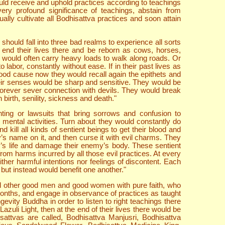
would receive and uphold practices according to teachings
ery profound significance of teachings, abstain from
lly cultivate all Bodhisattva practices and soon attain
should fall into three bad realms to experience all sorts
end their lives there and be reborn as cows, horses,
 would often carry heavy loads to walk along roads. Or
labor, constantly without ease. If in their past lives as
ood cause now they would recall again the epithets and
heir senses would be sharp and sensitive. They would be
forever sever connection with devils. They would break
birth, senility, sickness and death."
ting or lawsuits that bring sorrows and confusion to
mental activities. Turn about they would constantly do
kill all kinds of sentient beings to get their blood and
’s name on it, and then curse it with evil charms. They
y’s life and damage their enemy’s body. These sentient
 from harms incurred by all those evil practices. At every
ther harmful intentions nor feelings of discontent. Each
 but instead would benefit one another."
nd other good men and good women with pure faith, who
 months, and engage in observance of practices as taught
ity Buddha in order to listen to right teachings there
zuli Light, then at the end of their lives there would be
attvas are called, Bodhisattva Manjusri, Bodhisattva