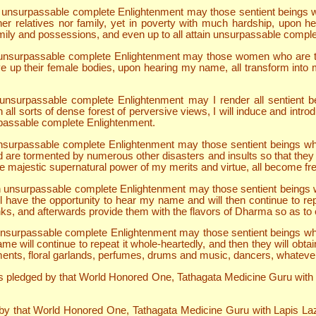
ain unsurpassable complete Enlightenment may those sentient beings w
ther relatives nor family, yet in poverty with much hardship, upon 
ily and possessions, and even up to all attain unsurpassable compl
ain unsurpassable complete Enlightenment may those women who are t
ve up their female bodies, upon hearing my name, all transform into m
in unsurpassable complete Enlightenment may I render all sentient 
all sorts of dense forest of perversive views, I will induce and intro
rpassable complete Enlightenment.
in unsurpassable complete Enlightenment may those sentient beings 
 are tormented by numerous other disasters and insults so that they a
majestic supernatural power of my merits and virtue, all become free
ain unsurpassable complete Enlightenment may those sentient beings w
ll have the opportunity to hear my name and will then continue to re
ks, and afterwards provide them with the flavors of Dharma so as to e
in unsurpassable complete Enlightenment may those sentient beings wh
will continue to repeat it whole-heartedly, and then they will obtain
ments, floral garlands, perfumes, drums and music, dancers, whatever th
pledged by that World Honored One, Tathagata Medicine Guru with Lap
 by that World Honored One, Tathagata Medicine Guru with Lapis Lazul