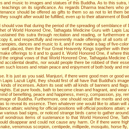
s and music to images and statues of this Buddha. As to this sutra, 
to teachings on its significance. As regards Dharma teachers who 
 sustenance should be offered as gifts to them so as not to let them 
ey sought after would be fulfilled, even up to their attainment of Bodh
hould vow that during the period of the spreading of semblance of Dha
het of World Honored One, Tathagata Medicine Guru with Lapis Lazul
stained this sutra through recitation and reading, or furthermore 
 copy it, and respectfully and reverently made offerings of all sorts 
anopies, dances and music to it, and if one made a bag of five-color 
 be well placed, then the Four Great Heavenly Kings together with th
make offerings to it and to guard it. World Honored One, if where this
nd the original vows of that World Honored One, Tathagata Medicine Gu
 accidental deaths, nor would people there be robbed of their essen
 from such losses and retain peace and enjoyment of both body and mi
e. It is just as you said. Manjusri, if there were good men or good w
apis Lazuli Light, they should first of all have that Buddha’s image
ll kinds of incenses. Adorn its seat with all kinds of banners and fla
 nights. Eat pure foods, bath to become clean and fragrant, and wear 
e mind of benefiting, peace and happiness, mercy, compassion, joy, re
mage of Buddha. Furthermore, one should recall the merits and origin
s to reveal its essence. Then whatever one would like to attain will all
 attain; wishing for official positions will official positions attain; 
various bad signs, or noticed strange birds came to gather around,
nds of wondrous items of sustenance to that World Honored One, Tat
d disappear and could not cause any harm. Or if there were fright of
 snake, venomous scorpion, centipede, millipede, mosquito, horse fly, 