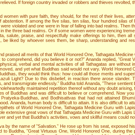
 relieved. If foreign country invaded or robbers and thieves revolted
women with pure faith, they should, for the rest of their lives, atten
tention. If among the five silas, ten silas, four hundred silas of B
were violated and one were in fear of falling into bad realms. Then t
rn in the three bad realms. Or if some women were experiencing tremen
a, salute, praise, and respectfully make offerings to him, then all 
, be liked by whoever sees them, be sharp, understanding and res
 praised all merits of that World Honored One, Tathagata Medicine Gu
ult to comprehend, did you believe it or not?" Ananda replied, "Grea
physical, verbal and mental activities of all Tathagatas are withou
moved, and yet what Buddhas said would not vary. World Honored One
 Buddhas, they would think thus: how could all those merits and superi
uli Light? Due to this disbelief, in reaction there arose slander
lms, and transmigrate endlessly." Buddha told Ananda, "These sentient 
leheartedly maintained repetition thereof without any doubt arising, th
ies of Buddhas and was difficult to believe or comprehend. Now you c
Pratyeka-Buddhas, and Bodhisattvas that had not attained Bhumis
d. Ananda, human body is difficult to attain. It is also difficult to att
e epithets of World Honored One, Tathagata Medicine Guru with Lapis
le extensive great vows of that Tathagata Medicine Guru with Lapis 
er and yet that Buddha’s activities, vows and skillful means could no
by the name of "Salvation." He rose up from his seat, exposed his ri
aid to Buddha, "Great Virtuous One, World Honored One, during the