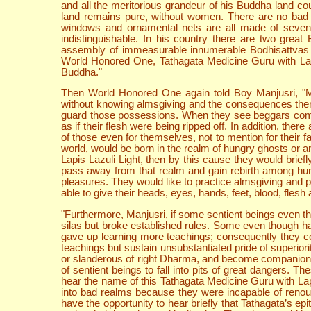
and all the meritorious grandeur of his Buddha land co
land remains pure, without women. There are no bad re
windows and ornamental nets are all made of seven k
indistinguishable. In his country there are two grea
assembly of immeasurable innumerable Bodhisattvas the
World Honored One, Tathagata Medicine Guru with Lapis
Buddha."
Then World Honored One again told Boy Manjusri, "Ma
without knowing almsgiving and the consequences there
guard those possessions. When they see beggars coming,
as if their flesh were being ripped off. In addition, t
of those even for themselves, not to mention for their fa
world, would be born in the realm of hungry ghosts or a
Lapis Lazuli Light, then by this cause they would brie
pass away from that realm and gain rebirth among hum
pleasures. They would like to practice almsgiving and 
able to give their heads, eyes, hands, feet, blood, flesh
"Furthermore, Manjusri, if some sentient beings even t
silas but broke established rules. Some even though h
gave up learning more teachings; consequently they 
teachings but sustain unsubstantiated pride of superiorit
or slanderous of right Dharma, and become companions t
of sentient beings to fall into pits of great dangers. T
hear the name of this Tathagata Medicine Guru with Lapis
into bad realms because they were incapable of renoun
have the opportunity to hear briefly that Tathagata’s e