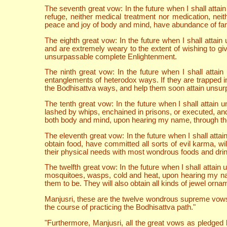
The seventh great vow: In the future when I shall att
refuge, neither medical treatment nor medication, nei
peace and joy of body and mind, have abundance of fam
The eighth great vow: In the future when I shall att
and are extremely weary to the extent of wishing to gi
unsurpassable complete Enlightenment.
The ninth great vow: In the future when I shall atta
entanglements of heterodox ways. If they are trapped in 
the Bodhisattva ways, and help them soon attain unsu
The tenth great vow: In the future when I shall atta
lashed by whips, enchained in prisons, or executed, and
both body and mind, upon hearing my name, through the 
The eleventh great vow: In the future when I shall att
obtain food, have committed all sorts of evil karma, wi
their physical needs with most wondrous foods and drin
The twelfth great vow: In the future when I shall atta
mosquitoes, wasps, cold and heat, upon hearing my name 
them to be. They will also obtain all kinds of jewel orna
Manjusri, these are the twelve wondrous supreme vows 
the course of practicing the Bodhisattva path."
"Furthermore, Manjusri, all the great vows as pledged