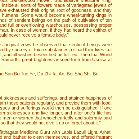
cious Sandalwood Flower, Bodhisattva Medicine King,
nside all sorts of flowers made of variegated jewels of
ve exhausted their original root of goodness, and they
as humans. Some would become wheel-turning kings in
s of sentient beings on the path of cultivation of ten
 and full or overflowing warehouses, possessing proper
an. In case of women, if they had heard the epithet of
would never receive a female body."
is original vows he observed that sentient beings were
ed by sorcery or toxin substances, or had their lives cut
 and all wishes beseeched be fulfilled. Then that World
e Samadhi, great brightness issued forth from Usnisa at
o San Bo Tuo Ye, Da Zhi Ta, An, Bei Sha Shi, Bei
of sicknesses and sufferings, and attained happiness of
th those patients regularly, and provide them with food,
esses and sufferings would then be extinguished. If one
 sicknesses and live longer, and after one’s life has
were men or women that wholeheartedly and solemnly paid
 that they would not give it up or forget about it."
Tathagata Medicine Guru with Lapis Lazuli Light, Arhat,
d and bathed to clean themselves, and offered fragrant