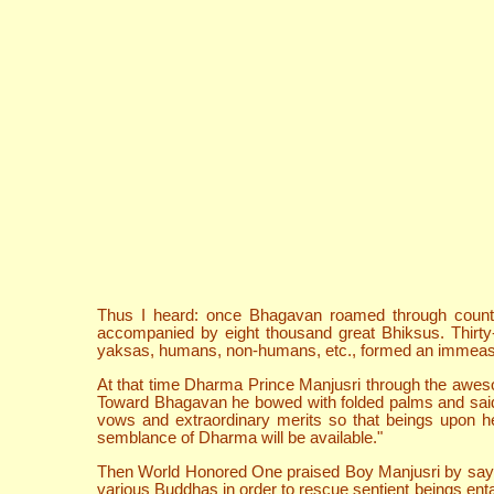
Thus I heard: once Bhagavan roamed through countr
accompanied by eight thousand great Bhiksus. Thirty-
yaksas, humans, non-humans, etc., formed an immeasur
At that time Dharma Prince Manjusri through the aweso
Toward Bhagavan he bowed with folded palms and said,
vows and extraordinary merits so that beings upon hea
semblance of Dharma will be available."
Then World Honored One praised Boy Manjusri by sayin
various Buddhas in order to rescue sentient beings ent