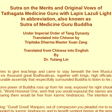
Sutra on the Merits and Original Vows of
Tathagata Medicine Guru with Lapis Lazuli Light
In abbreviation, also known as
Sutra of Medicine Guru Buddha
Under Imperial Order of Tang Dynasty
Translated into Chinese by
Tripitaka Dharma Master Xuan Zang
Translated from Chinese into English
By
Dr. Yutang Lin
ies to give teachings and came to stay beneath the tree Musica
six thousand great Bodhisattvas, together with kings, high officia
able assembly that respectfully surrounded Buddha to listen to his
me power of Buddha rose up from his seat, exposed his right shoulder
 "World Honored One, wish that you would expound the names and ep
ring them would be free from karmic hindrances. The intention is 
g: "Good! Good! Manjusri, out of compassion you pleaded me to exp
angled by karmic hindrances and to benefit sentient beings at the pe