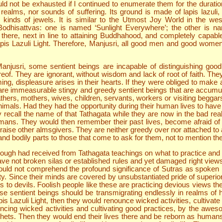
uld not be exhausted if I continued to enumerate them for the durat
alms, nor sounds of suffering. Its ground is made of lapis lazuli, w
inds of jewels. It is similar to the Utmost Joy World in the west
t Bodhisattvas: one is named ‘Sunlight Everywhere’; the other is 
re, next in line to attaining Buddhahood, and completely capable 
 Lazuli Light. Therefore, Manjusri, all good men and good women wi
njusri, some sentient beings are incapable of distinguishing good
of. They are ignorant, without wisdom and lack of root of faith. The
 displeasure arises in their hearts. If they were obliged to make a
here are immeasurable stingy and greedy sentient beings that are accum
thers, mothers, wives, children, servants, workers or visiting beggars.
nimals. Had they had the opportunity during their human lives to hav
fly recall the name of that Tathagata while they are now in the bad r
ans. They would then remember their past lives, become afraid of 
praise other almsgivers. They are neither greedy over nor attached t
 and bodily parts to those that come to ask for them, not to mention the
hough had received from Tathagata teachings on what to practice and 
ave not broken silas or established rules and yet damaged right vi
could not comprehend the profound significance of Sutras as spok
y. Since their minds are covered by unsubstantiated pride of superiorit
o devils. Foolish people like these are practicing devious views th
hese sentient beings should be transmigrating endlessly in realms of 
 Lazuli Light, then they would renounce wicked activities, cultivate g
cing wicked activities and cultivating good practices, by the awes
pithets. Then they would end their lives there and be reborn as humans