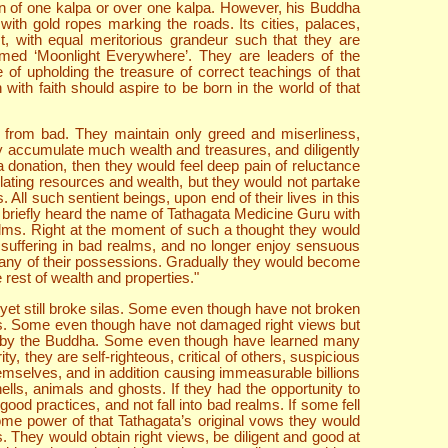
ion of one kalpa or over one kalpa. However, his Buddha
ith gold ropes marking the roads. Its cities, palaces,
, with equal meritorious grandeur such that they are
named ‘Moonlight Everywhere’. They are leaders of the
of upholding the treasure of correct teachings of that
th faith should aspire to be born in the world of that
 from bad. They maintain only greed and miserliness,
y accumulate much wealth and treasures, and diligently
 donation, then they would feel deep pain of reluctance
ulating resources and wealth, but they would not partake
 All such sentient beings, upon end of their lives in this
e briefly heard the name of Tathagata Medicine Guru with
ealms. Right at the moment of such a thought they would
suffering in bad realms, and no longer enjoy sensuous
o any of their possessions. Gradually they would become
 rest of wealth and properties."
yet still broke silas. Some even though have not broken
ews. Some even though have not damaged right views but
en by the Buddha. Some even though have learned many
y, they are self-righteous, critical of others, suspicious
emselves, and in addition causing immeasurable billions
hells, animals and ghosts. If they had the opportunity to
ood practices, and not fall into bad realms. If some fell
ome power of that Tathagata’s original vows they would
. They would obtain right views, be diligent and good at