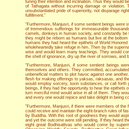
tuning their intention and inclination. Thus they would 
of Tathagata without incurring damage or violation.
unsubstantiated pride of superiority, not disparage ri
fulfillment."
"Furthermore, Manjusri, if some sentient beings were sti
of tremendous sufferings for immeasurable thousands
camels, donkeys in human society, and constantly be t
they might be reborn as humans but live at the bottom of
humans they had heard the epithets of World Honored O
wholeheartedly take refuge in him. Then by the superna
wise and would learn many teachings. They would const
the shell of ignorance, dry up the river of sorrows, and 
"Furthermore, Manjusri, if some sentient beings wer
themselves and others. They committed, accumulated an
unbeneficial matters to plot havoc against one another.
flesh for making offerings to yaksas, raksasas, and th
would employ sorcery, toxin substances, or call forth
beings, if they had the opportunity to hear the epithets 
turn merciful mind would arise in all of them. They wou
and every one would rejoice and take delight in being con
"Furthermore, Manjusri, if there were members of the
could receive and maintain the eight-branch rules of fa
by Buddha. With this root of goodness they would aspi
and yet the outcome were still pending. If they heard th
eight great Bodhisattvas who would come by supernat