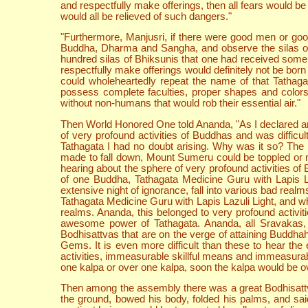
and respectfully make offerings, then all fears would be
would all be relieved of such dangers."
"Furthermore, Manjusri, if there were good men or good 
Buddha, Dharma and Sangha, and observe the silas of abs
hundred silas of Bhiksunis that one had received some 
respectfully make offerings would definitely not be bo
could wholeheartedly repeat the name of that Tathagat
possess complete faculties, proper shapes and colors
without non-humans that would rob their essential air."
Then World Honored One told Ananda, "As I declared and
of very profound activities of Buddhas and was diffic
Tathagata I had no doubt arising. Why was it so? The 
made to fall down, Mount Sumeru could be toppled or 
hearing about the sphere of very profound activities of
of one Buddha, Tathagata Medicine Guru with Lapis Laz
extensive night of ignorance, fall into various bad rea
Tathagata Medicine Guru with Lapis Lazuli Light, and who
realms. Ananda, this belonged to very profound activit
awesome power of Tathagata. Ananda, all Sravakas, 
Bodhisattvas that are on the verge of attaining Buddhahoo
Gems. It is even more difficult than these to hear th
activities, immeasurable skillful means and immeasurab
one kalpa or over one kalpa, soon the kalpa would be ov
Then among the assembly there was a great Bodhisattva 
the ground, bowed his body, folded his palms, and s