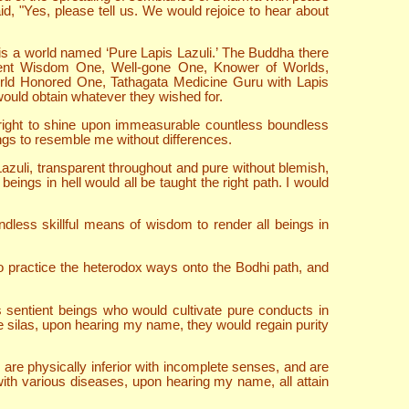
d, "Yes, please tell us. We would rejoice to hear about
is a world named ‘Pure Lapis Lazuli.’ The Buddha there
scient Wisdom One, Well-gone One, Knower of Worlds,
rld Honored One, Tathagata Medicine Guru with Lapis
 would obtain whatever they wished for.
bright to shine upon immeasurable countless boundless
ings to resemble me without differences.
zuli, transparent throughout and pure without blemish,
ings in hell would all be taught the right path. I would
dless skillful means of wisdom to render all beings in
ho practice the heterodox ways onto the Bodhi path, and
s sentient beings who would cultivate pure conducts in
late silas, upon hearing my name, they would regain purity
are physically inferior with incomplete senses, and are
 with various diseases, upon hearing my name, all attain