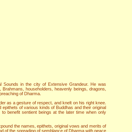
l Sounds in the city of Extensive Grandeur. He was
ls, Brahmans, householders, heavenly beings, dragons,
 preaching of Dharma.
 as a gesture of respect, and knelt on his right knee.
ithets of various kinds of Buddhas and their original
to benefit sentient beings at the later time when only
ound the names, epithets, original vows and merits of
riod of the spreading of semblance of Dharma with peace