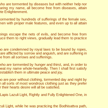
ho are tormented by diseases but with neither help nor
hearing my name, all become free from diseases, attain
ete Enlightenment.
ormented by hundreds of sufferings of the female sex,
en with proper male features, and even up to all attain
beings escape the nets of evils, and become free from
duce them to right views, gradually lead them to practice
who are condemned by royal laws to be bound by ropes,
re afflicted by sorrow and anguish, and are suffering in
 from all sorrows and sufferings.
ho are tormented by hunger and thirst, and, in order to
peat my name whole-heartedly. Then I shall first satisfy
stablish them in ultimate peace and joy.
o are poor without clothing, tormented day and night by
 all sorts of most wondrous clothing just as they prefer
eir hearts desire will all be satisfied.
is Lazuli Light, Rightly and Fully Enlightened One, in
i Light, while he was practicing the Bodhisattva path,