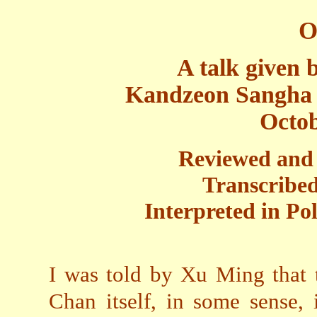
O
A talk given
Kandzeon Sangha 
Octob
Reviewed and 
Transcribed
Interpreted in Po
I was told by Xu Ming that 
Chan itself, in some sense, 