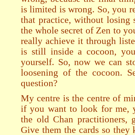
is limited is wrong. So, you 
that practice, without losing 
the whole secret of Zen to yo
really achieve it through list
is still inside a cocoon, y
yourself. So, now we can st
loosening of the cocoon. S
question?
My centre is the centre of min
if you want to look for me,
the old Chan practitioners, 
Give them the cards so they 