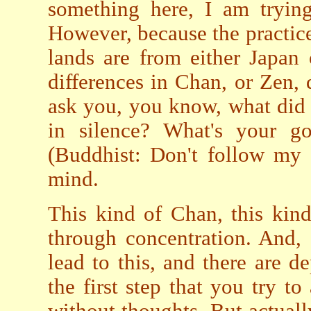
something here, I am tryin
However, because the practice
lands are from either Japan 
differences in Chan, or Zen, d
ask you, you know, what did 
in silence? What's your g
(Buddhist: Don't follow my 
mind.
This kind of Chan, this kind
through concentration. And, 
lead to this, and there are de
the first step that you try to