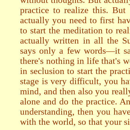
without thoughts. But actuall
practice to realize this. But
actually you need to first ha
to start the meditation to rea
actually written in all the S
says only a few words—it sa
there's nothing in life that's 
in seclusion to start the prac
stage is very difficult, you h
mind, and then also you real
alone and do the practice. An
understanding, then you have 
with the world, so that your si