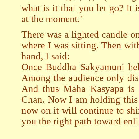
what is it that you let go? It
at the moment."
There was a lighted candle on 
where I was sitting. Then wit
hand, I said:
Once Buddha Sakyamuni held
Among the audience only di
And thus Maha Kasyapa is re
Chan. Now I am holding this 
now on it will continue to sh
you the right path toward enl