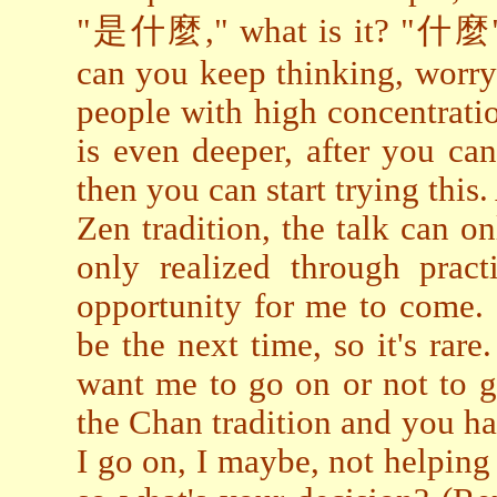
"是什麼," what is it? "什麼" is
can you keep thinking, worry
people with high concentratio
is even deeper, after you ca
then you can start trying this.
Zen tradition, the talk can o
only realized through pract
opportunity for me to come.
be the next time, so it's rar
want me to go on or not to go 
the Chan tradition and you h
I go on, I maybe, not helping