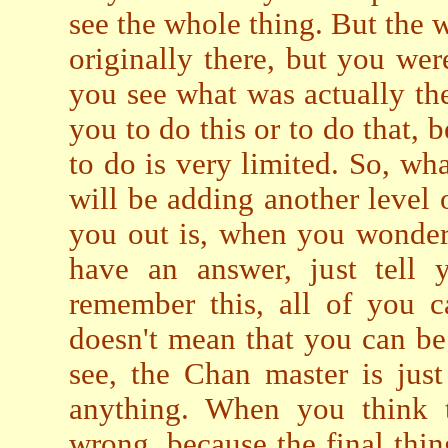
see the whole thing. But the w
originally there, but you we
you see what was actually the
you to do this or to do that, 
to do is very limited. So, wha
will be adding another level 
you out is, when you wonder
have an answer, just tell 
remember this, all of you 
doesn't mean that you can b
see, the Chan master is just
anything. When you think t
wrong, because the final thin