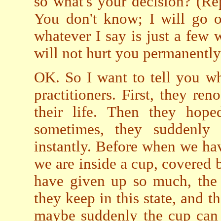
so what's your decision? (R
You don't know; I will go on
whatever I say is just a few 
will not hurt you permanently
OK. So I want to tell you wh
practitioners. First, they ren
their life. Then they hope
sometimes, they suddenly 
instantly. Before when we have
we are inside a cup, covered
have given up so much, the 
they keep in this state, and 
maybe suddenly the cup can 