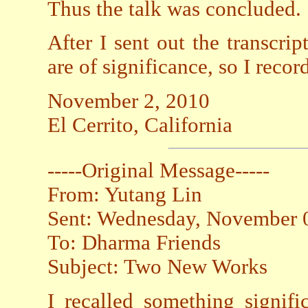
Thus the talk was concluded.
After I sent out the transcrip
are of significance, so I reco
November 2, 2010
El Cerrito, California
-----Original Message-----
From: Yutang Lin
Sent: Wednesday, November 
To: Dharma Friends
Subject: Two New Works
I recalled something signif