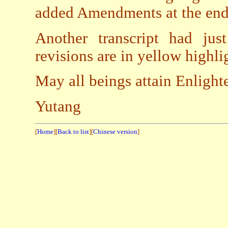
added Amendments at the end
Another transcript had ju
revisions are in yellow highli
May all beings attain Enligh
Yutang
[
Home
][
Back to list
][
Chinese version
]