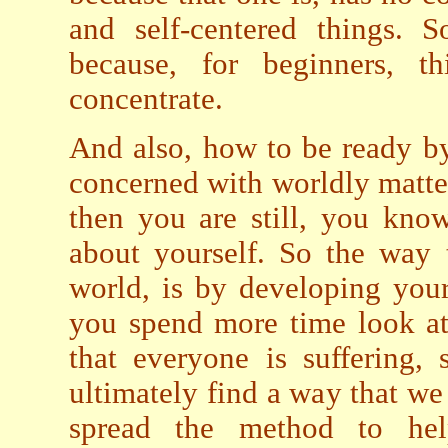
and self-centered things. 
because, for beginners, t
concentrate.
And also, how to be ready b
concerned with worldly matters
then you are still, you know
about yourself. So the way 
world, is by developing you
you spend more time look at 
that everyone is suffering,
ultimately find a way that we
spread the method to he