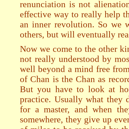
renunciation is not alienatio
effective way to really help t
an inner revolution. So we 
others, but will eventually re
Now we come to the other kin
not really understood by mos
well beyond a mind free from 
of Chan is the Chan as recor
But you have to look at how
practice. Usually what they d
for a master, and when the
somewhere, they give up ever