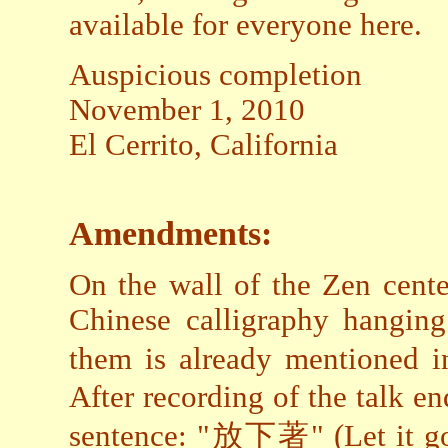
available for everyone here.
Auspicious completion
November 1, 2010
El Cerrito, California
Amendments:
On the wall of the Zen cente
Chinese calligraphy hanging
them is already mentioned 
After recording of the talk en
sentence: "放下著" (Let it go!).