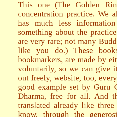
This one (The Golden Ring
concentration practice. We a
has much less informatio
something about the practic
are very rare; not many Budd
like you do.) These books
bookmarkers, are made by eit
voluntarily, so we can give it
out freely, website, too, ever
good example set by Guru C
Dharma, free for all. And 
translated already like thre
know, through the generos