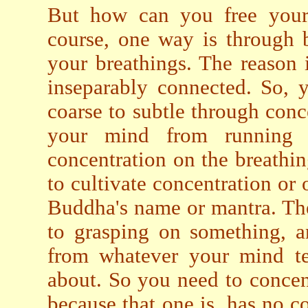
But how can you free your
course, one way is through b
your breathings. The reason
inseparably connected. So, 
coarse to subtle through conc
your mind from running w
concentration on the breathi
to cultivate concentration or 
Buddha's name or mantra. The
to grasping on something, a
from whatever your mind te
about. So you need to conce
because that one is, has no c