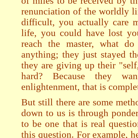
of miles to be received by th
renunciation of the worldly l
difficult, you actually care
life, you could have lost y
reach the master, what do 
anything; they just stayed th
they are giving up their "se
hard? Because they wan
enlightenment, that is complet
But still there are some met
down to us is through ponder
to be one that is real questi
this question. For example, h