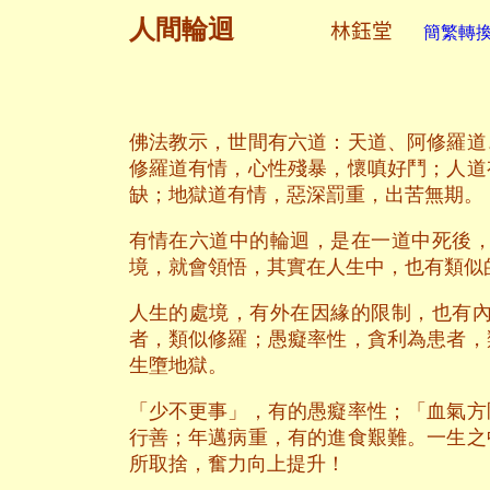
人間輪迴
林鈺堂
簡繁轉換 
佛法教示，世間有六道：天道、阿修羅道
修羅道有情，心性殘暴，懷嗔好鬥；人道
缺；地獄道有情，惡深罰重，出苦無期。
有情在六道中的輪迴，是在一道中死後
境，就會領悟，其實在人生中，也有類似
人生的處境，有外在因緣的限制，也有
者，類似修羅；愚癡率性，貪利為患者，
生墮地獄。
「少不更事」，有的愚癡率性；「血氣方
行善；年邁病重，有的進食艱難。一生之
所取捨，奮力向上提升！