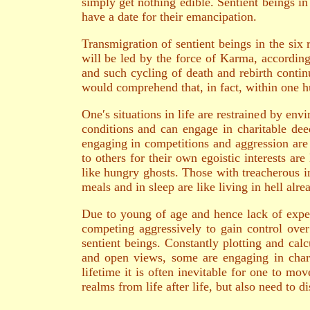
simply get nothing edible. Sentient beings in
have a date for their emancipation.
Transmigration of sentient beings in the six 
will be led by the force of Karma, according 
and such cycling of death and rebirth continu
would comprehend that, in fact, within one hu
One′s situations in life are restrained by en
conditions and can engage in charitable dee
engaging in competitions and aggression are 
to others for their own egoistic interests ar
like hungry ghosts. Those with treacherous i
meals and in sleep are like living in hell alre
Due to young of age and hence lack of exper
competing aggressively to gain control over
sentient beings. Constantly plotting and calc
and open views, some are engaging in chari
lifetime it is often inevitable for one to m
realms from life after life, but also need to 