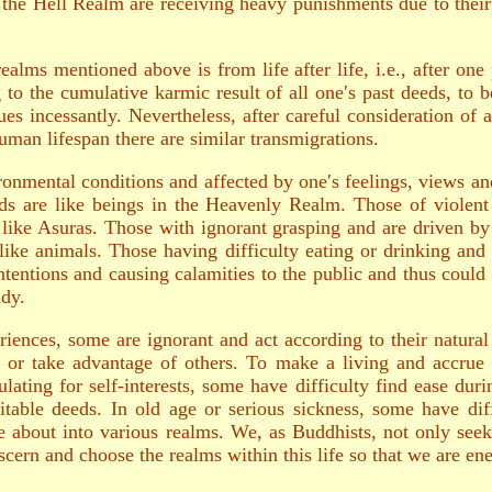
 the Hell Realm are receiving heavy punishments due to their 
realms mentioned above is from life after life, i.e., after on
to the cumulative karmic result of all one′s past deeds, to 
es incessantly. Nevertheless, after careful consideration of a
man lifespan there are similar transmigrations.
vironmental conditions and affected by one′s feelings, views a
ds are like beings in the Heavenly Realm. Those of violent 
like Asuras. Those with ignorant grasping and are driven by
e like animals. Those having difficulty eating or drinking an
ntentions and causing calamities to the public and thus coul
ady.
iences, some are ignorant and act according to their natural
 or take advantage of others. To make a living and accrue 
ulating for self-interests, some have difficulty find ease du
table deeds. In old age or serious sickness, some have dif
ove about into various realms. We, as Buddhists, not only see
discern and choose the realms within this life so that we are e