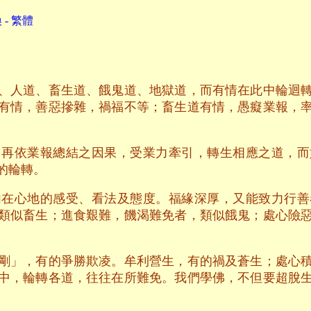
- 繁體
、人道、畜生道、餓鬼道、地獄道，而有情在此中輪迴
有情，善惡摻雜，禍福不等；畜生道有情，愚癡業報，
，再依業報總結之因果，受業力牽引，轉生相應之道，而
的輪轉。
內在心地的感受、看法及態度。福緣深厚，又能致力行善
類似畜生；進食艱難，饑渴難免者，類似餓鬼；處心險
剛」，有的爭勝欺凌。牟利營生，有的禍及蒼生；處心
中，輪轉各道，往往在所難免。我們學佛，不但要超脫