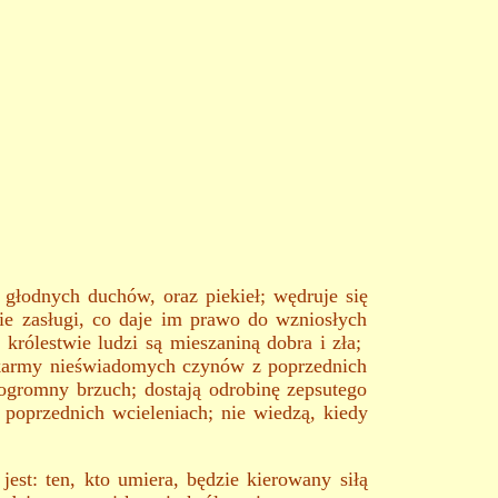
, głodnych duchów, oraz piekieł; wędruje się
kie zasługi, co daje im prawo do wzniosłych
 królestwie ludzi są mieszaniną dobra i zła;
ek karmy nieświadomych czynów z poprzednich
ogromny brzuch; dostają odrobinę zepsutego
 poprzednich wcieleniach; nie wiedzą, kiedy
est: ten, kto umiera, będzie kierowany siłą