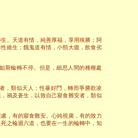
轉生。天道有情，純善厚福，享用殊勝；阿
率性維生；餓鬼道有情，小頸大腹，飲食劣
如斯輪轉不停。但是，細思人間的種種處
者，類似天人；性暴好鬥，轉而爭勝欺凌
惡，禍及蒼生，以致自己寢食難安者，類似
積慮，有的寢食難安。心純視廣，有的致力
生死之輪迴六道，也要在一生的輪轉中，知