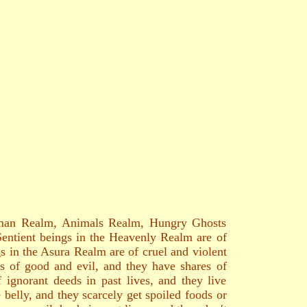
Human Realm, Animals Realm, Hungry Ghosts
 Sentient beings in the Heavenly Realm are of
s in the Asura Realm are of cruel and violent
s of good and evil, and they have shares of
 ignorant deeds in past lives, and they live
belly, and they scarcely get spoiled foods or