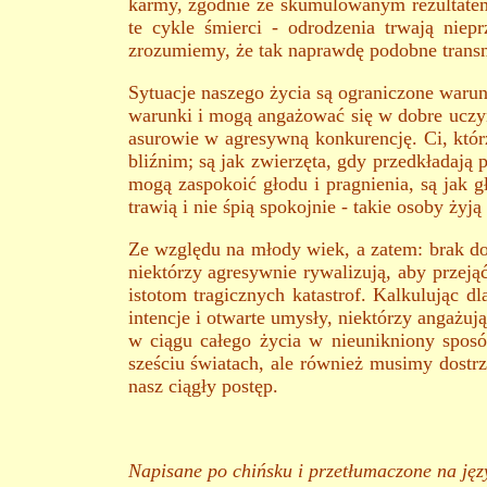
karmy, zgodnie ze skumulowanym rezultatem
te cykle śmierci - odrodzenia trwają niep
zrozumiemy, że tak naprawdę podobne transm
Sytuacje naszego życia są ograniczone waru
warunki i mogą angażować się w dobre uczynki
asurowie w agresywną konkurencję. Ci, któr
bliźnim; są jak zwierzęta, gdy przedkładają 
mogą zaspokoić głodu i pragnienia, są jak g
trawią i nie śpią spokojnie - takie osoby żyją
Ze względu na młody wiek, a zatem: brak do
niektórzy agresywnie rywalizują, aby przeją
istotom tragicznych katastrof. Kalkulując dl
intencje i otwarte umysły, niektórzy angażują
w ciągu całego życia w nieunikniony spos
sześciu światach, ale również musimy dostr
nasz ciągły postęp.
Napisane po chińsku i przetłumaczone na języ