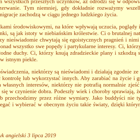
 wszystkich przeszłych uczynków, aż odrodzi się w odpowi
rzerwanie. Tym niemniej, gdy dokładnie rozważymy wszelki
igracje zachodzą w ciągu jednego ludzkiego życia.
nkami środowiskowymi, na które wpływają uczucia, poglądy i 
, są jak istoty w niebiańskim królestwie. Ci o brutalnej na
zy nieświadomie chwytają się egoistycznych pragnień i nim
ponad wszystko swe popędy i partykularne interesy. Ci, którz
łodne duchy. Ci, którzy knują zdradzieckie plany i szkodzą 
 w istnym piekle.
świadczenia, niektórzy są nieświadomi i działają zgodnie ze
ć kontrolę lub wykorzystać innych. Aby zarabiać na życie i g
a własnych interesów, niektórzy nie potrafią normalnie zjeś
 się w czynienie dobra. Podeszły wiek i choroby sprawiają, ż
ób przechodzimy przez różne wymiary. Jako buddyści nie t
zegać i wybierać w obecnym życiu takie światy, dzięki któr
k angielski 3 lipca 2019