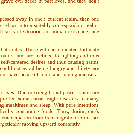
grave evil deeds in past lives, and they don′t
e passed away in one′s current realm, then one
be reborn into a suitably corresponding realm,
ll sorts of situations in human existence, one
nd attitudes. Those with accumulated fortunate
nature and are inclined to fighting and thus
 self-centered desires and thus causing harms
d could not avoid being hungry and thirsty are
d not have peace of mind and having unease at
 drives. Due to strength and power, some are
profits, some cause tragic disasters to many
ring mealtimes and sleep. With pure intentions
ficulty consuming foods. Thus, during one′s
k emancipation from transmigration in the six
nergetically moving upward constantly.