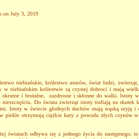
h on July 3, 2019
estwo niebiańskie, królestwo asurów, świat ludzi, zwierząt
y w niebiańskim królestwie są czystej dobroci i mają wiel
 okrutne i brutalne, zazdrosne i skłonne do walki. Istoty w
 nieszczęściu. Do świata zwierząt istoty trafiają na skut
ami. Istoty w świecie głodnych duchów mają wąską szyję i 
ty w piekle otrzymują ciężkie kary z powodu złych czynów w
 światach odbywa się z jednego życia do następnego; to j