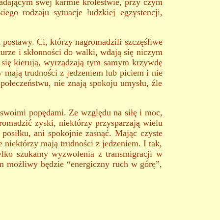
adającym swej karmie królestwie, przy czym
ego rodzaju sytuacje ludzkiej egzystencji,
postawy. Ci, którzy nagromadzili szczęśliwe
turze i skłonności do walki, wdają się niczym
i się kierują, wyrządzają tym samym krzywdę
y mają trudności z jedzeniem lub piciem i nie
społeczeństwu, nie znają spokoju umysłu, źle
 swoimi popędami. Ze względu na siłę i moc,
romadzić zyski, niektórzy przysparzają wielu
ć posiłku, ani spokojnie zasnąć. Mając czyste
e niektórzy mają trudności z jedzeniem. I tak,
ylko szukamy wyzwolenia z transmigracji w
ym możliwy będzie “energiczny ruch w górę”,