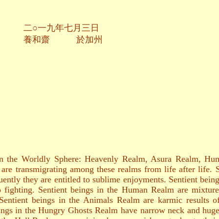
七月三日
於加州
s in the Worldly Sphere: Heavenly Realm, Asura Realm, 
are transmigrating among these realms from life after life.
ently they are entitled to sublime enjoyments. Sentient being
to fighting. Sentient beings in the Human Realm are mixture
Sentient beings in the Animals Realm are karmic results of
beings in the Hungry Ghosts Realm have narrow neck and huge 