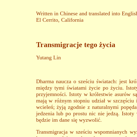
Written in Chinese and translated into Englis
El Cerrito, California
Transmigracje tego życia
Yutang Lin
Dharma naucza o sześciu światach: jest król
między tymi światami życie po życiu. Istot
przyjemności. Istoty w królestwie asurów są
mają w różnym stopniu udział w szczęściu i
wcieleń; żyją zgodnie z naturalnymi popęd
jedzenia lub po prostu nic nie jedzą. Isto
będzie im dane się wyzwolić.
Transmigracja w sześciu wspomnianych wyżej