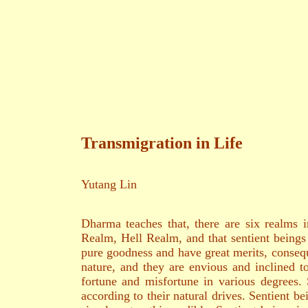
二○一九年
養和齋 
Transmigration in Life
Yutang Lin
Dharma teaches that, there are six realm
Realm, Hell Realm, and that sentient beings 
pure goodness and have great merits, consequ
nature, and they are envious and inclined 
fortune and misfortune in various degrees. 
according to their natural drives. Sentient 