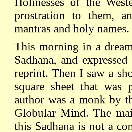
Holinesses of the Weste
prostration to them, an
mantras and holy names.
This morning in a dream
Sadhana, and expressed w
reprint. Then I saw a sho
square sheet that was p
author was a monk by t
Globular Mind. The main
this Sadhana is not a c