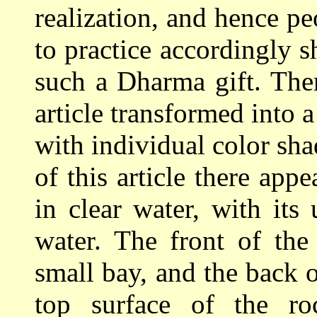
realization, and hence p
to practice accordingly
such a Dharma gift. The
article transformed into 
with individual color sha
of this article there appe
in clear water, with its
water. The front of th
small bay, and the back 
top surface of the r