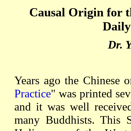
Causal Origin for 
Daily
Dr. 
Years ago the Chinese o
Practice
" was printed seve
and it was well receive
many Buddhists. This S