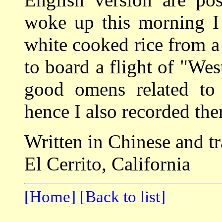
woke up this morning I 
white cooked rice from a 
to board a flight of "Wes
good omens related to 
hence I also recorded the
Written in Chinese and t
El Cerrito, California
[Home]
[Back to list]