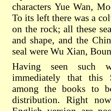
characters Yue Wan, Moo
To its left there was a c
on the rock; all these se
and shape, and the Chin
seal were Wu Xian, Boun
Having seen such w
immediately that this
among the books to be
distribution. Right no
English version are pos