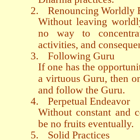
2.
Renouncing Worldly
Without leaving worldl
no way to concentra
activities, and conseque
3.
Following Guru
If one has the opportuni
a virtuous Guru, then on
and follow the Guru.
4.
Perpetual Endeavor
Without constant and c
be no fruits eventually.
5.
Solid Practices