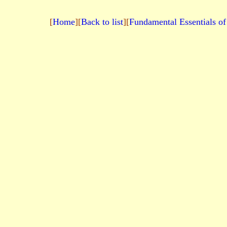
[
Home
][
Back to list
][
Fundamental Essentials of 