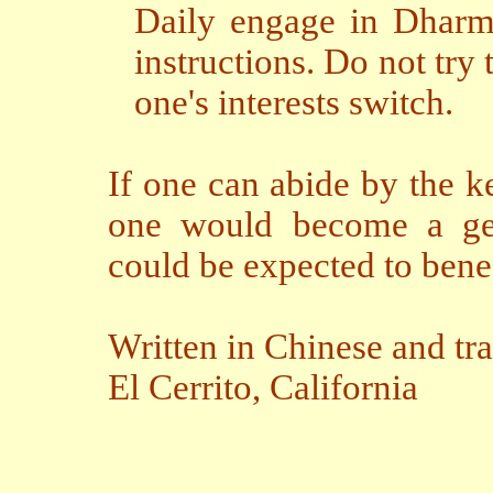
Daily engage in Dharma
instructions. Do not try 
one's interests switch.
If one can abide by the k
one would become a genu
could be expected to bene
Written in Chinese and tr
El Cerrito,
California