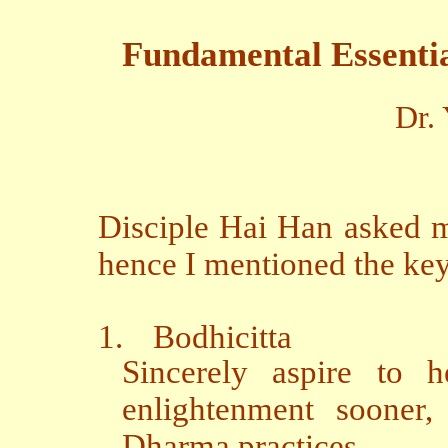
Fundamental Essential
Dr.
Disciple Hai Han asked m
hence I mentioned the key
1.
Bodhicitta
Sincerely aspire to h
enlightenment sooner,
Dharma practices.