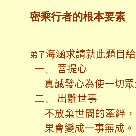
密乘行者的根本要素
海涵求請就此題目給
弟子
菩提心
一、
真誠發心為使一切眾
出離世事
二、
不放棄世間的牽絆，
果會變成一事無成。