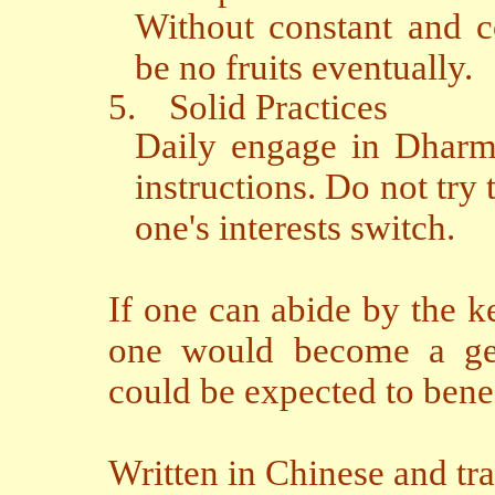
Without constant and c
be no fruits eventually.
5.
Solid Practices
Daily engage in Dharma
instructions. Do not try 
one's interests switch.
If one can abide by the k
one would become a genu
could be expected to bene
Written in Chinese and tr