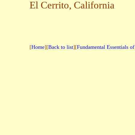
El Cerrito,
California
[
Home
][
Back to list
][
Fundamental Essentials of 