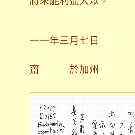
將來能利益大眾。
一一年三月七日
齋
於加州