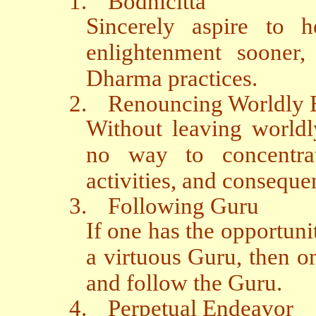
1.
Bodhicitta
Sincerely aspire to h
enlightenment sooner,
Dharma practices.
2.
Renouncing Worldly
Without leaving worldl
no way to concentra
activities, and conseque
3.
Following Guru
If one has the opportuni
a virtuous Guru, then on
and follow the Guru.
4.
Perpetual Endeavor