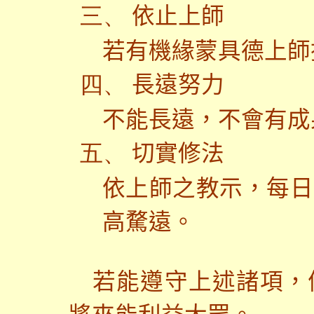
依止上師
三、
若有機緣蒙具德上師
長遠努力
四、
不能長遠，不會有成
切實修法
五、
依上師之教示，每日
高騖遠。
若能遵守上述諸項，