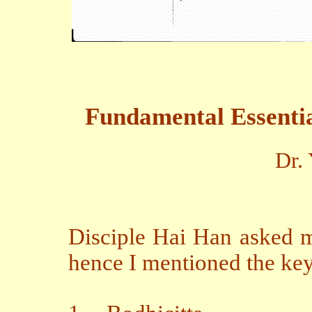
Fundamental Essential
Dr.
Disciple Hai Han asked m
hence I mentioned the key