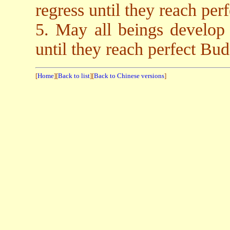
regress until they reach pe
5. May all beings develop
until they reach perfect B
[
Home
][
Back to list
][
Back to Chinese versions
]