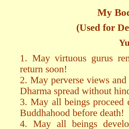
My Bod
(Used for De
Yu
1. May virtuous gurus re
return soon!
2. May perverse views and 
Dharma spread without hin
3. May all beings proceed d
Buddhahood before death!
4. May all beings devel