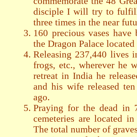
commemorate the 48 Grea
disciple I will try to fulf
three times in the near futu
160 precious vases have 
the Dragon Palace located 
Releasing 237,440 lives inc
frogs, etc., wherever he w
retreat in India he relea
and his wife released te
ago.
Praying for the dead in 
cemeteries are located i
The total number of graves