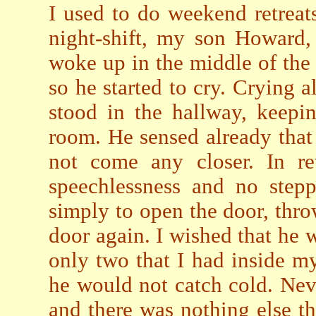
I used to do weekend retrea
night-shift, my son Howard,
woke up in the middle of the 
so he started to cry. Crying
stood in the hallway, keepi
room. He sensed already that 
not come any closer. In ret
speechlessness and no stepp
simply to open the door, thro
door again. I wished that he 
only two that I had inside m
he would not catch cold. Nev
and there was nothing else th