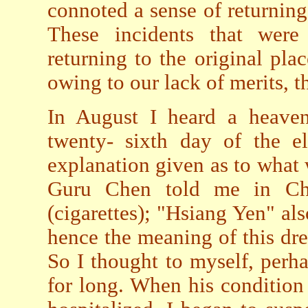
connoted a sense of returning
These incidents that were
returning to the original pla
owing to our lack of merits, t
In August I heard a heaven
twenty- sixth day of the e
explanation given as to what
Guru Chen told me in Ch
(cigarettes); "Hsiang Yen" al
hence the meaning of this dre
So I thought to myself, perh
for long. When his condition