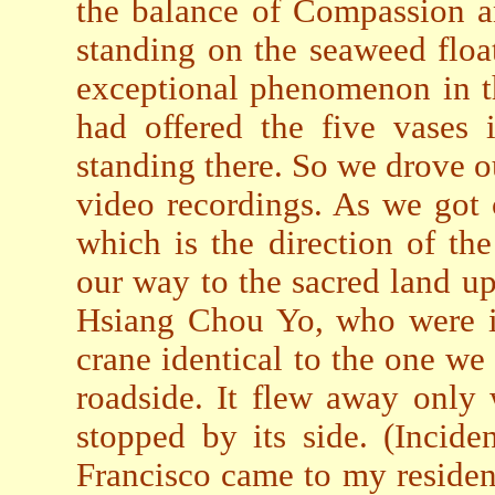
the balance of Compassion a
standing on the seaweed floa
exceptional phenomenon in t
had offered the five vases 
standing there. So we drove ou
video recordings. As we got 
which is the direction of t
our way to the sacred land up
Hsiang Chou Yo, who were in
crane identical to the one w
roadside. It flew away only
stopped by its side. (Incid
Francisco came to my residen