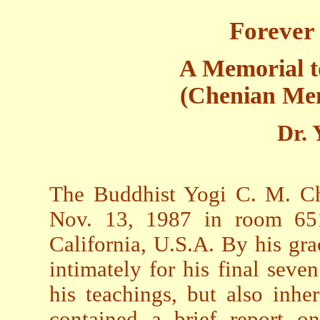
Forever
A Memorial 
(Chenian Mem
Dr. 
The Buddhist Yogi C. M. Ch
Nov. 13, 1987 in room 6511
California, U.S.A. By his gr
intimately for his final seve
his teachings, but also inher
contained a brief report on