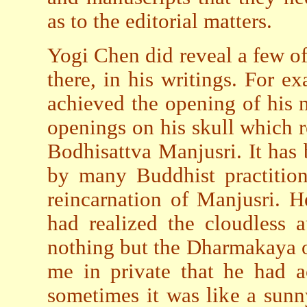
as to the editorial matters.
Yogi Chen did reveal a few of
there, in his writings. For ex
achieved the opening of his 
openings on his skull which re
Bodhisattva Manjusri. It has 
by many Buddhist practition
reincarnation of Manjusri. H
had realized the cloudless 
nothing but the Dharmakaya o
me in private that he had ac
sometimes it was like a sunny