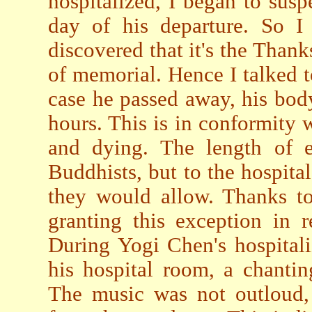
hospitalized, I began to susp
day of his departure. So I
discovered that it's the Than
of memorial. Hence I talked t
case he passed away, his bod
hours. This is in conformity 
and dying. The length of 
Buddhists, but to the hospita
they would allow. Thanks to
granting this exception in r
During Yogi Chen's hospitali
his hospital room, a chanti
The music was not outloud, 