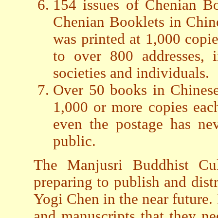
154 issues of Chenian Bo
Chenian Booklets in Chin
was printed at 1,000 copie
to over 800 addresses, i
societies and individuals.
Over 50 books in Chinese
1,000 or more copies each.
even the postage has nev
public.
The Manjusri Buddhist Cul
preparing to publish and dist
Yogi Chen in the near future.
and manuscripts that they ne