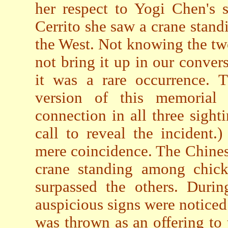
her respect to Yogi Chen's s
Cerrito she saw a crane stand
the West. Not knowing the tw
not bring it up in our conver
it was a rare occurrence. 
version of this memorial
connection in all three sigh
call to reveal the incident
mere coincidence. The Chines
crane standing among chick
surpassed the others. Durin
auspicious signs were notice
was thrown as an offering to