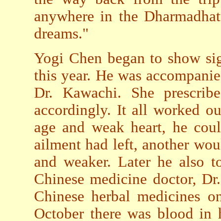
anywhere in the Dharmadhatu 
dreams."
Yogi Chen began to show sig
this year. He was accompanie
Dr. Kawachi. She prescrib
accordingly. It all worked ou
age and weak heart, he coul
ailment had left, another wo
and weaker. Later he also 
Chinese medicine doctor, Dr.
Chinese herbal medicines on
October there was blood in 