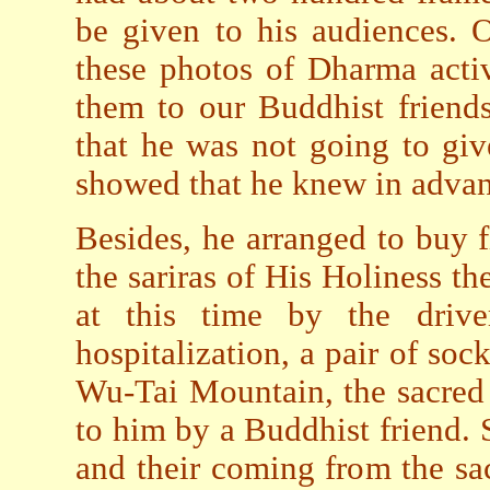
be given to his audiences. 
these photos of Dharma activ
them to our Buddhist friends
that he was not going to giv
showed that he knew in advanc
Besides, he arranged to buy fi
the sariras of His Holiness 
at this time by the driv
hospitalization, a pair of so
Wu-Tai Mountain, the sacred 
to him by a Buddhist friend. 
and their coming from the sa