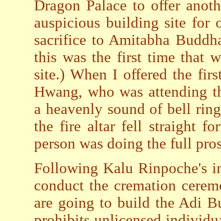
Dragon Palace to offer anoth
auspicious building site for
sacrifice to Amitabha Buddha
this was the first time that 
site.) When I offered the fir
Hwang, who was attending th
a heavenly sound of bell ring
the fire altar fell straight f
person was doing the full pro
Following Kalu Rinpoche's in
conduct the cremation cerem
are going to build the Adi 
prohibits unlicensed individ