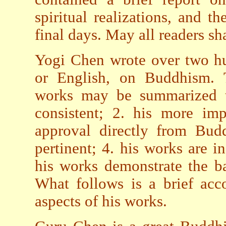
spiritual realizations, and t
final days. May all readers s
Yogi Chen wrote over two hu
or English, on Buddhism. Th
works may be summarized th
consistent; 2. his more imp
approval directly from Bud
pertinent; 4. his works are i
his works demonstrate the 
What follows is a brief acc
aspects of his works.