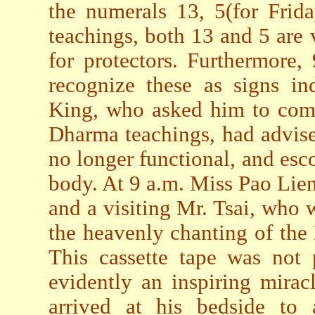
the numerals 13, 5(for Frid
teachings, both 13 and 5 are 
for protectors. Furthermore,
recognize these as signs in
King, who asked him to come
Dharma teachings, had advise
no longer functional, and esco
body. At 9 a.m. Miss Pao Lien
and a visiting Mr. Tsai, who
the heavenly chanting of th
This cassette tape was not 
evidently an inspiring mirac
arrived at his bedside to 