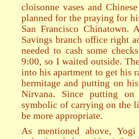
cloisonne vases and Chinese 
planned for the praying for his
San Francisco Chinatown. A
Savings branch office right ac
needed to cash some checks
9:00, so I waited outside. Th
into his apartment to get his 
hermitage and putting on his 
Nirvana. Since putting on o
symbolic of carrying on the l
be more appropriate.
As mentioned above, Yogi C