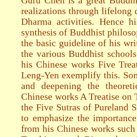
Guru Chen is a great Buddhi
realizations through lifelong
Dharma activities. Hence hi
synthesis of Buddhist philoso
the basic guideline of his wri
the various Buddhist schools
his Chinese works Five Trea
Leng-Yen exemplify this. So
and deepening the theoreti
Chinese works A Treatise on T
the Five Sutras of Pureland S
to emphasize the importance
from his Chinese works such