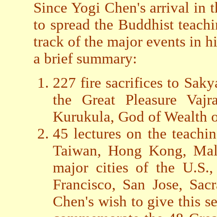
Since Yogi Chen's arrival in 
to spread the Buddhist teach
track of the major events in h
a brief summary:
227 fire sacrifices to Sa
the Great Pleasure Vaj
Kurukula, God of Wealth or
45 lectures on the teachi
Taiwan, Hong Kong, Mala
major cities of the U.S.
Francisco, San Jose, Sac
Chen's wish to give this se