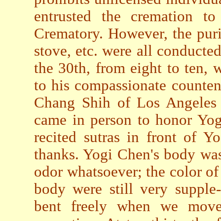
entrusted the cremation to
Crematory. However, the puri
stove, etc. were all conducted
the 30th, from eight to ten, 
to his compassionate countena
Chang Shih of Los Angeles
came in person to honor Yo
recited sutras in front of Y
thanks. Yogi Chen's body was
odor whatsoever; the color of
body were still very supple
bent freely when we move