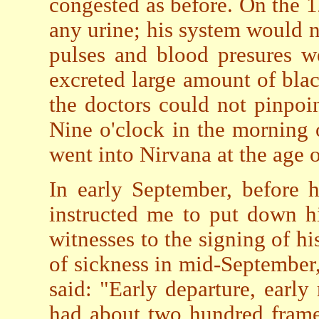
congested as before. On the 
any urine; his system would no
pulses and blood presures w
excreted large amount of blac
the doctors could not pinpoint
Nine o'clock in the morning
went into Nirvana at the age o
In early September, before h
instructed me to put down hi
witnesses to the signing of h
of sickness in mid-September,
said: "Early departure, early
had about two hundred frame