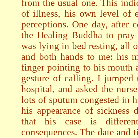
from the usual one. This indi
of illness, his own level o
perceptions. One day, after 
the Healing Buddha to pray 
was lying in bed resting, all
and both hands to me: his m
finger pointing to his mouth
gesture of calling. I jumped
hospital, and asked the nurs
lots of sputum congested in h
his appearance of sickness 
that his case is differen
consequences. The date and t