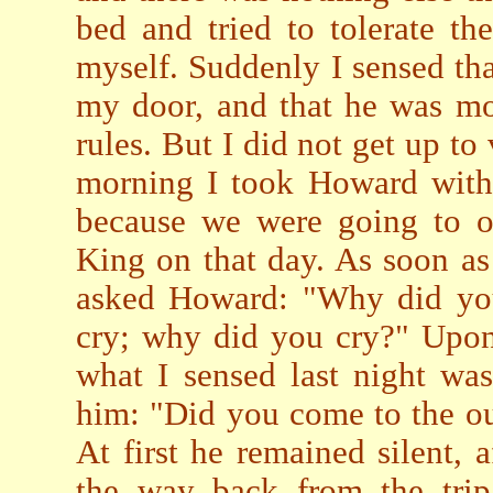
bed and tried to tolerate the
myself. Suddenly I sensed th
my door, and that he was mo
rules. But I did not get up to 
morning I took Howard with
because we were going to of
King on that day. As soon a
asked Howard: "Why did y
cry; why did you cry?" Upon 
what I sensed last night wa
him: "Did you come to the out
At first he remained silent, 
the way back from the trip