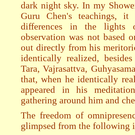
dark night sky. In my Shower
Guru Chen's teachings, it 
differences in the lights
observation was not based o
out directly from his meritor
identically realized, besid
Tara, Vajrasattva, Guhyasam
that, when he identically rea
appeared in his meditatio
gathering around him and chee
The freedom of omnipresen
glimpsed from the following i