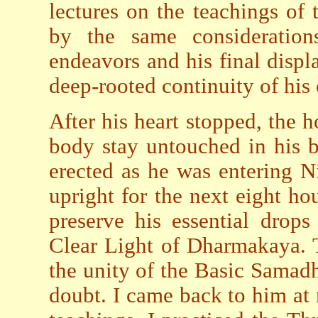
lectures on the teachings of
by the same considerations
endeavors and his final displa
deep-rooted continuity of his
After his heart stopped, the h
body stay untouched in his b
erected as he was entering N
upright for the next eight ho
preserve his essential drop
Clear Light of Dharmakaya. 
the unity of the Basic Samad
doubt. I came back to him at 