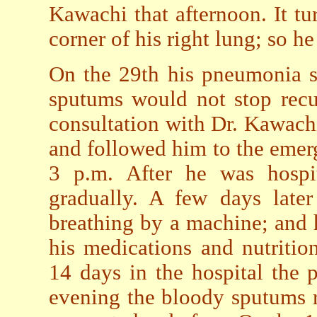
Kawachi that afternoon. It t
corner of his right lung; so he
On the 29th his pneumonia s
sputums would not stop recu
consultation with Dr. Kawach
and followed him to the emer
3 p.m. After he was hospita
gradually. A few days later
breathing by a machine; and h
his medications and nutritio
14 days in the hospital the
evening the bloody sputums r