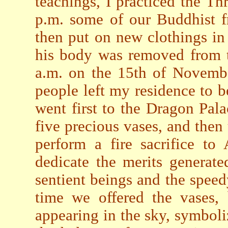
teachings, I practiced the T
p.m. some of our Buddhist f
then put on new clothings in
his body was removed from t
a.m. on the 15th of Novembe
people left my residence to 
went first to the Dragon Pala
five precious vases, and then
perform a fire sacrifice t
dedicate the merits generate
sentient beings and the speed
time we offered the vases
appearing in the sky, symbol