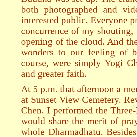
both photographed and vide
interested public. Everyone 
concurrence of my shouting, t
opening of the cloud. And th
wonders to our feeling of b
course, were simply Yogi Ch
and greater faith.
At 5 p.m. that afternoon a me
at Sunset View Cemetery. Re
Chen. I performed the Three
would share the merit of pray
whole Dharmadhatu. Besides