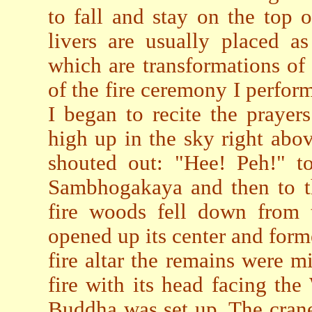
to fall and stay on the top 
livers are usually placed as
which are transformations o
of the fire ceremony I perfo
I began to recite the prayer
high up in the sky right abo
shouted out: "Hee! Peh!" t
Sambhogakaya and then to t
fire woods fell down from t
opened up its center and forme
fire altar the remains were m
fire with its head facing th
Buddha was set up. The crane