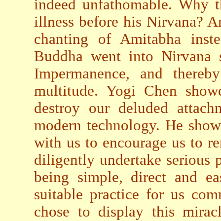
indeed unfathomable. Why t
illness before his Nirvana? 
chanting of Amitabha inst
Buddha went into Nirvana s
Impermanence, and thereb
multitude. Yogi Chen showed
destroy our deluded attachm
modern technology. He showe
with us to encourage us to 
diligently undertake serious 
being simple, direct and ea
suitable practice for us co
chose to display this miracl