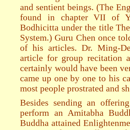
and sentient beings. (The Engl
found in chapter VII of 
Bodhicitta under the title Th
System.) Guru Chen once told
of his articles. Dr. Ming-D
article for group recitation
certainly would have been ver
came up one by one to his cas
most people prostrated and sh
Besides sending an offerin
perform an Amitabha Budd
Buddha attained Enlightenmen