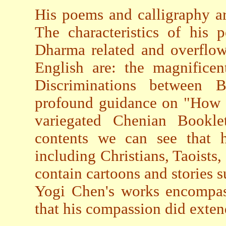
His poems and calligraphy a
The characteristics of his 
Dharma related and overflow
English are: the magnificen
Discriminations between 
profound guidance on "How t
variegated Chenian Bookle
contents we can see that h
including Christians, Taoists,
contain cartoons and stories s
Yogi Chen's works encompas
that his compassion did extend