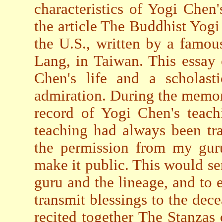
characteristics of Yogi Chen
the article The Buddhist Yog
the U.S., written by a famou
Lang, in Taiwan. This essay 
Chen's life and a scholasti
admiration. During the memor
record of Yogi Chen's teac
teaching had always been tra
the permission from my guru
make it public. This would s
guru and the lineage, and to 
transmit blessings to the de
recited together The Stanzas 