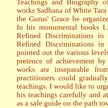
Teachings and Biography of
works Sadhana of White Tara
the Gurus' Grace he organiz
In his monumental books L
Refined Discriminations i
Refined Discriminations i
pointed out the various levels
pretence of achievement by s
works are inseparable from
practitioners could gradual
teachings. I would like to ur
his teachings carefully and a
as a safe guide on the path t