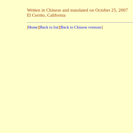
Written in Chinese and translated on October 25, 2007
El Cerrito, California
[
Home
][
Back to list
][
Back to Chinese versions
]