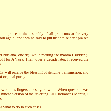
e praise to the assembly of all protectors at the very
n again, and then he said to put that praise after praises
 Nirvana, one day while reciting the mantra I suddenly
of Hui Ji Vajra. Then, over a decade later, I received the
s.
ly will receive the blessing of genuine transmission, and
f original purity.
owed it as fingers crossing outward. When question was
e Chinese version of the Averting All Hindrances Mantra, I
s.
w what to do in such cases.