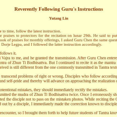
Reverently Following Guru's Instructions
Yutang Lin
to time, follow the latest instruction.
es to protectors for the recitation on lunar 29th. He said to put th
ook of praises for monthly offerings, I asked Guru Chen the same questio
orje Legpa, and I followed the latter instruction accordingly.
follows it.
jra to me, and he granted the transmission. After Guru Chen entered
tra of Zhun Ti Bodhisattva. But I continued to recite it as the mantra 
ived is still different from the one commonly transmitted in Tantra text
ce transcend problems of right or wrong. Disciples who follow according
and self-pride and thereby will advance on approaching the realization o
ntentional mistakes, they should immediately rectify the mistakes.
tted the mudra of Zhun Ti Bodhisattva twice. Once I erroneously sh
cted the disciple not to pass on the mistaken photos. While reciting th
ut by a disciple, I immediately made the correction known to disciple
ncounter, so I brought them forth to help future students of Tantra kno