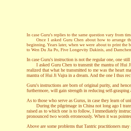
In case Guru's replies to the same question vary from time 
Once I asked Guru Chen about how to arrange the prais
beginning. Years later, when we were about to print the b
to Wen Du Jia Po, Five Longevity Dakinis, and Damchen D
In case Guru's instruction is not the regular one, one still 
I asked Guru Chen to transmit the mantra of Hui Ji Va
realized that what he transmitted to me was the heart man
mantra of Hui Ji Vajra in a dream. And the one I thus rece
Guru's instructions are born of original purity, and hen
furthermore, will gain strength in reducing self-grasping 
As to those who serve as Gurus, in case they learn of uni
During the pilgrimage in China not long ago I transmi
raised as to which one is to follow, I immediately instru
pronounced two words erroneously. When it was pointed o
Above are some problems that Tantric practitioners may e