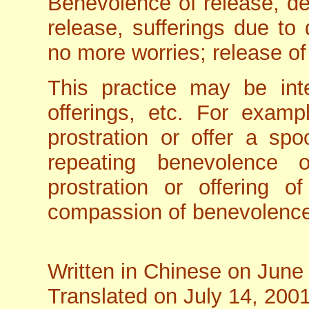
Benevolence of release, de
release, sufferings due to 
no more worries; release of 
This practice may be inte
offerings, etc. For examp
prostration or offer a sp
repeating benevolence 
prostration or offering o
compassion of benevolen
Written in Chinese on June
Translated on July 14, 200