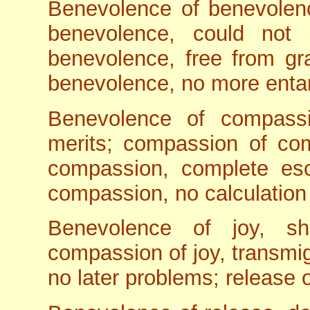
Benevolence of benevolenc
benevolence, could not s
benevolence, free from gra
benevolence, no more enta
Benevolence of compass
merits; compassion of com
compassion, complete esc
compassion, no calculation o
Benevolence of joy, sh
compassion of joy, transmig
no later problems; release o