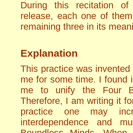
During this recitation o
release, each one of them 
remaining three in its mean
Explanation
This practice was invented
me for some time. I found it
me to unify the Four B
Therefore, I am writing it f
practice one may inc
interdependence and mu
Boundless Minds. When 