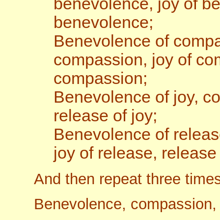
benevolence, joy of b
benevolence;
Benevolence of compa
compassion, joy of co
compassion;
Benevolence of joy, com
release of joy;
Benevolence of releas
joy of release, release
And then repeat three times
Benevolence, compassion, j