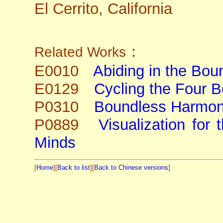
El Cerrito, California
：
Related Works
E0010
Abiding in the Bou
E0129
Cycling the Four 
P0310
Boundless Harmo
P0889
Visualization for
Minds
[
Home
][
Back to list
][
Back to Chinese versions
]