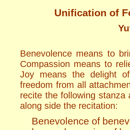
Unification of 
Yu
Benevolence means to brin
Compassion means to reliev
Joy means the delight of
freedom from all attachmen
recite the following stanza
along side the recitation:
Benevolence of benev