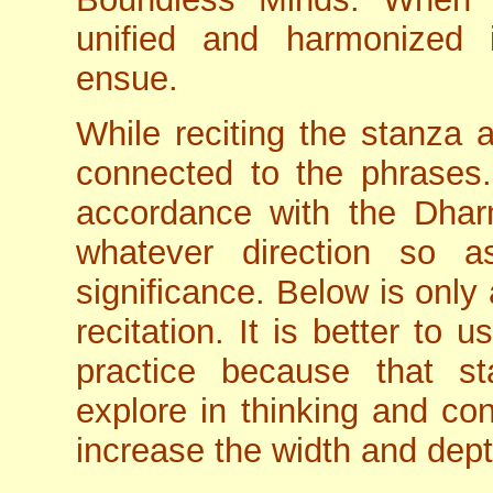
unified and harmonized 
ensue.
While reciting the stanza a
connected to the phrases.
accordance with the Dharm
whatever direction so a
significance. Below is only
recitation. It is better to 
practice because that st
explore in thinking and con
increase the width and dep