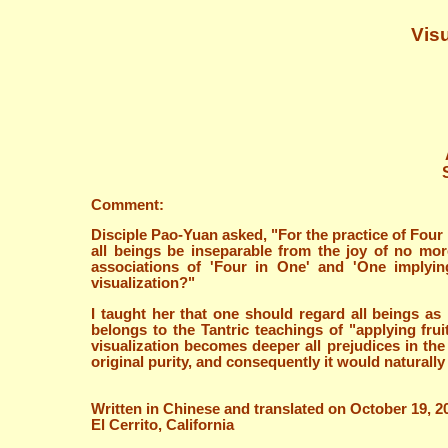
Visu
Comment:
Disciple Pao-Yuan asked, "For the practice of Four
all beings be inseparable from the joy of no mor
associations of 'Four in One' and 'One implyi
visualization?"
I taught her that one should regard all beings a
belongs to the Tantric teachings of "applying fru
visualization becomes deeper all prejudices in th
original purity, and consequently it would naturally
Written in Chinese and translated on October 19, 2
El Cerrito, California