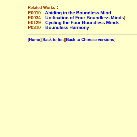
：
Related Works
E0010
Abiding in the Boundless Mind
E0034
Unification of Four Boundless Minds
}
E0129
Cycling the Four Boundless Minds
P0310
Boundless Harmony
[
Home
][
Back to list
][
Back to Chinese versions
]