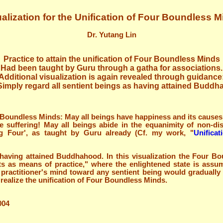
alization for the Unification of Four Boundless 
Dr. Yutang Lin
Practice to attain the unification of Four Boundless Minds
Had been taught by Guru through a gatha for associations.
Additional visualization is again revealed through guidance
Simply regard all sentient beings as having attained Buddha
 Boundless Minds: May all beings have happiness and its causes!
e suffering! May all beings abide in the equanimity of non-dis
ng Four', as taught by Guru already (Cf. my work, "
Unifica
s having attained Buddhahood. In this visualization the Four B
its as means of practice," where the enlightened state is assu
e practitioner's mind toward any sentient being would gradually
 realize the unification of Four Boundless Minds.
004