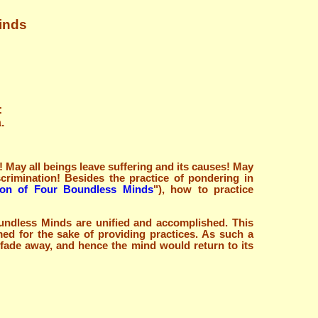
Minds
:
.
 May all beings leave suffering and its causes! May
crimination! Besides the practice of pondering in
tion of Four Boundless Minds
"), how to practice
oundless Minds are unified and accomplished. This
med for the sake of providing practices. As such a
 fade away, and hence the mind would return to its