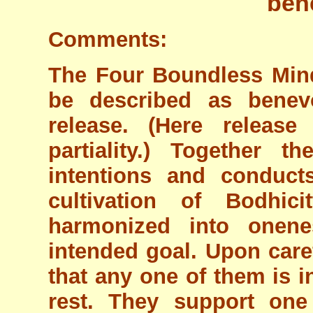
ben
Comments:
The Four Boundless Min
be described as benev
release. (Here release
partiality.) Together t
intentions and conduct
cultivation of Bodhic
harmonized into onene
intended goal. Upon caref
that any one of them is i
rest. They support one