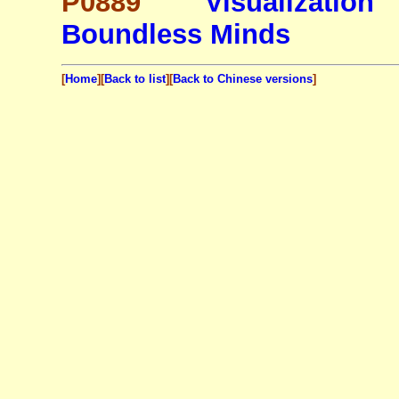
P0889
Visualization
Boundless Minds
[
Home
][
Back to list
][
Back to Chinese versions
]