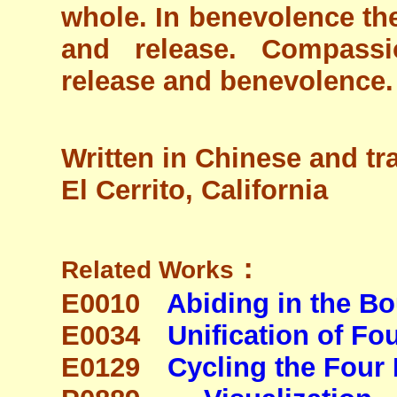
whole. In benevolence the
and release. Compassi
release and benevolence. 
Written in Chinese and tr
El Cerrito, California
：
Related Works
E0010
Abiding in the B
E0034
Unification of F
E0129
Cycling the Four