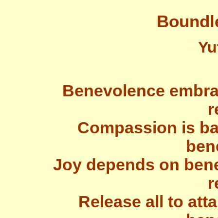
Boundl
Yu
Benevolence embra
r
Compassion is bas
ben
Joy depends on ben
r
Release all to at