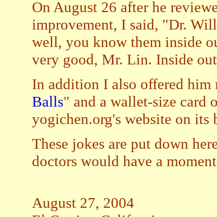
On August 26 after he review
improvement, I said, "Dr. Wil
well, you know them inside out
very good, Mr. Lin. Inside ou
In addition I also offered him
Balls
" and a wallet-size card 
yogichen.org's website on its 
These jokes are put down her
doctors would have a moment o
August 27, 2004