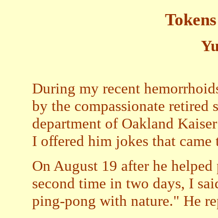
Tokens
Yu
During my recent hemorrhoids 
by the compassionate retired 
department of Oakland Kaiser 
I offered him jokes that came 
On August 19 after he helped 
second time in two days, I sai
ping-pong with nature." He rep