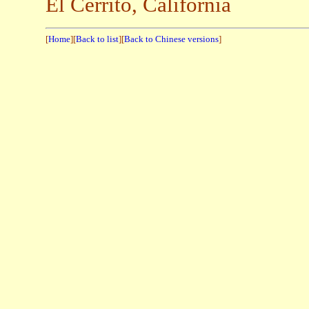
El Cerrito, California
[
Home
][
Back to list
][
Back to Chinese versions
]