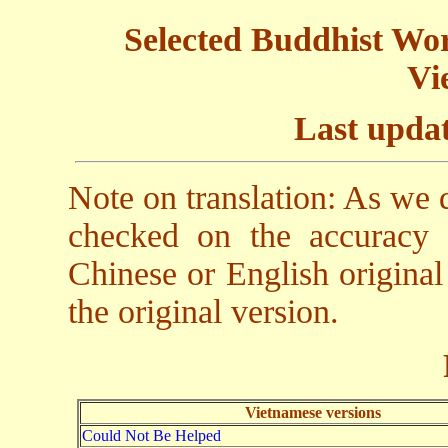
Selected Buddhist Work
Vi
Last updat
Note on translation: As we
checked on the accuracy o
Chinese or English original
the original version.
Vietnamese versions
Could Not Be Helped