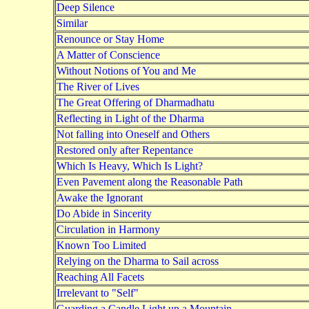
Deep Silence
Similar
Renounce or Stay Home
A Matter of Conscience
Without Notions of You and Me
The River of Lives
The Great Offering of Dharmadhatu
Reflecting in Light of the Dharma
Not falling into Oneself and Others
Restored only after Repentance
Which Is Heavy, Which Is Light?
Even Pavement along the Reasonable Path
Awake the Ignorant
Do Abide in Sincerity
Circulation in Harmony
Known Too Limited
Relying on the Dharma to Sail across
Reaching All Facets
Irrelevant to "Self"
Guarding a Candle Light up a Mountain