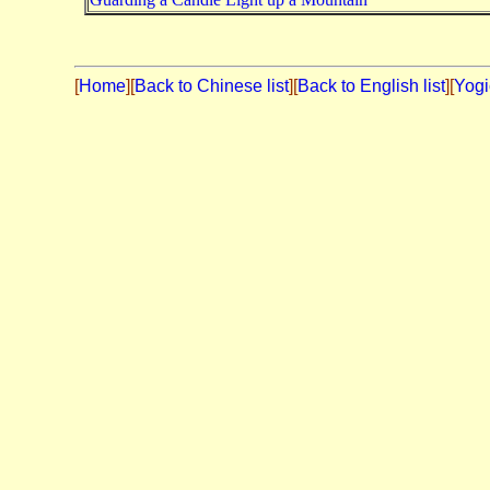
[
Home
][
Back to Chinese list
][
Back to English list
][
Yogi