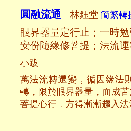
圓融流通
林鈺堂
簡繁轉換
眼界器量定行止；一時勉
安份隨緣修菩提；法流運
小跋
萬法流轉遷變，循因緣法
轉，限於眼界器量，而成苦
菩提心行，方得漸漸趨入法
一九