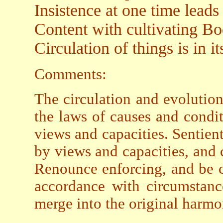
Insistence at one time leads
Content with cultivating Bo
Circulation of things is in i
Comments:
The circulation and evolution
the laws of causes and condi
views and capacities. Sentient
by views and capacities, and 
Renounce enforcing, and be c
accordance with circumstanc
merge into the original harmon