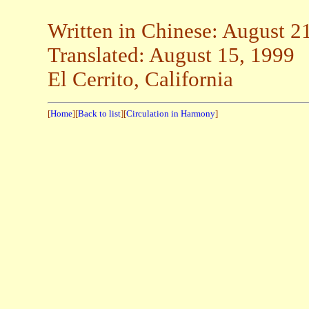
Written in Chinese: August 2
Translated: August 15, 1999
El Cerrito, California
[
Home
][
Back to list
][
Circulation in Harmony
]