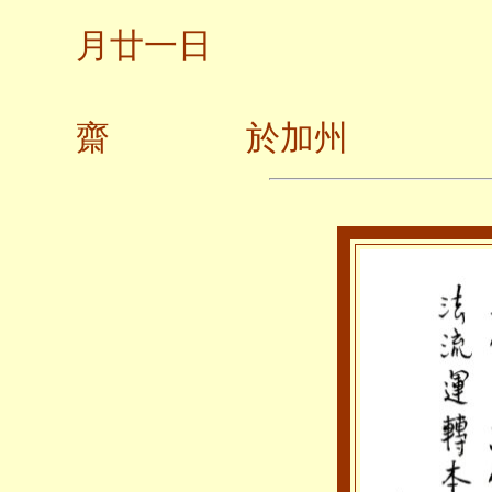
月廿一日
齋 於加州