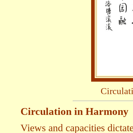
Circula
Circulation in Harmony
Views and capacities dictate