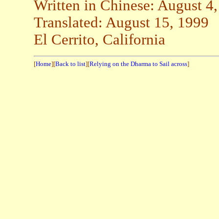
Written in Chinese: August 4
Translated: August 15, 1999
El Cerrito, California
[
Home
][
Back to list
][
Relying on the Dharma to Sail across
]