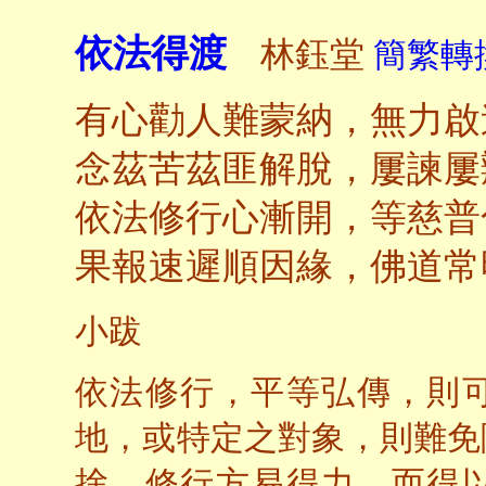
依法得渡
林鈺堂
簡繁轉換
有心勸人難蒙納，無力啟
念茲苦茲匪解脫，屢諫屢
依法修行心漸開，等慈普
果報速遲順因緣，佛道常
小跋
依法修行，平等弘傳，則
地，或特定之對象，則難免
捨，修行方易得力，而得