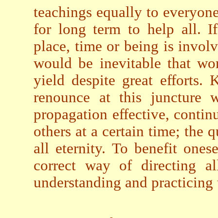
teachings equally to everyone 
for long term to help all. I
place, time or being is involve
would be inevitable that wo
yield despite great efforts
renounce at this juncture 
propagation effective, contin
others at a certain time; the 
all eternity. To benefit ones
correct way of directing al
understanding and practicing 