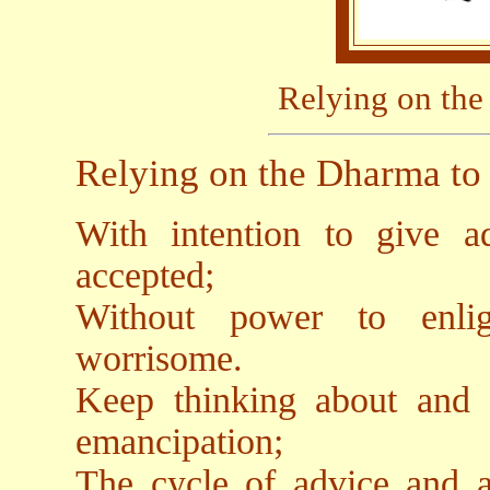
Relying on the
Relying on the Dharma to 
With intention to give ad
accepted;
Without power to enlig
worrisome.
Keep thinking about and 
emancipation;
The cycle of advice and a