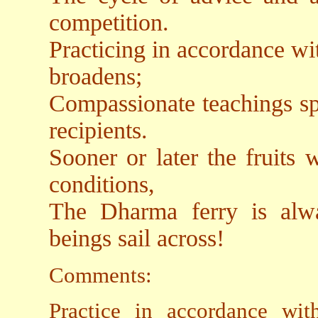
competition.
Practicing in accordance w
broadens;
Compassionate teachings spr
recipients.
Sooner or later the fruits 
conditions,
The Dharma ferry is alwa
beings sail across!
Comments:
Practice in accordance wi