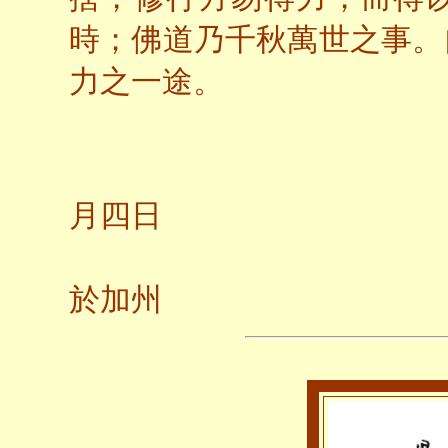
時；佛道乃千秋萬世之事。
力之一途。
一九
月四日
養
於加州