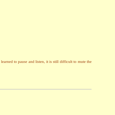
arned to pause and listen, it is still difficult to mute the