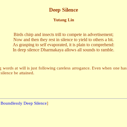
Deep Silence
Yutang Lin
Birds chirp and insects trill to compete in advertisement;
Now and then they rest in silence to yield to others a bit.
As grasping to self evaporated, it is plain to comprehend:
In deep silence Dharmakaya allows all sounds to ramble.
g words at will is just following careless arrogance. Even when one has le
silence be attained.
:
Boundlessly Deep Silence
]