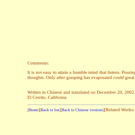
Comments:
It is not easy to attain a humble mind that listens. Pourin
thoughts. Only after grasping has evaporated could great 
Written in Chinese and translated on December 20, 2002
El Cerrito, California
[Related Works
[
Home
][
Back to list
][
Back to Chinese versions
]