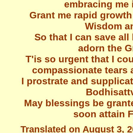
embracing me 
Grant me rapid growth
Wisdom an
So that I can save all
adorn the G
T'is so urgent that I co
compassionate tears 
I prostrate and supplic
Bodhisatt
May blessings be granted
soon attain 
Translated on August 3, 