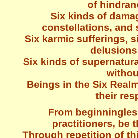
of hindran
Six kinds of damag
constellations, and 
Six karmic sufferings, si
delusions
Six kinds of supernatur
withou
Beings in the Six Realm
their res
From beginningles
practitioners, be 
Through repetition of th