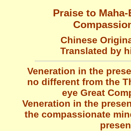
Praise to Maha-
Compassion
Chinese Origin
Translated by h
Veneration in the pre
no different from the
eye Great Comp
Veneration in the presen
the compassionate mind
presen