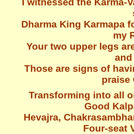
I witnessed the Karma-V
Dharma King Karmapa for
my R
Your two upper legs are
and
Those are signs of havi
praise 
Transforming into all
Good Kalp
Hevajra, Chakrasambha
Four-seat V