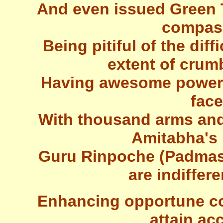
And even issued Green 
compass
Being pitiful of the diff
extent of crum
Having awesome power t
fac
With thousand arms and
Amitabha's 
Guru Rinpoche (Padma
are indiffer
Enhancing opportune con
attain a