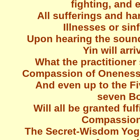
fighting, and 
All sufferings and ha
Illnesses or sin
Upon hearing the sound
Yin will arri
What the practitioner 
Compassion of Oneness
And even up to the F
seven Bo
Will all be granted ful
Compassiona
The Secret-Wisdom Yogin