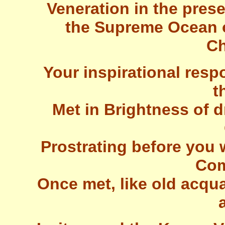
Veneration in the prese
the Supreme Ocean 
Ch
Your inspirational res
t
Met in Brightness of 
Prostrating before you 
Com
Once met, like old acqu
a