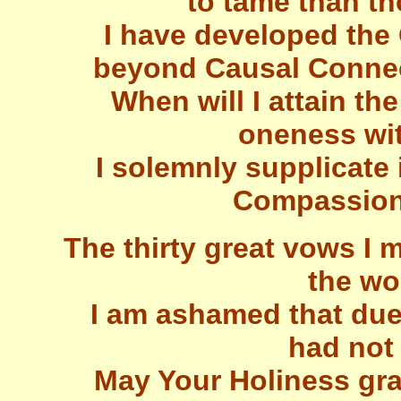
to tame than th
I have developed th
beyond Causal Connec
When will I attain the
oneness wi
I solemnly supplicate 
Compassiona
The thirty great vows I m
the wo
I am ashamed that due 
had not 
May Your Holiness gra