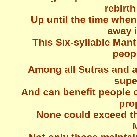
rebirth
Up until the time when
away i
This Six-syllable Mant
peop
Among all Sutras and a
supe
And can benefit people of
pro
None could exceed the