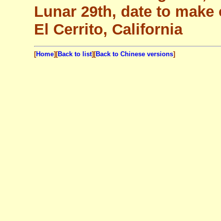
Lunar 29th, date to make 
El Cerrito, California
[
Home
][
Back to list
][
Back to Chinese versions
]