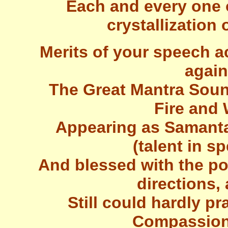
Each and every one 
crystallization
Merits of your speech a
again
The Great Mantra Soun
Fire and
Appearing as Samanta
(talent in s
And blessed with the po
directions,
Still could hardly pr
Compassiona