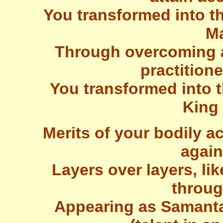
You transformed into th
Ma
Through overcoming a
practitione
You transformed into t
King
Merits of your bodily a
again
Layers over layers, lik
throug
Appearing as Samanta