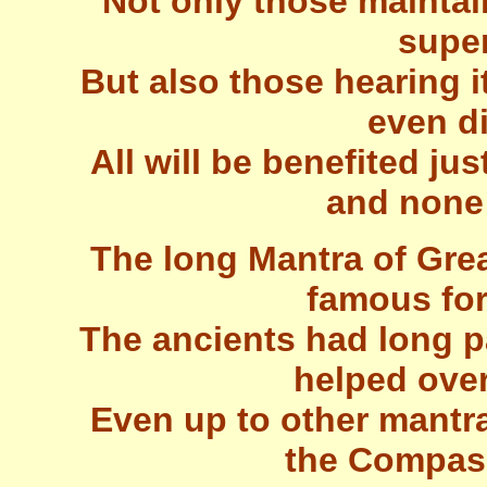
Not only those maintain
super
But also those hearing it
even di
All will be benefited j
and none w
The long Mantra of Gr
famous for 
The ancients had long 
helped ove
Even up to other mantra
the Compass