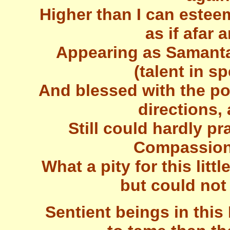
Higher than I can esteem
as if afar 
Appearing as Samanta
(talent in s
And blessed with the po
directions,
Still could hardly pr
Compassiona
What a pity for this litt
but could not
Sentient beings in this 