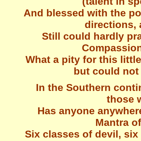
(talent in s
And blessed with the po
directions,
Still could hardly pr
Compassiona
What a pity for this litt
but could not
In the Southern cont
those 
Has anyone anywhere 
Mantra o
Six classes of devil, six