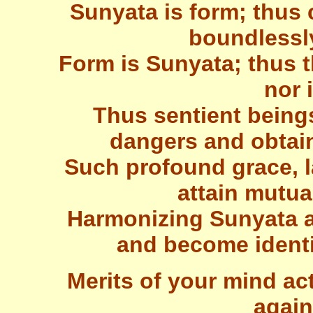
Sunyata is form; thu
boundlessl
Form is Sunyata; thus t
nor 
Thus sentient being
dangers and obtain
Such profound grace, la
attain mutu
Harmonizing Sunyata 
and become identi
Merits of your mind ac
again