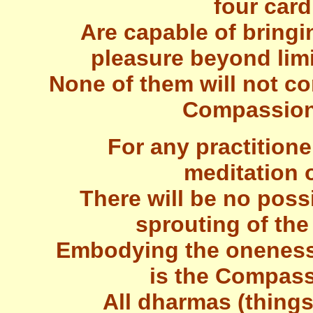
four card
Are capable of bringi
pleasure beyond limi
None of them will not c
Compassiona
For any practition
meditation o
There will be no possi
sprouting of th
Embodying the oneness
is the Compass
All dharmas (things)