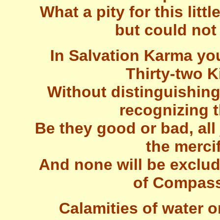
What a pity for this litt
but could not
In Salvation Karma yo
Thirty-two 
Without distinguishing 
recognizing t
Be they good or bad, all 
the merci
And none will be exclud
of Compass
Calamities of water or