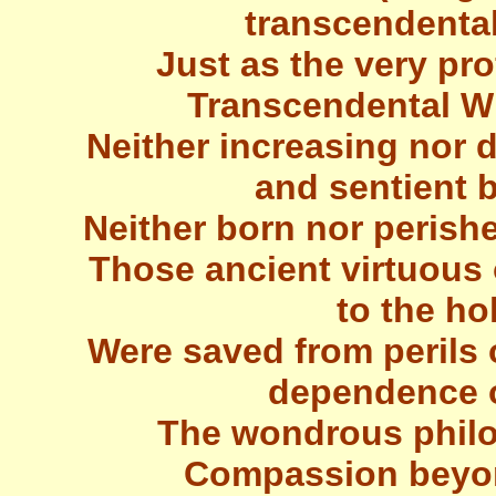
transcendental
Just as the very pro
Transcendental W
Neither increasing nor
and sentient 
Neither born nor perishe
Those ancient virtuous 
to the hol
Were saved from perils 
dependence o
The wondrous philo
Compassion beyon