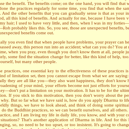
ense the benefit. The benefits come; on the one hand, you will find that 
e done the practices regularly for some time, you find that when the s
 And the other benefits that you can gradually sense is that as your i
ed, all this kind of benefits. And actually for me, because I have been
y hair; I used to have very little, and then, when I was in my fortie
Rob probably likes this. So, you see, those are unexpected benefits, b
he unexpected benefits come out.
ally you even find that when people have problems, your prayer can he
passed away, this person run into an accident; what can you do? You at 
 time, when you pray, even though you don't know them at all, people j
, some find the situation change for better, like this kind of help, too
 yourself, but many other people.
actices, one essential key to the effectiveness of these practices is th
d of limitation set, then you cannot escape from what we are saying: th
tually they are all like you—they also want happiness, they don't know 
broadening of your mind, your efforts become not just efforts for yours
 key—don't put a limitation on your motivation. It has to be for the ult
tion. If you stick to this motivation, then you don't worry about the p
g why. But so far what we have said is, how do you apply Dharma to lif
ldly things, we have to look ahead, and think of doing some spiritual 
to do the Buddhist practices, so we can benefit ourselves, and all other
ractice, and I am living my life in daily life, you know, and with your c
tuations? That's another application of Dharma in life. And for this
ing, so, no need to be too upset, or too insistent. It's going to change