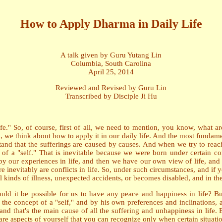
How to Apply Dharma in Daily Life
A talk given by Guru Yutang Lin
Columbia, South Carolina
April 25, 2014
Reviewed and Revised by Guru Lin
Transcribed by Disciple Ji Hu
." So, of course, first of all, we need to mention, you know, what are
 think about how to apply it in our daily life. And the most fundamenta
rstand that the sufferings are caused by causes. And when we try to reac
f a "self." That is inevitable because we were born under certain condi
y our experiences in life, and then we have our own view of life, and o
re inevitably are conflicts in life. So, under such circumstances, and if y
 kinds of illness, unexpected accidents, or becomes disabled, and in the 
could it be possible for us to have any peace and happiness in life? B
y the concept of a "self," and by his own preferences and inclinations, 
 and that's the main cause of all the suffering and unhappiness in life
are aspects of yourself that you can recognize only when certain situat