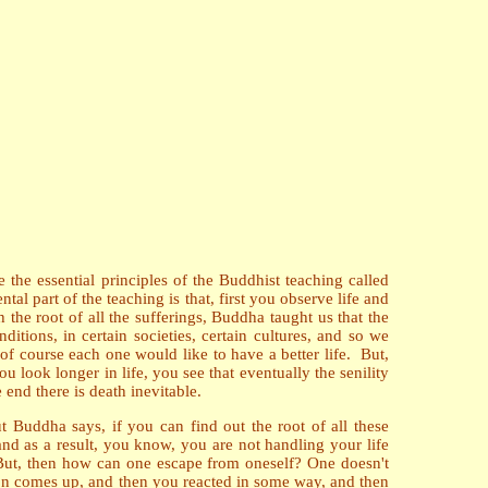
 the essential principles of the Buddhist teaching called
l part of the teaching is that, first you observe life and
h the root of all the sufferings, Buddha taught us that the
tions, in certain societies, certain cultures, and so we
f course each one would like to have a better life. But,
ou look longer in life, you see that eventually the senility
end there is death inevitable.
ut Buddha says, if you can find out the root of all these
and as a result, you know, you are not handling your life
. But, then how can one escape from oneself? One doesn't
ion comes up, and then you reacted in some way, and then