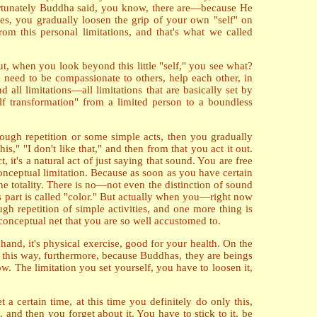
 fortunately Buddha said, you know, there are—because He
es, you gradually loosen the grip of your own "self" on
om this personal limitations, and that's what we called
ut, when you look beyond this little "self," you see what?
 need to be compassionate to others, help each other, in
 all limitations—all limitations that are basically set by
elf transformation" from a limited person to a boundless
hrough repetition or some simple acts, then you gradually
s," "I don't like that," and then from that you act it out.
t's a natural act of just saying that sound. You are free
conceptual limitation. Because as soon as you have certain
one totality. There is no—not even the distinction of sound
his part is called "color." But actually when you—right now
gh repetition of simple activities, and one more thing is
 conceptual net that you are so well accustomed to.
nd, it's physical exercise, good for your health. On the
n this way, furthermore, because Buddhas, they are beings
w. The limitation you set yourself, you have to loosen it,
 a certain time, at this time you definitely do only this,
, and then you forget about it. You have to stick to it, be