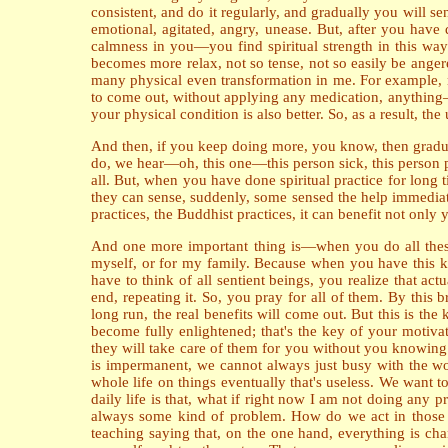
consistent, and do it regularly, and gradually you will s
emotional, agitated, angry, unease. But, after you hav
calmness in you—you find spiritual strength in this way.
becomes more relax, not so tense, not so easily be anger
many physical even transformation in me. For example, m
to come out, without applying any medication, anything—
your physical condition is also better. So, as a result, t
And then, if you keep doing more, you know, then gradu
do, we hear—oh, this one—this person sick, this person 
all. But, when you have done spiritual practice for long
they can sense, suddenly, some sensed the help immediately
practices, the Buddhist practices, it can benefit not only
And one more important thing is—when you do all these pr
myself, or for my family. Because when you have this kin
have to think of all sentient beings, you realize that ac
end, repeating it. So, you pray for all of them. By this 
long run, the real benefits will come out. But this is the
become fully enlightened; that's the key of your motiva
they will take care of them for you without you knowin
is impermanent, we cannot always just busy with the wor
whole life on things eventually that's useless. We want 
daily life is that, what if right now I am not doing any p
always some kind of problem. How do we act in those si
teaching saying that, on the one hand, everything is chang