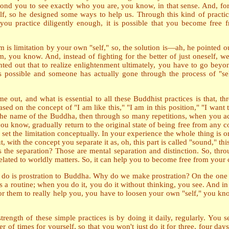
 beyond you to see exactly who you are, you know, in that sense. And,
elf, so he designed some ways to help us. Through this kind of practic
ou practice diligently enough, it is possible that you become free fr
 is limitation by your own "self," so, the solution is
—
ah, he pointed o
, you know. And, instead of fighting for the better of just oneself, we
inted out that to realize enlightenment ultimately, you have to go beyond
it's possible and someone has actually gone through the process of "s
e out, and what is essential to all these Buddhist practices is that, t
ed on the concept of "I am like this," "I am in this position," "I want thi
he name of the Buddha, then through so many repetitions, when you act, i
ou know, gradually return to the original state of being free from any 
 set the limitation conceptually. In your experience the whole thing is 
, with the concept you separate it as, oh, this part is called "sound," t
the separation? Those are mental separation and distinction. So, throu
nrelated to worldly matters. So, it can help you to become free from your
 do is prostration to Buddha. Why do we make prostration? On the one ha
 a routine; when you do it, you do it without thinking, you see. And i
or them to really help you, you have to loosen your own "self," you kno
rength of these simple practices is by doing it daily, regularly. You set
of times for yourself, so that you won't just do it for three, four days