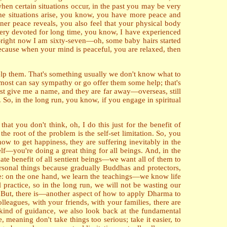
when certain situations occur, in the past you may be very
ame situations arise, you know, you have more peace and
nner peace reveals, you also feel that your physical body
 very devoted for long time, you know, I have experienced
s—right now I am sixty-seven—oh, some baby hairs started
ecause when your mind is peaceful, you are relaxed, then
lp them. That's something usually we don't know what to
most can say sympathy or go offer them some help; that's
ust give me a name, and they are far away—overseas, still
. So, in the long run, you know, if you engage in spiritual
at you don't think, oh, I do this just for the benefit of
e root of the problem is the self-set limitation. So, you
how to get happiness, they are suffering inevitably in the
elf—you're doing a great thing for all beings. And, in the
imate benefit of all sentient beings—we want all of them to
ersonal things because gradually Buddhas and protectors,
e: on the one hand, we learn the teachings—we know life
practice, so in the long run, we will not be wasting our
s. But, there is—another aspect of how to apply Dharma to
olleagues, with your friends, with your families, there are
 kind of guidance, we also look back at the fundamental
, meaning don't take things too serious; take it easier, to