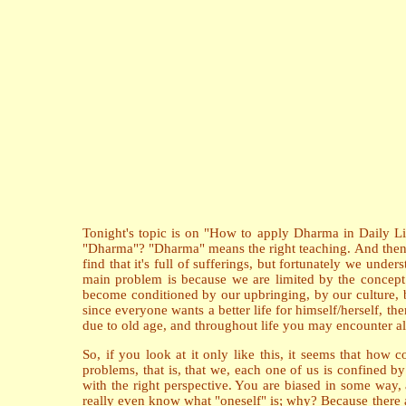
Tonight's topic is on "How to apply Dharma in Daily Life
"Dharma"? "Dharma" means the right teaching. And then, we
find that it's full of sufferings, but fortunately we unde
main problem is because we are limited by the concept o
become conditioned by our upbringing, by our culture, b
since everyone wants a better life for himself/herself, the
due to old age, and throughout life you may encounter all
So, if you look at it only like this, it seems that how 
problems, that is, that we, each one of us is confined b
with the right perspective. You are biased in some way,
really even know what "oneself" is; why? Because there 