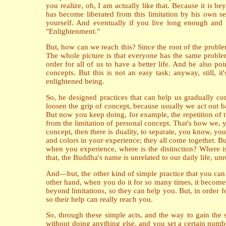
you realize, oh, I am actually like that. Because it is
has become liberated from this limitation by his own s
yourself. And eventually if you live long enough and y
"Enlightenment."
But, how can we reach this? Since the root of the problem
The whole picture is that everyone has the same problem
order for all of us to have a better life. And he also po
concepts. But this is not an easy task; anyway, still, 
enlightened being.
So, he designed practices that can help us gradually com
loosen the grip of concept, because usually we act out bas
But now you keep doing, for example, the repetition of t
from the limitation of personal concept. That's how we, y
concept, then there is duality, to separate, you know, you
and colors in your experience; they all come together. But
when you experience, where is the distinction? Where is 
that, the Buddha's name is unrelated to our daily life, u
And—but, the other kind of simple practice that you can
other hand, when you do it for so many times, it becomes
beyond limitations, so they can help you. But, in order f
so their help can really reach you.
So, through these simple acts, and the way to gain the st
without doing anything else, and you set a certain number 