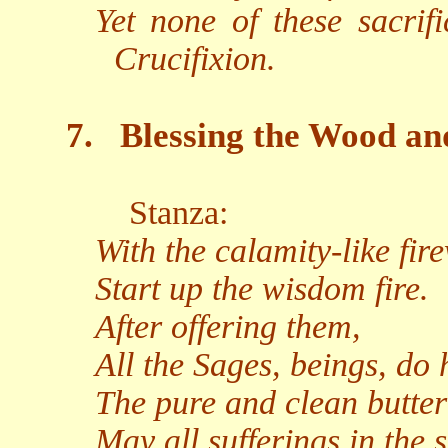
Yet none of these sacrif
Crucifixion.
7.
Blessing the Wood an
Stanza:
With the calamity-like fir
Start up the wisdom fire.
After offering them,
All the Sages, beings, do 
The pure and clean butter
May all sufferings in the 