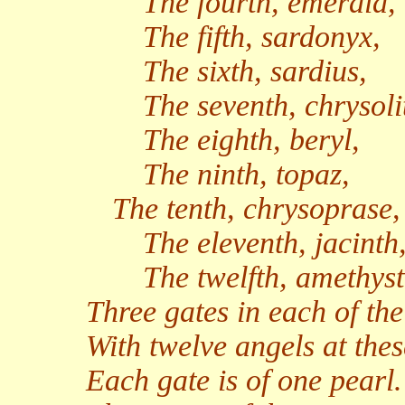
The fourth, emerald,
The fifth, sardonyx,
The sixth, sardius,
The seventh, chrysoli
The eighth, beryl,
The ninth, topaz,
The tenth, chrysoprase,
The eleventh, jacinth
The twelfth, amethyst
Three gates in each of the
With twelve angels at thes
Each gate is of one pearl.