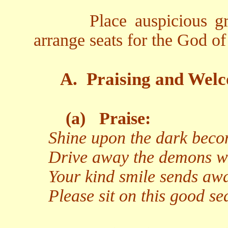
Place auspicious gr
arrange seats for the God o
A.
Praising and Welc
(a)
Praise:
Shine upon the dark becom
Drive away the demons wit
Your kind smile sends aw
Please sit on this good s