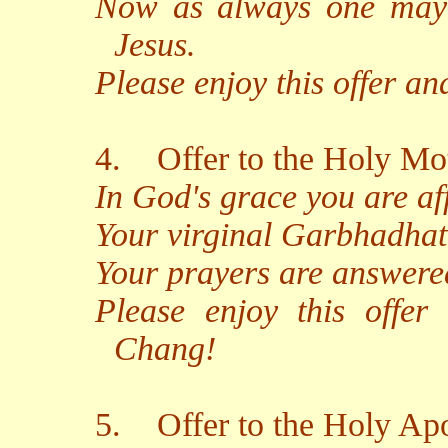
Now as always one may 
Jesus.
Please enjoy this offer a
4.
Offer to the Holy Mot
In God's grace you are af
Your virginal Garbhadhatu
Your prayers are answered
Please enjoy this offer
Chang!
5.
Offer to the Holy Apo