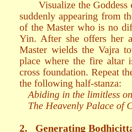
Visualize the Goddess 
suddenly appearing from the
of the Master who is no di
Yin. After she offers her 
Master wields the Vajra t
place where the fire altar i
cross foundation. Repeat th
the following half-stanza:
Abiding in the limitless 
The Heavenly Palace of Ch
2.
Generating Bodhicitt