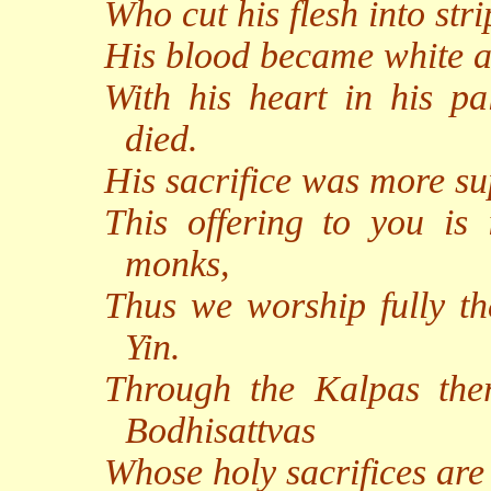
Who cut his flesh into stri
His blood became white a
With his heart in his p
died.
His sacrifice was more sup
This offering to you is
monks,
Thus we worship fully th
Yin.
Through the Kalpas th
Bodhisattvas
Whose holy sacrifices are