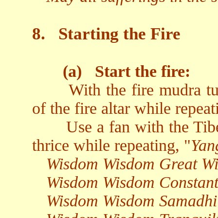
8.
Starting the Fire
(a)
Start the fire:
With the fire mudra t
of the fire altar while repeat
Use a fan with the Tibe
thrice while repeating, "
Yan
Wisdom Wisdom Great W
Wisdom Wisdom Constant
Wisdom Wisdom Samadhi