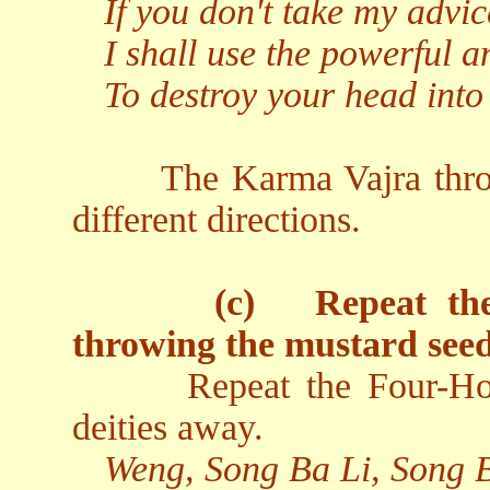
If you don't take my advic
I shall use the powerful a
To destroy your head into
The Karma Vajra thro
different directions.
(c)
Repeat th
throwing the mustard seed
Repeat the Four-Ho
deities away.
Weng, Song Ba Li, Song 