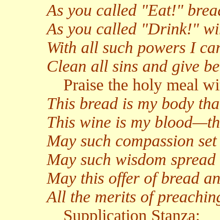
As you called "Eat!" bre
As you called "Drink!" w
With all such powers I car
Clean all sins and give b
Praise the holy meal wi
This bread is my body tha
This wine is my blood—th
May such compassion set e
May such wisdom spread 
May this offer of bread 
All the merits of preach
Supplication Stanza: