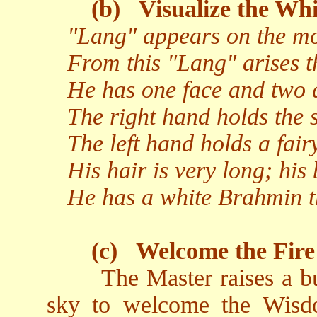
(b)
Visualize the Whi
"Lang" appears on the moo
From this "Lang" arises t
He has one face and two 
The right hand holds the s
The left hand holds a fairy
His hair is very long; his 
He has a white Brahmin t
(c)
Welcome the Fire
The Master raises a b
sky to welcome the Wisd