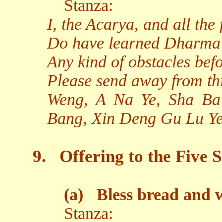
Stanza:
I, the Acarya, and all the
Do have learned Dharma
Any kind of obstacles bef
Please send away from th
Weng, A Na Ye, Sha Ba
Bang, Xin Deng Gu Lu Ye
9.
Offering to the Five S
(a)
Bless bread and 
Stanza: