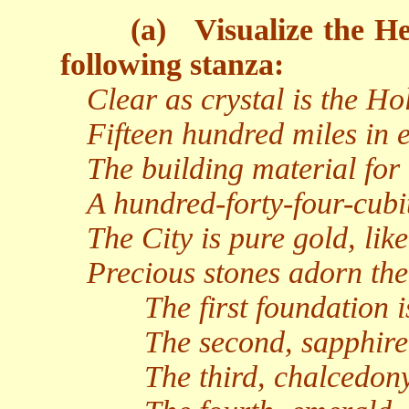
(a)
Visualize the He
following stanza:
Clear as crystal is the Hol
Fifteen hundred miles in 
The building material for i
A hundred-forty-four-cubit
The City is pure gold, lik
Precious stones adorn the
The first foundation i
The second, sapphire
The third, chalcedony