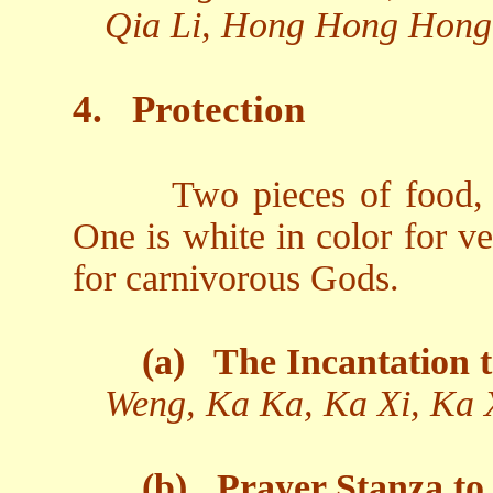
Qia Li, Hong Hong Hong
4.
Protection
Two pieces of food, 
One is white in color for v
for carnivorous Gods.
(a)
The Incantation t
Weng, Ka Ka, Ka Xi, Ka 
(b)
Prayer Stanza to 