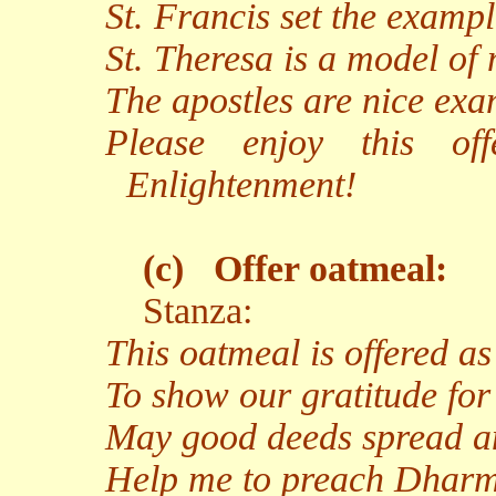
St. Francis set the examp
St. Theresa is a model of
The apostles are nice exam
Please enjoy this of
Enlightenment!
(c)
Offer oatmeal:
Stanza:
This oatmeal is offered a
To show our gratitude for
May good deeds spread an
Help me to preach Dharma