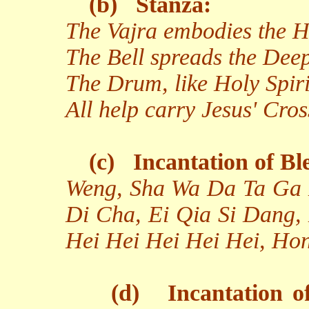
(b)
Stanza:
The Vajra embodies the H
The Bell spreads the Dee
The Drum, like Holy Spirit
All help carry Jesus' Cros
(c)
Incantation of Bl
Weng, Sha Wa Da Ta Ga 
Di Cha, Ei Qia Si Dang,
Hei Hei Hei Hei Hei, Ho
(d)
Incantation o