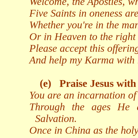
Welcome, the Apostles, w
Five Saints in oneness ar
Whether you're in the man
Or in Heaven to the right
Please accept this offeri
And help my Karma with r
(e)
Praise Jesus with
You are an incarnation o
Through the ages He a
Salvation.
Once in China as the hol