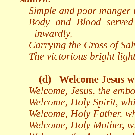
Simple and poor manger i
Body and Blood served
inwardly,
Carrying the Cross of Salv
The victorious bright light
(d)
Welcome Jesus wi
Welcome, Jesus, the embo
Welcome, Holy Spirit, whi
Welcome, Holy Father, wh
Welcome, Holy Mother, wh