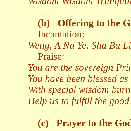
Wisdom Wisdom Tranquil
(b)
Offering to the G
Incantation:
Weng, A Na Ye, Sha Ba Li
Praise:
You are the sovereign Pr
You have been blessed as
With special wisdom burn
Help us to fulfill the go
(c)
Prayer to the God