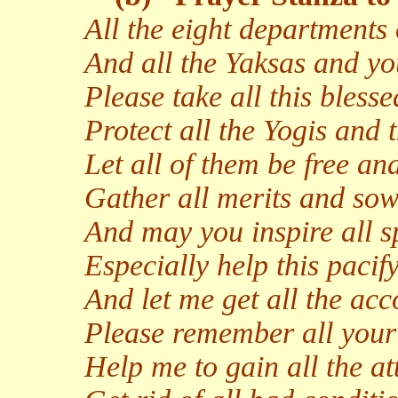
All the eight departments 
And all the Yaksas and yo
Please take all this bless
Protect all the Yogis and t
Let all of them be free and
Gather all merits and sow 
And may you inspire all s
Especially help this pacify
And let me get all the ac
Please remember all your 
Help me to gain all the at