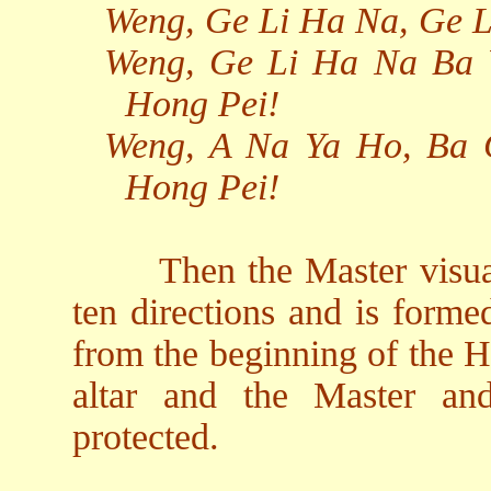
Weng, Ge Li Ha Na, Ge 
Weng, Ge Li Ha Na Ba 
Hong Pei!
Weng, A Na Ya Ho, Ba 
Hong Pei!
Then the Master visual
ten directions and is form
from the beginning of the H
altar and the Master an
protected.