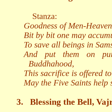
Stanza:
Goodness of Men-Heaven-
Bit by bit one may accumu
To save all beings in Sam
And put them on pur
Buddhahood,
This sacrifice is offered 
May the Five Saints help
3.
Blessing the Bell, Va