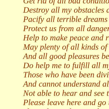
Get rid of all bad conditi
Destroy all my obstacles
Pacify all terrible dream
Protect us from all danger
Help to make peace and ri
May plenty of all kinds 
And all good pleasures be
Do help me to fulfill all 
Those who have been divi
And cannot understand all
Not able to hear and see t
Please leave here and go 