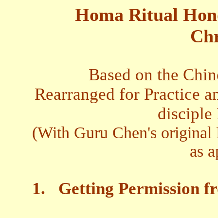
Homa Ritual Honor
Chr
Based on the Chin
Rearranged for Practice an
disciple
(With Guru Chen's original 
as a
1.
Getting Permission f