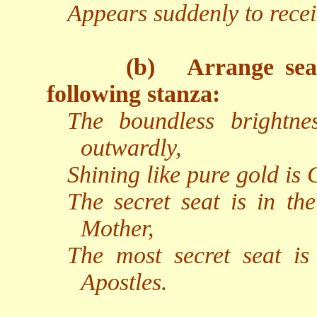
Appears suddenly to recei
(b)
Arrange sea
following stanza:
The boundless brightne
outwardly,
Shining like pure gold is
The secret seat is in th
Mother,
The most secret seat i
Apostles.