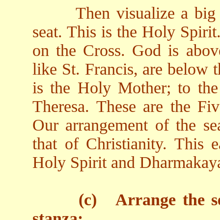
Then visualize a big
seat. This is the Holy Spirit.
on the Cross. God is above
like St. Francis, are below 
is the Holy Mother; to the 
Theresa. These are the Five
Our arrangement of the sea
that of Christianity. This
Holy Spirit and Dharmakay
(c)
Arrange the se
stanza: