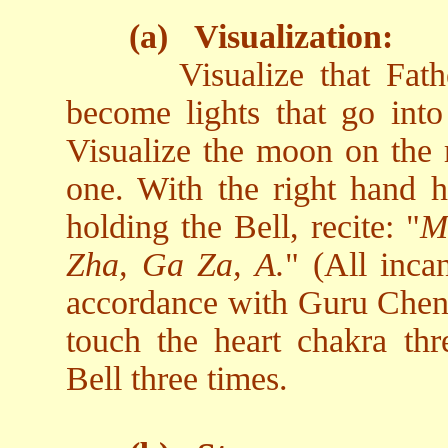
(a)
Visualization:
Visualize that Fa
become lights that go into 
Visualize the moon on the r
one. With the right hand h
holding the Bell, recite: "
M
Zha, Ga Za, A.
" (All inca
accordance with Guru Chen's
touch the heart chakra thr
Bell three times.