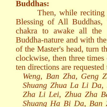
Buddhas:
Then, while reciting
Blessing of All Buddhas, 
chakra to awake all the
Buddha-nature and with the 
of the Master's head, turn t
clockwise, then three times
ten directions are requested 
Weng, Ban Zha, Geng Z
Shuang Zhua La Li Da,
Zha Li Lei, Zhua Zha 
Shuang Ha Bi Da, Ban 