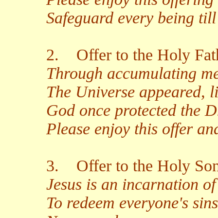
Safeguard every being ti
2.
Offer to the Holy Fat
Through accumulating mer
The Universe appeared, li
God once protected the D
Please enjoy this offer a
3.
Offer to the Holy Son
Jesus is an incarnation o
To redeem everyone's sins i