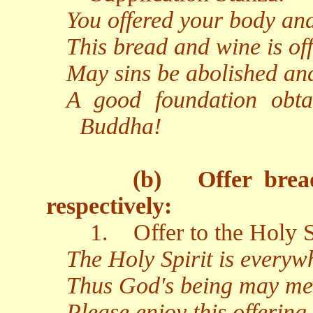
You offered your body and
This bread and wine is off
May sins be abolished an
A good foundation obta
Buddha!
(b)
Offer brea
respectively:
1.
Offer to the Holy S
The Holy Spirit is everywh
Thus God's being may me
Please enjoy this offering