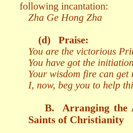
following incantation:
Zha Ge Hong Zha
(d)
Praise:
You are the victorious Pr
You have got the initiati
Your wisdom fire can get r
I, now, beg you to help t
B.
Arranging the 
Saints of Christianity