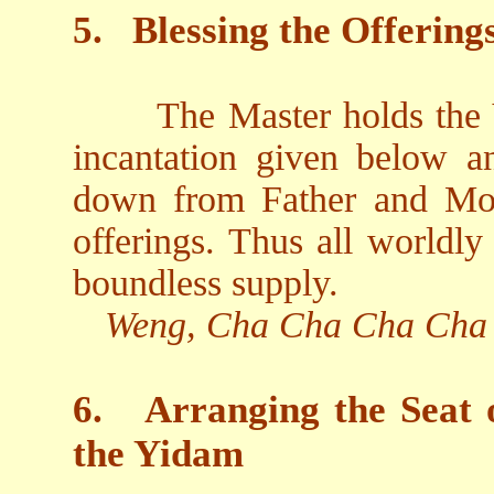
5.
Blessing the Offering
The Master holds the V
incantation given below an
down from Father and Mot
offerings. Thus all worldly
boundless supply.
Weng, Cha Cha Cha Cha
6.
Arranging the Seat 
the Yidam