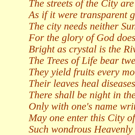
The streets of the City ar
As if it were transparent g
The city needs neither S
For the glory of God does 
Bright as crystal is the Ri
The Trees of Life bear twel
They yield fruits every mo
Their leaves heal diseases
There shall be night in th
Only with one's name writ
May one enter this City of
Such wondrous Heavenly