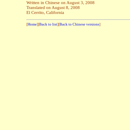
Written in Chinese on August 3, 2008
Translated on August 8, 2008
El Cerrito, California
[
Home
][
Back to list
][
Back to Chinese versions
]