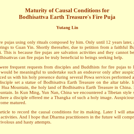
Maturity of Causal Conditions for
Bodhisattva Earth Treasure's Fire Puja
Yutang Lin
 pujas using only rituals composed by him. Only until 12 years later, 
rings to Guan Yin. Shortly thereafter, due to petition from a faithful
This is because fire pujas are salvation activities and they cannot b
isattvas can fire pujas be truly beneficial to beings seeking help.
ere frequent requests from disciples and Buddhists for fire pujas to 
it would be meaningful to undertake such an endeavor only after auspic
aced us with his holy presence during several Powa services performed at
sciple set a statue of Bodhisattva Earth Treasure on the altar table
 Hua Mountain, the holy land of Bodhisattva Earth Treasure in China
tain. In Kun Ming, Yun Nan, China we encountered a Tibetan style st
there a disciple offered me a Thangka of such a holy image. Auspicious
ecome matured.
icle to record the causal conditions for its making. Later I will attac
tivities. And I hope that Dharma practitioners in the future will compr
rivolous and hasty attempts.