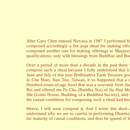
After Guru Chen entered Nirvana in 1987 I performed fire
composed accordingly a fire puja ritual for making offe
composed another one for making offerings to Manjusri. 
qualifications; only with blessings from Buddhas and Bodh
Over a period of more than a decade in the past there w
compose such a ritual because I fully understood that 
June and July of this year Bodhisattva Earth Treasure gr
in Chu Shan, Nan Tou, Taiwan, it so happened that a di
Hundred-years-of-age bowl that was a souvenir from Jiu
Bei and offered me Fo Cha (Buddha Tea) of Jiu Hua Moun
She (Lotus House, Building of a Buddhist Society), and 
the causal conditions for composing such a ritual had b
Hence, I will soon compose it. And I wrote this short art
understand why we are so careful in performing Dharma ac
for maturity of causal conditions, and thus be spared of f