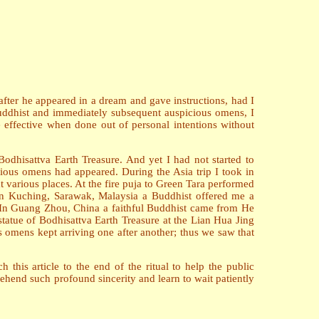
after he appeared in a dream and gave instructions, had I
 Buddhist and immediately subsequent auspicious omens, I
e effective when done out of personal intentions without
Bodhisattva Earth Treasure. And yet I had not started to
ious omens had appeared. During the Asia trip I took in
 various places. At the fire puja to Green Tara performed
. In Kuching, Sarawak, Malaysia a Buddhist offered me a
. In Guang Zhou, China a faithful Buddhist came from He
atue of Bodhisattva Earth Treasure at the Lian Hua Jing
 omens kept arriving one after another; thus we saw that
h this article to the end of the ritual to help the public
ehend such profound sincerity and learn to wait patiently