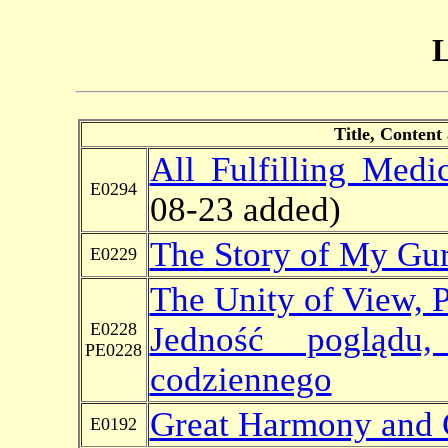
L
Title, Content
All Fulfilling Med
E0294
08-23 added)
The Story of My Gu
E0229
The Unity of View, P
E0228
Jedność poglądu
PE0228
codziennego
Great Harmony and
E0192