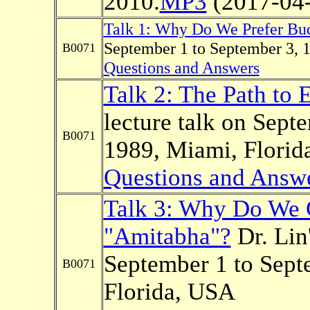
2010.
MP3
(2017-04-
Talk 1: Why Do We Prefer B
September 1 to September 3, 
B0071
Questions and Answers
Talk 2: The Path to 
lecture talk on Sept
B0071
1989, Miami, Florid
Questions and Answ
Talk 3: Why Do We 
"Amitabha"?
Dr. Lin'
September 1 to Sept
B0071
Florida, USA