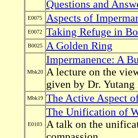
Questions and Answ
Aspects of Imperma
E0075
Taking Refuge in Bo
E0072
A Golden Ring
B0025
Impermanence: A Bud
A lecture on the vi
Mbk20
given by Dr. Yutang
The Active Aspect o
Mbk19
The Unification of
A talk on the unific
E0103
compassion