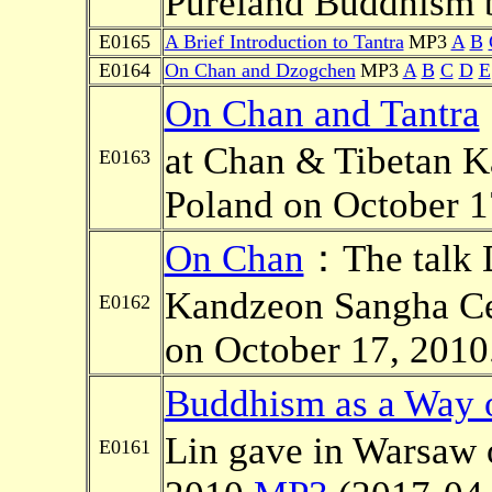
Pureland Buddhism b
E0165
A Brief Introduction to Tantra
MP3
A
B
E0164
On Chan and Dzogchen
MP3
A
B
C
D
E
On Chan and Tantra
at Chan & Tibetan K
E0163
Poland on October 1
On Chan
：The talk D
Kandzeon Sangha Ce
E0162
on October 17, 2010
Buddhism as a Way o
Lin gave in Warsaw 
E0161