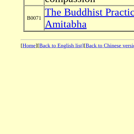
The Buddhist Practi
B0071
Amitabha
[
Home
][
Back to English list]
[
Back to Chinese versi