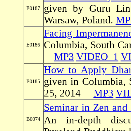
given by Guru Li
E0187
Warsaw, Poland.
MP
Facing Impermanenc
Columbia, South Car
E0186
MP3
VIDEO_1
V
How to Apply Dhar
given in Columbia, 
E0185
25, 2014
MP3
VI
Seminar in Zen and
An in-depth dis
B0074