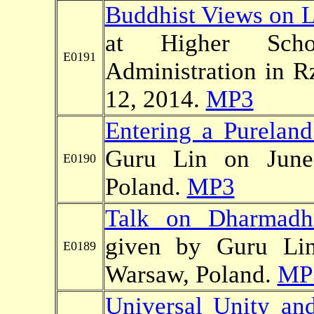
Buddhist Views on 
at Higher Sc
E0191
Administration in R
12, 2014.
MP3
Entering a Pureland
Guru Lin on June
E0190
Poland.
MP3
Talk on Dharmadha
given by Guru Li
E0189
Warsaw, Poland.
MP
Universal Unity and