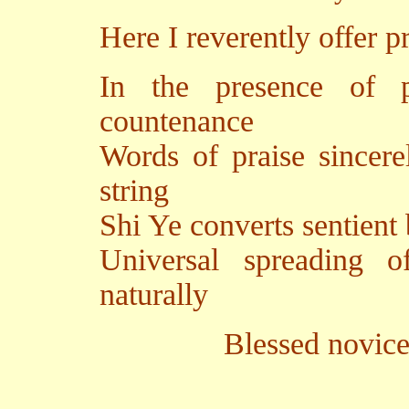
Here I reverently offer p
In the presence of p
countenance
Words of praise sincere
string
Shi Ye converts sentient
Universal spreading 
naturally
Blessed novice Yutan