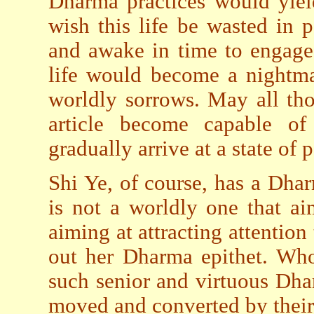
Dharma practices would yiel
wish this life be wasted in 
and awake in time to engage
life would become a nightma
worldly sorrows. May all th
article become capable of
gradually arrive at a state of
Shi Ye, of course, has a Dharm
is not a worldly one that ai
aiming at attracting attention 
out her Dharma epithet. Who
such senior and virtuous Dha
moved and converted by their