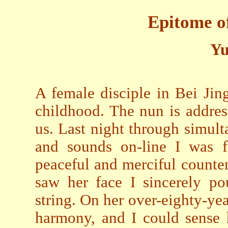
Epitome o
Yu
A female disciple in Bei Jin
childhood. The nun is addres
us. Last night through simul
and sounds on-line I was f
peaceful and merciful counten
saw her face I sincerely po
string. On her over-eighty-ye
harmony, and I could sense 