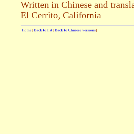
Written in Chinese and trans
El Cerrito, California
[
Home
][
Back to list
][
Back to Chinese versions
]