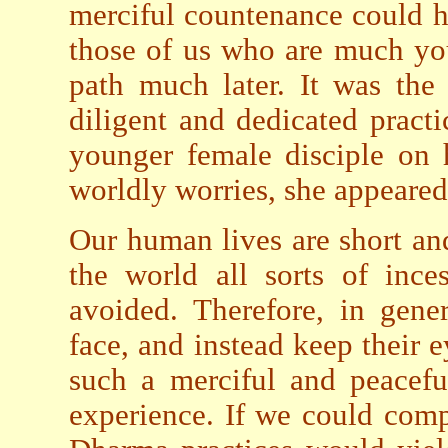
merciful countenance could h
those of us who are much y
path much later. It was the 
diligent and dedicated prac
younger female disciple on 
worldly worries, she appeared
Our human lives are short an
the world all sorts of ince
avoided. Therefore, in gene
face, and instead keep their 
such a merciful and peacefu
experience. If we could comp