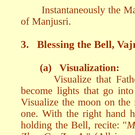
Instantaneously the Ma
of Manjusri.
3.
Blessing the Bell, V
(a)
Visualization:
Visualize that Fat
become lights that go into 
Visualize the moon on the r
one. With the right hand h
holding the Bell, recite: "
M