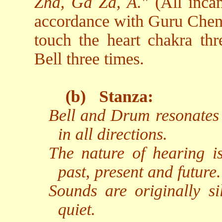
Zha, Ga Za, A.
" (All inca
accordance with Guru Chen's
touch the heart chakra thr
Bell three times.
(b)
Stanza:
Bell and Drum resonates 
in all directions.
The nature of hearing i
past, present and future.
Sounds are originally si
quiet.