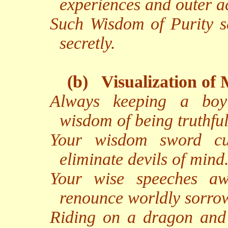
experiences and outer ac
Such Wisdom of Purity s
secretly.
(b)
Visualization of 
Always keeping a boy
wisdom of being truthful
Your wisdom sword cu
eliminate devils of mind
Your wise speeches aw
renounce worldly sorro
Riding on a dragon and 