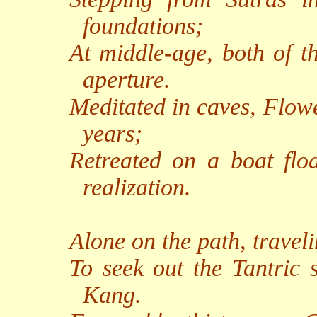
foundations;
At middle-age, both of t
aperture.
Meditated in caves, Flow
years;
Retreated on a boat flo
realization.
Alone on the path, traveli
To seek out the Tantric 
Kang.