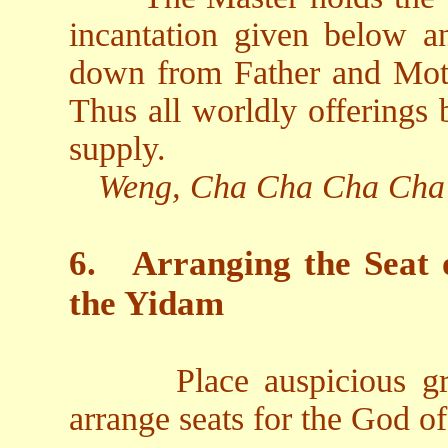
incantation given below an
down from Father and Moth
Thus all worldly offerings
supply.
Weng, Cha Cha Cha Cha
6.
Arranging the Seat 
the Yidam
Place auspicious gr
arrange seats for the God o