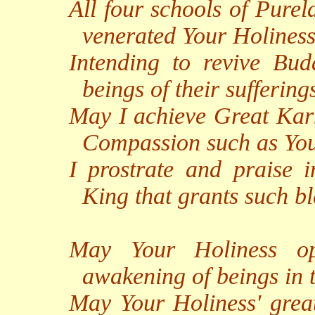
All four schools of Pure
venerated Your Holiness
Intending to revive Bud
beings of their suffering
May I achieve Great Ka
Compassion such as You
I prostrate and praise 
King that grants such bl
May Your Holiness op
awakening of beings in 
May Your Holiness' great