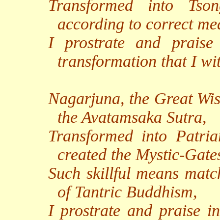
Transformed into Tso
according to correct me
I prostrate and praise
transformation that I w
Nagarjuna, the Great Wi
the Avatamsaka Sutra,
Transformed into Patr
created the Mystic-Gate
Such skillful means match
of Tantric Buddhism,
I prostrate and praise in