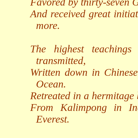
Favored by thirty-seven G
And received great initia
more.
The highest teachings
transmitted,
Written down in Chinese
Ocean.
Retreated in a hermitage b
From Kalimpong in In
Everest.