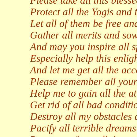
Please take all this bless
Protect all the Yogis and t
Let all of them be free an
Gather all merits and sow
And may you inspire all s
Especially help this enligh
And let me get all the ac
Please remember all your
Help me to gain all the a
Get rid of all bad conditi
Destroy all my obstacles
Pacify all terrible dream