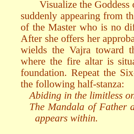
Visualize the Goddess 
suddenly appearing from the
of the Master who is no di
After she offers her approba
wields the Vajra toward t
where the fire altar is sit
foundation. Repeat the Six
the following half-stanza:
Abiding in the limitless 
The Mandala of Father 
appears within.