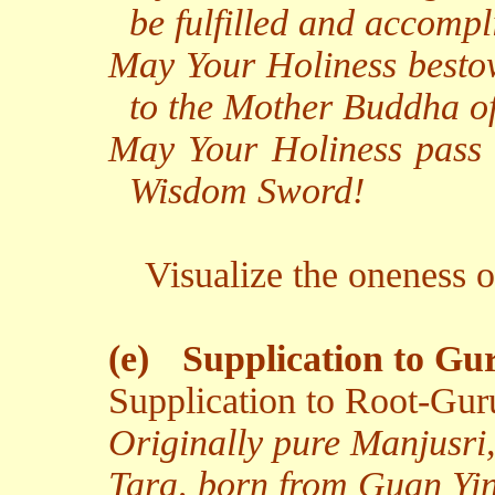
be fulfilled and accomp
May Your Holiness bestow
to the Mother Buddha of
May Your Holiness pass
Wisdom Sword!
Visualize the oneness 
(e)
Supplication to Gu
Supplication to Root-Gur
Originally pure Manjusri
Tara, born from Guan Yin