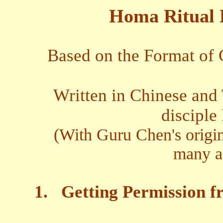
Homa Ritual 
Based on the Format of
Written in Chinese and 
disciple
(With Guru Chen's origin
many as
1.
Getting Permission f