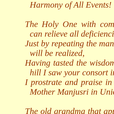
Harmony of All Events!
The Holy One with com
can relieve all deficienci
Just by repeating the man
will be realized,
Having tasted the wisdom
hill I saw your consort 
I prostrate and praise in
Mother Manjusri in Uni
The old grandma that ap