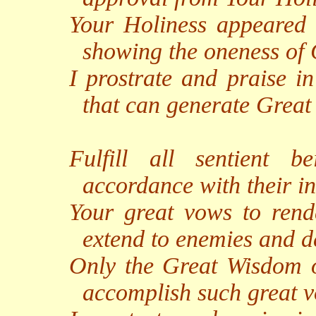
Your Holiness appeared i
showing the oneness of
I prostrate and praise i
that can generate Grea
Fulfill all sentient 
accordance with their in
Your great vows to rend
extend to enemies and de
Only the Great Wisdom of
accomplish such great 