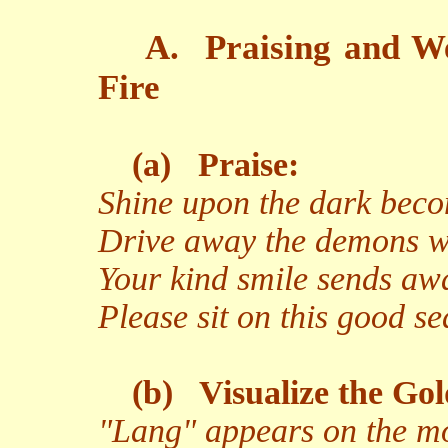
A.
Praising and W
Fire
(a)
Praise:
Shine upon the dark beco
Drive away the demons wi
Your kind smile sends aw
Please sit on this good s
(b)
Visualize the Go
"Lang" appears on the moo