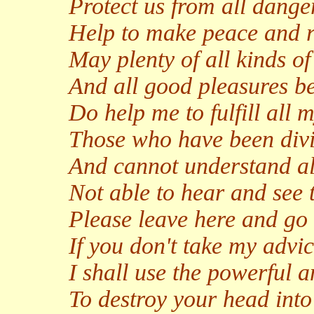
Protect us from all dange
Help to make peace and ri
May plenty of all kinds 
And all good pleasures b
Do help me to fulfill all 
Those who have been divi
And cannot understand all
Not able to hear and see t
Please leave here and go 
If you don't take my advi
I shall use the powerful a
To destroy your head int