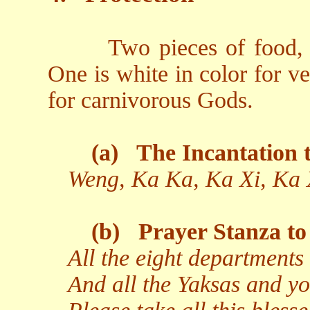
Two pieces of food, 
One is white in color for v
for carnivorous Gods.
(a)
The Incantation t
Weng, Ka Ka, Ka Xi, Ka 
(b)
Prayer Stanza to 
All the eight departments 
And all the Yaksas and yo