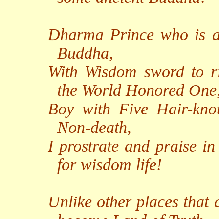
Dharma Prince who is a 
Buddha,
With Wisdom sword to r
the World Honored One
Boy with Five Hair-knot
Non-death,
I prostrate and praise in
for wisdom life!
Unlike other places that 