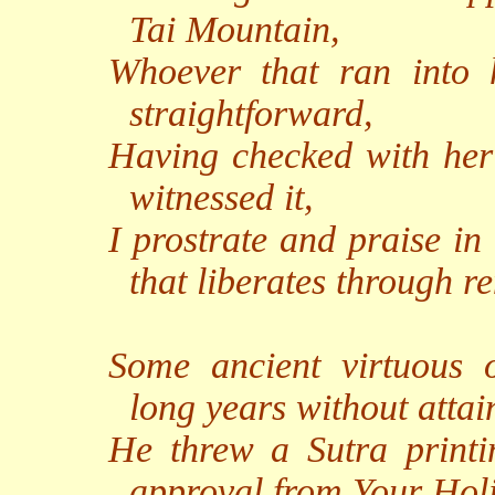
Tai Mountain,
Whoever that ran into
straightforward,
Having checked with her
witnessed it,
I prostrate and praise in
that liberates through r
Some ancient virtuous 
long years without atta
He threw a Sutra printi
approval from Your Holi