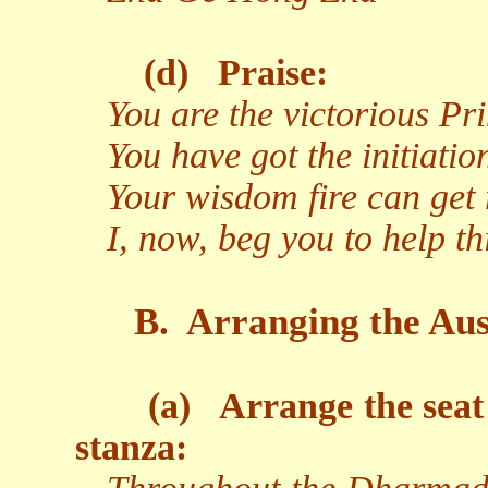
(d)
Praise:
You are the victorious P
You have got the initiati
Your wisdom fire can get 
I, now, beg you to help t
B.
Arranging the Aus
(a)
Arrange the seat
stanza: