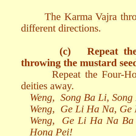
The Karma Vajra thro
different directions.
(c)
Repeat th
throwing the mustard see
Repeat the Four-Ho
deities away.
Weng,
Song Ba Li, Song
Weng,
Ge Li Ha Na, Ge 
Weng,
Ge Li Ha Na Ba 
Hong Pei!