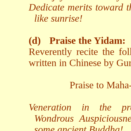
Dedicate merits toward t
like sunrise!
(d)
Praise the Yidam:
Reverently recite the fo
written in Chinese by Gu
Praise to Maha
Veneration in the pr
Wondrous Auspiciousne
some ancient Buddha!