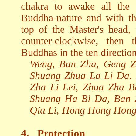
chakra to awake all the
Buddha-nature and with th
top of the Master's head, 
counter-clockwise, then 
Buddhas in the ten direction
Weng, Ban Zha, Geng Z
Shuang Zhua La Li Da,
Zha Li Lei, Zhua Zha 
Shuang Ha Bi Da, Ban
Qia Li, Hong Hong Hong
4.
Protection