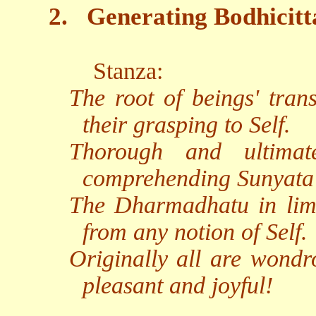
2.
Generating Bodhicitt
Stanza:
The root of beings' tran
their grasping to Self.
Thorough and ultimat
comprehending Sunyata
The Dharmadhatu in limit
from any notion of Self.
Originally all are wondr
pleasant and joyful!