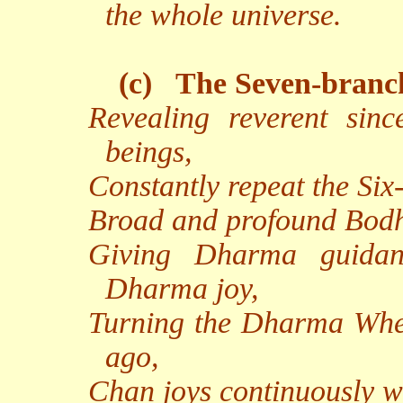
the whole universe.
(c)
The Seven-branc
Revealing reverent sinc
beings,
Constantly repeat the Six
Broad and profound Bodhic
Giving Dharma guidan
Dharma joy,
Turning the Dharma Wheel
ago,
Chan joys continuously we