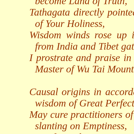
become Land of Truth,
Tathagata directly point
of Your Holiness,
Wisdom winds rose up in
from India and Tibet ga
I prostrate and praise in
Master of Wu Tai Mount
Causal origins in accor
wisdom of Great Perfect
May cure practitioners of
slanting on Emptiness,