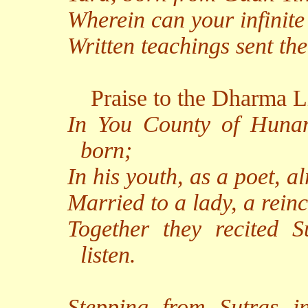
Wherein can your infinit
Written teachings sent th
Praise to the Dharma L
In You County of Hunan
born;
In his youth, as a poet, a
Married to a lady, a rein
Together they recited S
listen.
Stepping from Sutras i