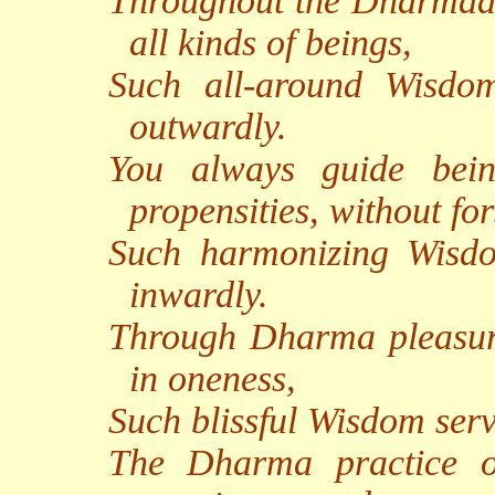
Throughout the Dharmadh
all kinds of beings,
Such all-around Wisdo
outwardly.
You always guide bein
propensities, without fo
Such harmonizing Wisdo
inwardly.
Through Dharma pleasure
in oneness,
Such blissful Wisdom serv
The Dharma practice of