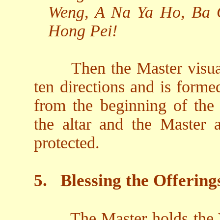
Weng, A Na Ya Ho, Ba 
Hong Pei!
Then the Master visual
ten directions and is form
from the beginning of the
the altar and the Master 
protected.
5.
Blessing the Offering
The Master holds the V