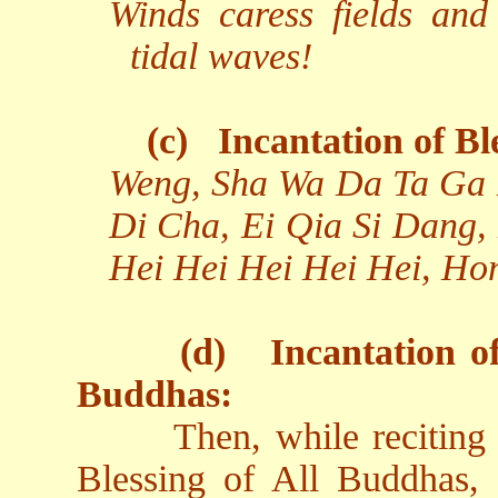
Winds caress fields and
tidal waves!
(c)
Incantation of Bl
Weng, Sha Wa Da Ta Ga 
Di Cha, Ei Qia Si Dang,
Hei Hei Hei Hei Hei, Ho
(d)
Incantation o
Buddhas:
Then, while reciting
Blessing of All Buddhas, 