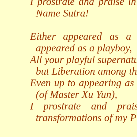
I prostrate and praise i
Name Sutra!
Either appeared as a
appeared as a playboy,
All your playful supernat
but Liberation among th
Even up to appearing as 
(of Master Xu Yun),
I prostrate and prai
transformations of my P