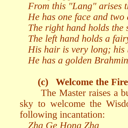
From this "Lang" arises 
He has one face and two 
The right hand holds the 
The left hand holds a fairy
His hair is very long; his 
He has a golden Brahmin 
(c)
Welcome the Fir
The Master raises a b
sky to welcome the Wisd
following incantation:
Zha Ge Hong Zha