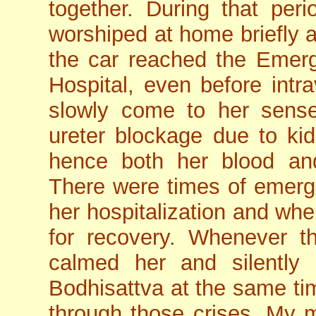
together. During that per
worshiped at home briefly 
the car reached the Emer
Hospital, even before intr
slowly come to her sens
ureter blockage due to kid
hence both her blood and
There were times of emergen
her hospitalization and w
for recovery. Whenever t
calmed her and silently
Bodhisattva at the same tim
through those crises. My mo