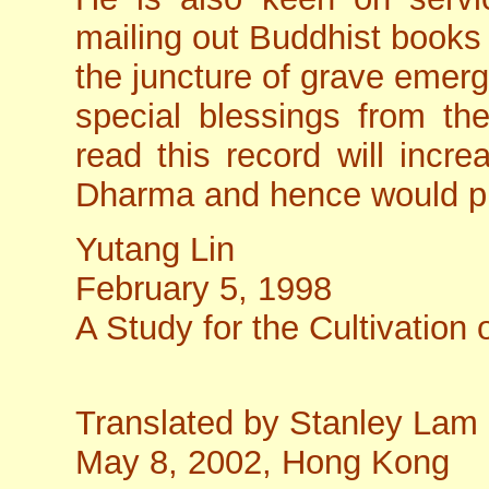
mailing out Buddhist books 
the juncture of grave emerge
special blessings from th
read this record will incre
Dharma and hence would pra
Yutang Lin
February 5, 1998
A Study for the Cultivation 
Translated by Stanley Lam
May 8, 2002, Hong Kong