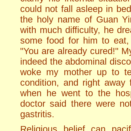
could not fall asleep in be
the holy name of Guan Yin
with much difficulty, he d
some food for him to eat, 
"You are already cured!" M
indeed the abdominal disco
woke my mother up to te
condition, and right away 
when he went to the hospi
doctor said there were no
gastritis.
Religious belief can pac