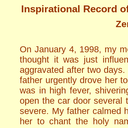
Inspirational Record o
Ze
On January 4, 1998, my moth
thought it was just influ
aggravated after two days. 
father urgently drove her t
was in high fever, shiveri
open the car door several t
severe. My father calmed 
her to chant the holy na