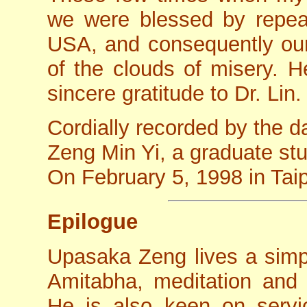
we were blessed by repeat
USA, and consequently our 
of the clouds of misery. H
sincere gratitude to Dr. Lin.
Cordially recorded by the d
Zeng Min Yi, a graduate st
On February 5, 1998 in Taip
Epilogue
Upasaka Zeng lives a simpl
Amitabha, meditation and 
He is also keen on serv