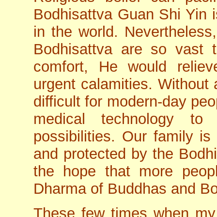
Bodhisattva Guan Shi Yin i
in the world. Nevertheless
Bodhisattva are so vast t
comfort, He would reliev
urgent calamities. Without 
difficult for modern-day pe
medical technology to 
possibilities. Our family i
and protected by the Bodhi
the hope that more peopl
Dharma of Buddhas and Bo
These few times when my pa