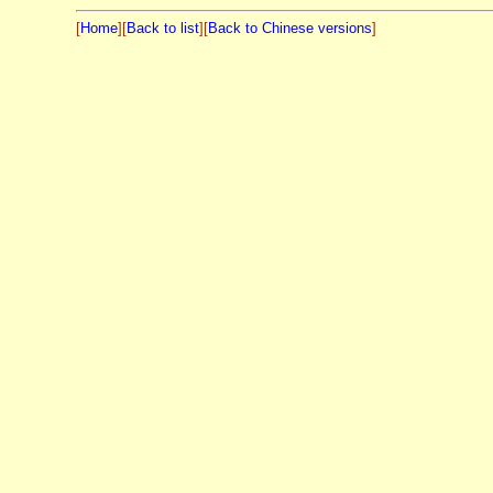
[
Home
][
Back to list
][
Back to Chinese versions
]