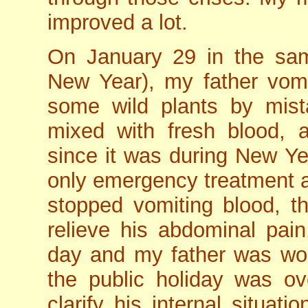
improved a lot.
On January 29 in the sa
New Year), my father vomi
some wild plants by mist
mixed with fresh blood, 
since it was during New Yea
only emergency treatment 
stopped vomiting blood, th
relieve his abdominal pain
day and my father was worr
the public holiday was ov
clarify his internal situat