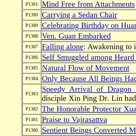
Mind Free from Attachments
P1391
Carrying a Sedan Chair
P1390
Celebrating Birthday on Hua
P1389
Ven. Guan Embarked
P1388
Falling alone
: Awakening to
P1387
Self Smuggled among Heard
P1386
Natural Flow of Movement
P1385
Only Because All Beings Ha
P1384
Speedy Arrival of Dragon 
P1383
disciple Xin Ping Dr. Lin had
The Honorable Protector Xu
P1382
Praise to Vajrasattva
P1381
Sentient Beings Converted M
P1380