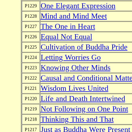
One Elegant Expression
P1229
Mind and Mind Meet
P1228
The One in Heart
P1227
Equal Not Equal
P1226
Cultivation of Buddha Pride
P1225
Letting Worries Go
P1224
Knowing Other Minds
P1223
Causal and Conditional Matte
P1222
Wisdom Lives United
P1221
Life and Death Intertwined
P1220
Not Following on One Point
P1219
Thinking This and That
P1218
Just as Buddha Were Present
P1217