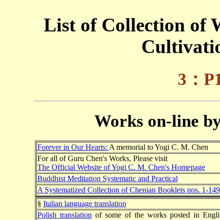
List of Collection of
Cultivat
3：P1
Works on-line b
Forever in Our Hearts:
A memorial to Yogi C. M. Chen
For all of Guru Chen's Works, Please visit
The Official Website of Yogi C. M. Chen's Homepage
Buddhist Meditation Systematic and Practical
A Systematized Collection of Chenian Booklets nos. 1-149
§
Italian language translation
Polish translation
of some of the works posted in Engli