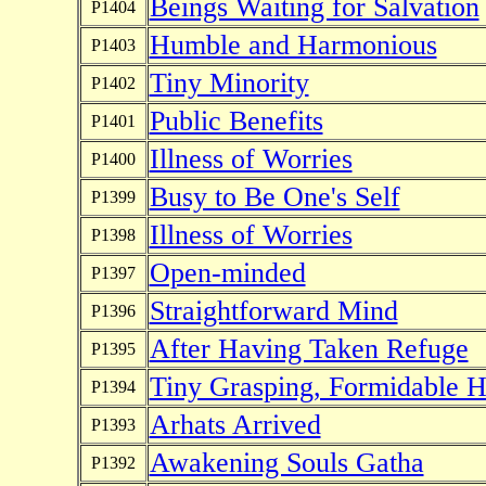
Beings Waiting for Salvation
P1404
Humble and Harmonious
P1403
Tiny Minority
P1402
Public Benefits
P1401
Illness of Worries
P1400
Busy to Be One's Self
P1399
Illness of Worries
P1398
Open-minded
P1397
Straightforward Mind
P1396
After Having Taken Refuge
P1395
Tiny Grasping, Formidable H
P1394
Arhats Arrived
P1393
Awakening Souls Gatha
P1392