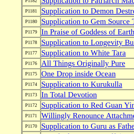
Supplication to Patriarch Ma
P1182
Supplication to Demon Destr
P1181
Supplication to Gem Source 
P1180
In Praise of Goddess of Eart
P1179
Supplication to Longevity B
P1178
Supplication to White Tara
P1177
All Things Originally Pure
P1176
One Drop inside Ocean
P1175
Supplication to Kurukulla
P1174
In Total Devotion
P1173
Supplication to Red Guan Yi
P1172
Willingly Renounce Attachm
P1171
Supplication to Guru as Fath
P1170