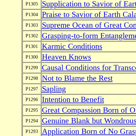
Supplication to Savior of Ear
P1305
Praise to Savior of Earth Cal
P1304
Supreme Ocean of Great Co
P1303
Grasping-to-form Entanglem
P1302
Karmic Conditions
P1301
Heaven Knows
P1300
Causal Conditions for Trans
P1299
Not to Blame the Rest
P1298
Sapling
P1297
Intention to Benefit
P1296
Great Compassion Born of O
P1295
Genuine Blank but Wondrous
P1294
Application Born of No Gras
P1293