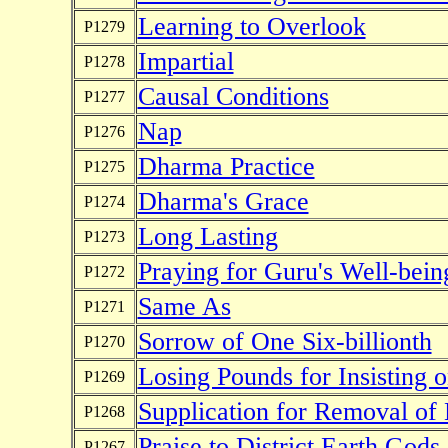
Learning to Overlook
P1279
Impartial
P1278
Causal Conditions
P1277
Nap
P1276
Dharma Practice
P1275
Dharma's Grace
P1274
Long Lasting
P1273
Praying for Guru's Well-bein
P1272
Same As
P1271
Sorrow of One Six-billionth
P1270
Losing Pounds for Insisting 
P1269
Supplication for Removal of
P1268
Praise to District Earth Gods
P1267