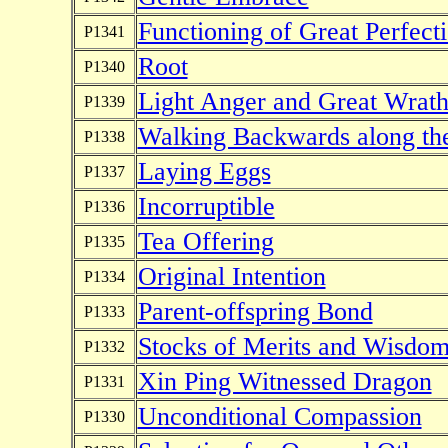
Functioning of Great Perfect
P1341
Root
P1340
Light Anger and Great Wrat
P1339
Walking Backwards along th
P1338
Laying Eggs
P1337
Incorruptible
P1336
Tea Offering
P1335
Original Intention
P1334
Parent-offspring Bond
P1333
Stocks of Merits and Wisdo
P1332
Xin Ping Witnessed Dragon
P1331
Unconditional Compassion
P1330