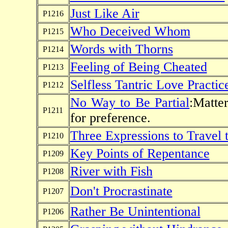
Just Like Air
P1216
Who Deceived Whom
P1215
Words with Thorns
P1214
Feeling of Being Cheated
P1213
Selfless Tantric Love Practic
P1212
No Way to Be Partial
:Matte
P1211
for preference.
Three Expressions to Travel 
P1210
Key Points of Repentance
P1209
River with Fish
P1208
Don't Procrastinate
P1207
Rather Be Unintentional
P1206