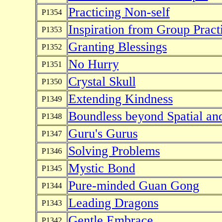
Practicing Non-self
P1354
Inspiration from Group Pract
P1353
Granting Blessings
P1352
No Hurry
P1351
Crystal Skull
P1350
Extending Kindness
P1349
Boundless beyond Spatial an
P1348
Guru's Gurus
P1347
Solving Problems
P1346
Mystic Bond
P1345
Pure-minded Guan Gong
P1344
Leading Dragons
P1343
Gentle Embrace
P1342