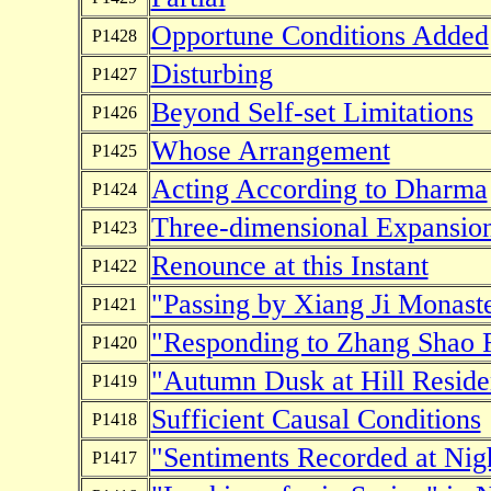
Opportune Conditions Added
P1428
Disturbing
P1427
Beyond Self-set Limitations
P1426
Whose Arrangement
P1425
Acting According to Dharma
P1424
Three-dimensional Expansio
P1423
Renounce at this Instant
P1422
"Passing by Xiang Ji Monast
P1421
"Responding to Zhang Shao 
P1420
"Autumn Dusk at Hill Reside
P1419
Sufficient Causal Conditions
P1418
"Sentiments Recorded at Nigh
P1417