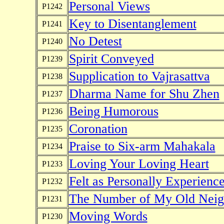
Personal Views
P1242
Key to Disentanglement
P1241
No Detest
P1240
Spirit Conveyed
P1239
Supplication to Vajrasattva
P1238
Dharma Name for Shu Zhen
P1237
Being Humorous
P1236
Coronation
P1235
Praise to Six-arm Mahakala
P1234
Loving Your Loving Heart
P1233
Felt as Personally Experienc
P1232
The Number of My Old Neig
P1231
Moving Words
P1230