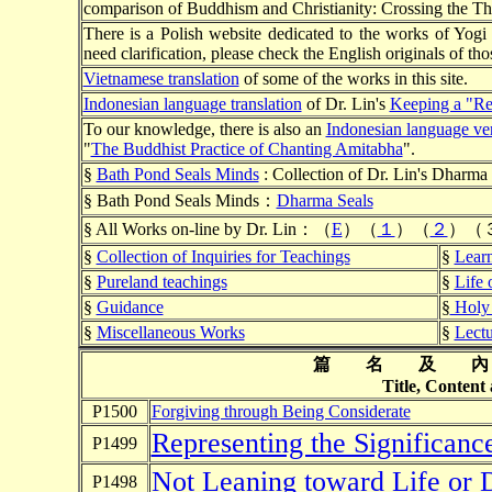
comparison of Buddhism and Christianity: Crossing the Thr
There is a Polish website dedicated to the works of Yog
need clarification, please check the English originals of tho
Vietnamese translation
of some of the works in this site.
Indonesian language translation
of Dr. Lin's
Keeping a "Re
To our knowledge, there is also an
Indonesian language ve
"
The Buddhist Practice of Chanting Amitabha
".
§
Bath Pond Seals Minds
: Collection of Dr. Lin's Dharma 
§ Bath Pond Seals Minds：
Dharma Seals
§ All Works on-line by Dr. Lin：（
E
）（
１
）（
２
）（
§
Collection of Inquiries for Teachings
§
Lear
§
Pureland teachings
§
Life
§
Guidance
§
Holy 
§
Miscellaneous Works
§
Lectu
篇 名 及 
Title, Content
P1500
Forgiving through Being Considerate
Representing the Significan
P1499
Not Leaning toward Life or 
P1498