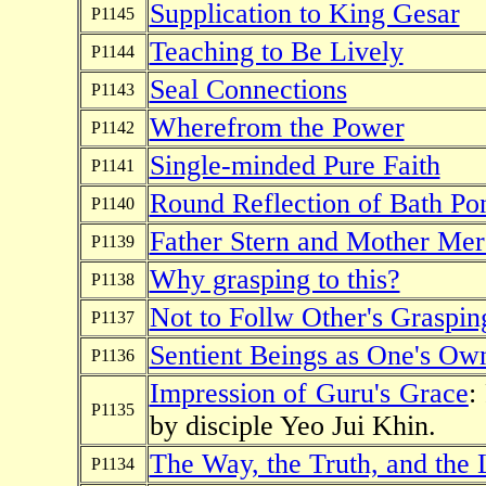
Supplication to King Gesar
P1145
Teaching to Be Lively
P1144
Seal Connections
P1143
Wherefrom the Power
P1142
Single-minded Pure Faith
P1141
Round Reflection of Bath Po
P1140
Father Stern and Mother Mer
P1139
Why grasping to this?
P1138
Not to Follw Other's Graspin
P1137
Sentient Beings as One's Ow
P1136
Impression of Guru's Grace
:
P1135
by disciple Yeo Jui Khin.
The Way, the Truth, and the 
P1134