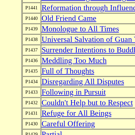
Reformation through Influen
P1441
Old Friend Came
P1440
Monologue to All Times
P1439
Universal Salvation of Guan
P1438
Surrender Intentions to Budd
P1437
Meddling Too Much
P1436
Full of Thoughts
P1435
Disregarding All Disputes
P1434
Following in Pursuit
P1433
Couldn't Help but to Respect
P1432
Refuge for All Beings
P1431
Careful Offering
P1430
Partial
P1429