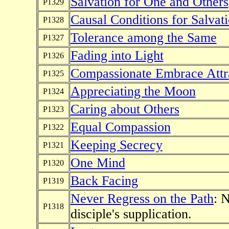
Salvation for One and Others
P1329
Causal Conditions for Salvat
P1328
Tolerance among the Same
P1327
Fading into Light
P1326
Compassionate Embrace Attra
P1325
Appreciating the Moon
P1324
Caring about Others
P1323
Equal Compassion
P1322
Keeping Secrecy
P1321
One Mind
P1320
Back Facing
P1319
Never Regress on the Path
: 
P1318
disciple's supplication.