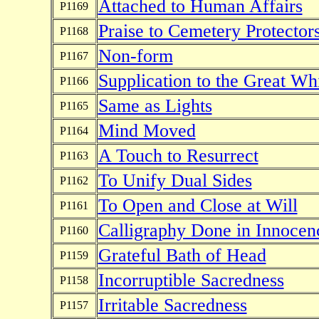
Attached to Human Affairs
P1169
Praise to Cemetery Protector
P1168
Non-form
P1167
Supplication to the Great W
P1166
Same as Lights
P1165
Mind Moved
P1164
A Touch to Resurrect
P1163
To Unify Dual Sides
P1162
To Open and Close at Will
P1161
Calligraphy Done in Innocen
P1160
Grateful Bath of Head
P1159
Incorruptible Sacredness
P1158
Irritable Sacredness
P1157