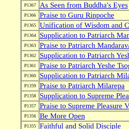
As Seen from Buddha's Eyes
P1367
Praise to Guru Rinpoche
P1366
Unification of Wisdom and 
P1365
Supplication to Patriarch Ma
P1364
Praise to Patriarch Mandarav
P1363
Supplication to Patriarch Ye
P1362
Praise to Patriarch Yeshe Tso
P1361
Supplication to Patriarch Mil
P1360
Praise to Patriarch Milarepa
P1359
Supplication to Supreme Plea
P1358
Praise to Supreme Pleasure V
P1357
Be More Open
P1356
Faithful and Solid Disciple
P1355