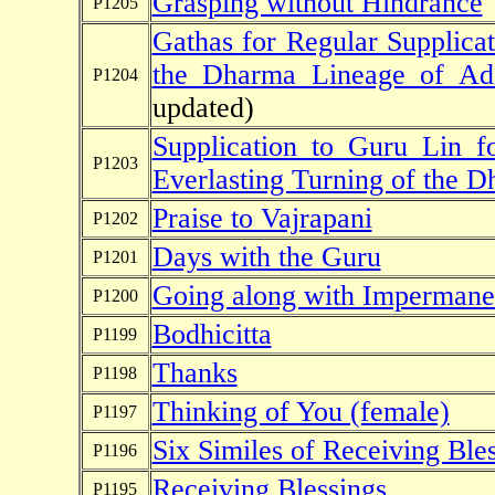
Grasping without Hindrance
P1205
Gathas for Regular Supplicat
the Dharma Lineage of Ad
P1204
updated)
Supplication to Guru Lin 
P1203
Everlasting Turning of the 
Praise to Vajrapani
P1202
Days with the Guru
P1201
Going along with Imperman
P1200
Bodhicitta
P1199
Thanks
P1198
Thinking of You (female)
P1197
Six Similes of Receiving Ble
P1196
Receiving Blessings
P1195