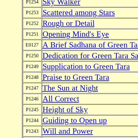
Sky Walker
P1254
Scattered among Stars
P1253
Rough or Detail
P1252
Opening Mind's Eye
P1251
A Brief Sadhana of Green Tar
E0127
Dedication for Green Tara S
P1250
Supplication to Green Tara
P1249
Praise to Green Tara
P1248
The Sun at Night
P1247
All Correct
P1246
Height of Sky
P1245
Guiding to Open up
P1244
Will and Power
P1243