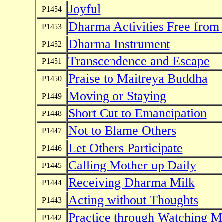
Joyful
P1454
Dharma Activities Free from
P1453
Dharma Instrument
P1452
Transcendence and Escape
P1451
Praise to Maitreya Buddha
P1450
Moving or Staying
P1449
Short Cut to Emancipation
P1448
Not to Blame Others
P1447
Let Others Participate
P1446
Calling Mother up Daily
P1445
Receiving Dharma Milk
P1444
Acting without Thoughts
P1443
Practice through Watching M
P1442