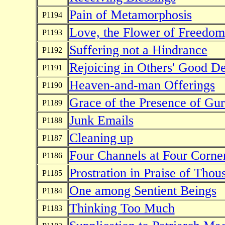
Pain of Metamorphosis
P1194
Love, the Flower of Freedom
P1193
Suffering not a Hindrance
P1192
Rejoicing in Others' Good D
P1191
Heaven-and-man Offerings
P1190
Grace of the Presence of Gu
P1189
Junk Emails
P1188
Cleaning up
P1187
Four Channels at Four Corne
P1186
Prostration in Praise of Tho
P1185
One among Sentient Beings
P1184
Thinking Too Much
P1183