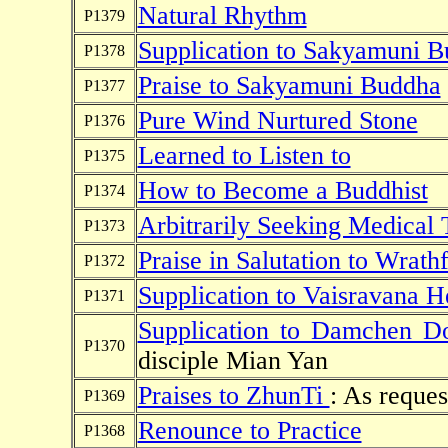
Natural Rhythm
P1379
Supplication to Sakyamuni 
P1378
Praise to Sakyamuni Buddha
P1377
Pure Wind Nurtured Stone
P1376
Learned to Listen to
P1375
How to Become a Buddhist
P1374
Arbitrarily Seeking Medical 
P1373
Praise in Salutation to Wrathf
P1372
Supplication to Vaisravana 
P1371
Supplication to Damchen D
P1370
disciple Mian Yan
Praises to ZhunTi
: As reques
P1369
Renounce to Practice
P1368