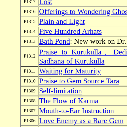
Lost
P1317
Offerings to Wondering Ghos
P1316
Plain and Light
P1315
Five Hundred Arhats
P1314
Bath Pond
: New work on Dr. 
P1313
Praise to Kurukulla、Dedi
P1312
Sadhana of Kurukulla
Waiting for Maturity
P1311
Praise to Gem Source Tara
P1310
Self-limitation
P1309
The Flow of Karma
P1308
Mouth-to-Ear Instruction
P1307
Love Enemy as a Rare Gem
P1306