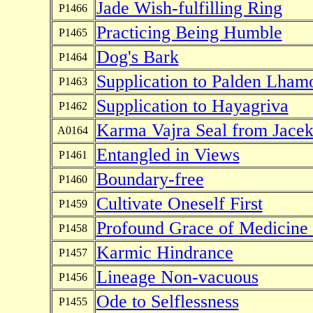
Jade Wish-fulfilling Ring
P1466
Practicing Being Humble
P1465
Dog's Bark
P1464
Supplication to Palden Lham
P1463
Supplication to Hayagriva
P1462
Karma Vajra Seal from Jace
A0164
Entangled in Views
P1461
Boundary-free
P1460
Cultivate Oneself First
P1459
Profound Grace of Medicine
P1458
Karmic Hindrance
P1457
Lineage Non-vacuous
P1456
Ode to Selflessness
P1455