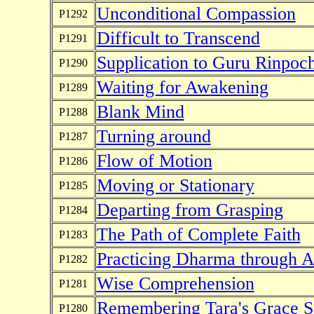
Unconditional Compassion
P1292
Difficult to Transcend
P1291
Supplication to Guru Rinpoc
P1290
Waiting for Awakening
P1289
Blank Mind
P1288
Turning around
P1287
Flow of Motion
P1286
Moving or Stationary
P1285
Departing from Grasping
P1284
The Path of Complete Faith
P1283
Practicing Dharma through Ac
P1282
Wise Comprehension
P1281
Remembering Tara's Grace S
P1280