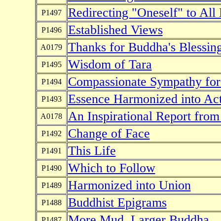
Redirecting "Oneself" to All
P1497
Established Views
P1496
Thanks for Buddha's Blessin
A0179
Wisdom of Tara
P1495
Compassionate Sympathy for 
P1494
Essence Harmonized into Acti
P1493
An Inspirational Report fro
A0178
Change of Face
P1492
This Life
P1491
Which to Follow
P1490
Harmonized into Union
P1489
Buddhist Epigrams
P1488
More Mud, Larger Buddha
P1487