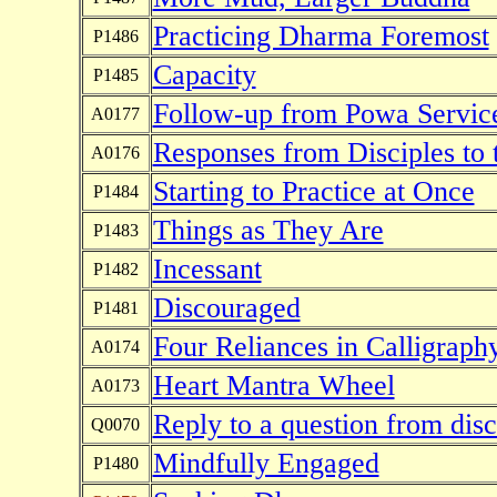
Practicing Dharma Foremost
P1486
Capacity
P1485
Follow-up from Powa Servic
A0177
Responses from Disciples to 
A0176
Starting to Practice at Once
P1484
Things as They Are
P1483
Incessant
P1482
Discouraged
P1481
Four Reliances in Calligraph
A0174
Heart Mantra Wheel
A0173
Reply to a question from dis
Q0070
Mindfully Engaged
P1480