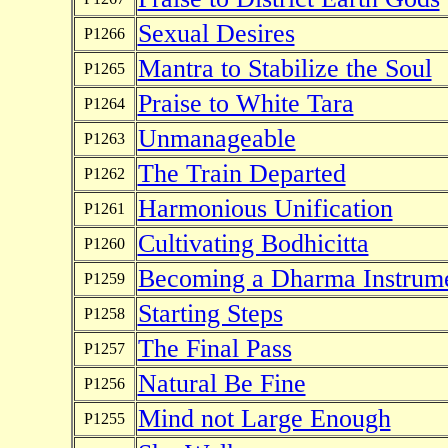
Sexual Desires
P1266
Mantra to Stabilize the Soul
P1265
Praise to White Tara
P1264
Unmanageable
P1263
The Train Departed
P1262
Harmonious Unification
P1261
Cultivating Bodhicitta
P1260
Becoming a Dharma Instrum
P1259
Starting Steps
P1258
The Final Pass
P1257
Natural Be Fine
P1256
Mind not Large Enough
P1255