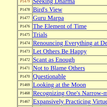
Seeking Dharma
P1479
Bird's View
P1478
Guru Marpa
P1477
The Element of Time
P1476
Trials
P1475
Renouncing Everything at De
P1474
Let Others Be Happy
P1473
Scant as Enough
P1472
Not to Blame Others
P1471
Questionable
P1470
Looking at the Moon
P1469
Recognizing One's Narrow-
P1468
Expansively Practicing Virtu
P1467