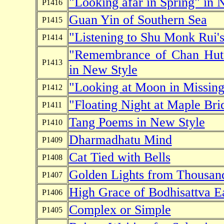
"Looking afar in Spring" in 
P1416
Guan Yin of Southern Sea
P1415
"Listening to Shu Monk Rui's
P1414
"Remembrance of Chan Hut 
P1413
in New Style
"Looking at Moon in Missing
P1412
"Floating Night at Maple Bri
P1411
Tang Poems in New Style
P1410
Dharmadhatu Mind
P1409
Cat Tied with Bells
P1408
Golden Lights from Thousan
P1407
High Grace of Bodhisattva E
P1406
Complex or Simple
P1405