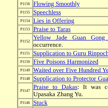
Flowing Smoothly
P1156
Speechless
P1155
Lies in Offering
P1154
Praise to Taras
P1153
Yellow Jade Guan Gon
P1152
occurrence.
Supplication to Guru Rinpoc
P1151
Five Poisons Harmonized
P1150
Waited over Five Hundred Ye
P1149
Supplication to Protector G
P1148
Praise to Dakas
: It was 
P1147
Upasaka Zhang Yu.
Stuck
P1146