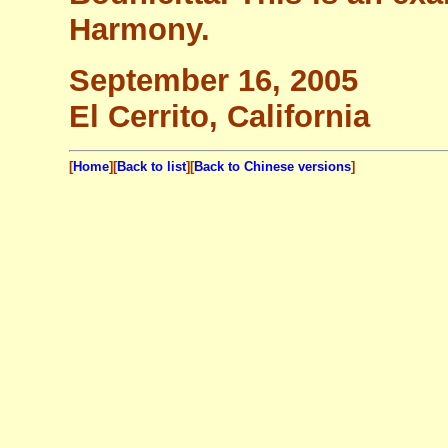
Harmony.
September 16, 2005
El Cerrito, California
[
Home
][
Back to list
][
Back to Chinese versions
]