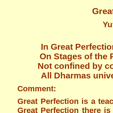
Grea
Yu
In Great Perfectio
On Stages of the P
Not confined by c
All Dharmas unive
Comment:
Great Perfection is a teac
Great Perfection there is