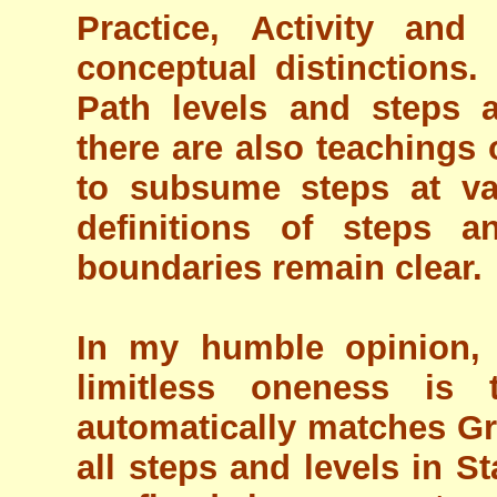
Practice, Activity and
conceptual distinctions.
Path levels and steps 
there are also teachings 
to subsume steps at var
definitions of steps a
boundaries remain clear.
In my humble opinion, 
limitless oneness is 
automatically matches Gr
all steps and levels in St