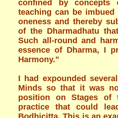
confined by concepts o
teaching can be imbued w
oneness and thereby su
of the Dharmadhatu that
Such all-round and har
essence of Dharma, I pr
Harmony."
I had expounded severa
Minds so that it was no
position on Stages of
practice that could lea
Bodhicitta. This is an exa