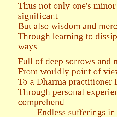
Thus not only one's minor 
significant
But also wisdom and merci
Through learning to dissip
ways
Full of deep sorrows and m
From worldly point of view
To a Dharma practitioner i
Through personal experienc
comprehend
Endless sufferings in t