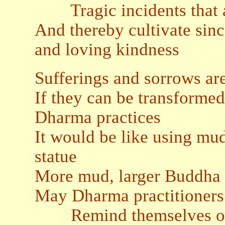
Tragic incidents that ar
And thereby cultivate sin
and loving kindness
Sufferings and sorrows ar
If they can be transformed
Dharma practices
It would be like using mu
statue
More mud, larger Buddha
May Dharma practitioners
Remind themselves of t