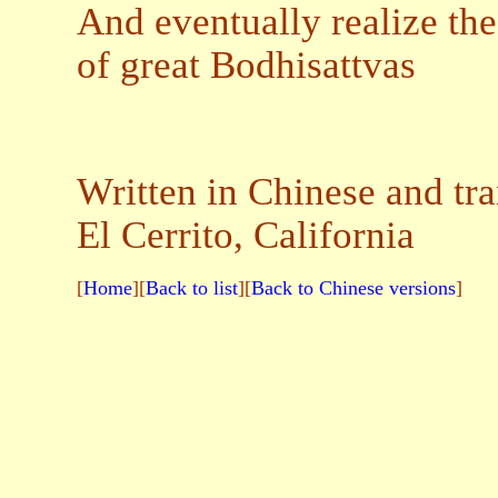
And eventually realize the
of great Bodhisattvas
Written in Chinese and tr
El Cerrito, California
[
Home
][
Back to list
][
Back to Chinese versions
]