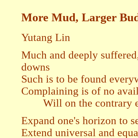
More Mud, Larger Bu
Yutang Lin
Much and deeply suffered, 
downs
Such is to be found every
Complaining is of no avai
Will on the contrary en
Expand one's horizon to se
Extend universal and equa