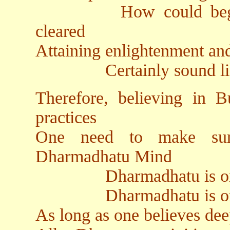
How could beginning
cleared
Attaining enlightenment and
Certainly sound like ba
Therefore, believing in
practices
One need to make sur
Dharmadhatu Mind
Dharmadhatu is origina
Dharmadhatu is origin
As long as one believes dee