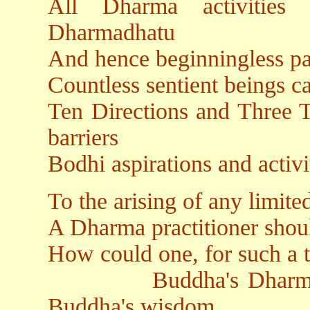
All Dharma activities
Dharmadhatu
And hence beginningless pa
Countless sentient beings c
Ten Directions and Three T
barriers
Bodhi aspirations and activ
To the arising of any limit
A Dharma practitioner shou
How could one, for such a t
Buddha's Dharmakaya
Buddha's wisdom