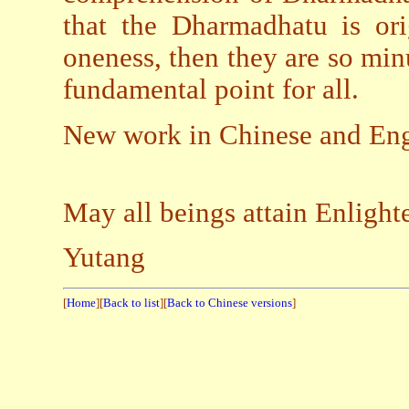
that the Dharmadhatu is ori
oneness, then they are so minu
fundamental point for all.
New work in Chinese and Engl
May all beings attain Enligh
Yutang
[
Home
][
Back to list
][
Back to Chinese versions
]