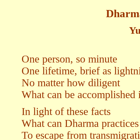
Dharm
Yu
One person, so minute
One lifetime, brief as lightn
No matter how diligent
What can be accomplished i
In light of these facts
What can Dharma practices
To escape from transmigrat