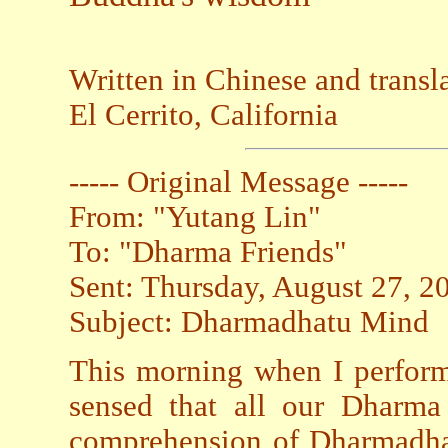
Written in Chinese and trans
El Cerrito, California
----- Original Message -----
From: "Yutang Lin"
To: "Dharma Friends"
Sent: Thursday, August 27, 
Subject: Dharmadhatu Mind
This morning when I perform
sensed that all our Dharma 
comprehension of Dharmadhat