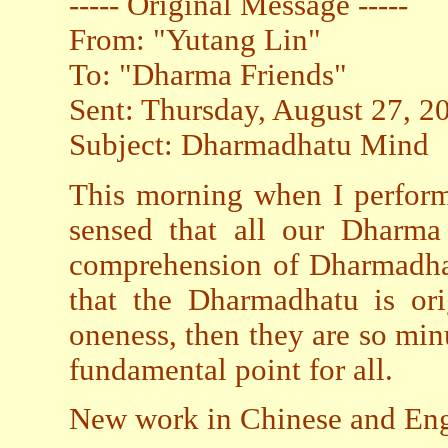
----- Original Message -----
From: "Yutang Lin"
To: "Dharma Friends"
Sent: Thursday, August 27, 
Subject: Dharmadhatu Mind
This morning when I perform
sensed that all our Dharma 
comprehension of Dharmadhat
that the Dharmadhatu is ori
oneness, then they are so minu
fundamental point for all.
New work in Chinese and Engl