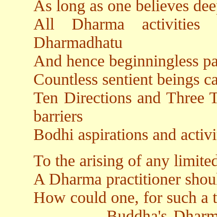
As long as one believes dee
All Dharma activities
Dharmadhatu
And hence beginningless pa
Countless sentient beings c
Ten Directions and Three T
barriers
Bodhi aspirations and activ
To the arising of any limit
A Dharma practitioner shou
How could one, for such a t
Buddha's Dharmakaya