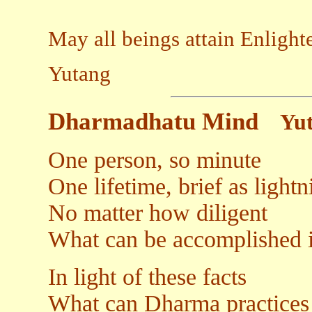
May all beings attain Enligh
Yutang
Dharmadhatu Mind
Yu
One person, so minute
One lifetime, brief as lightn
No matter how diligent
What can be accomplished i
In light of these facts
What can Dharma practices