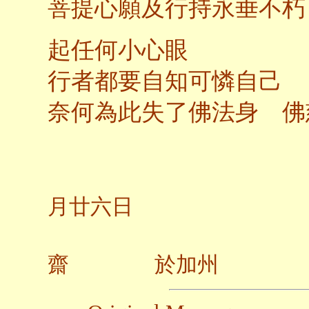
菩提心願及行持永垂不朽
起任何小心眼
行者都要自知可憐自己
奈何為此失了佛法身 佛
二○
月廿六日
齋 於加州