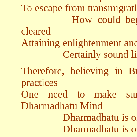
To escape from transmigrat
How could beginning
cleared
Attaining enlightenment and
Certainly sound like ba
Therefore, believing in
practices
One need to make sur
Dharmadhatu Mind
Dharmadhatu is origina
Dharmadhatu is origin