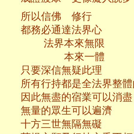
所以信佛 修行
都務必通達法界心
法界本來無限
本來一體
只要深信無疑此理
所有行持都是全法界整體
因此無盡的宿業可以消盡
無量的眾生可以遍濟
十方三世無隔無礙