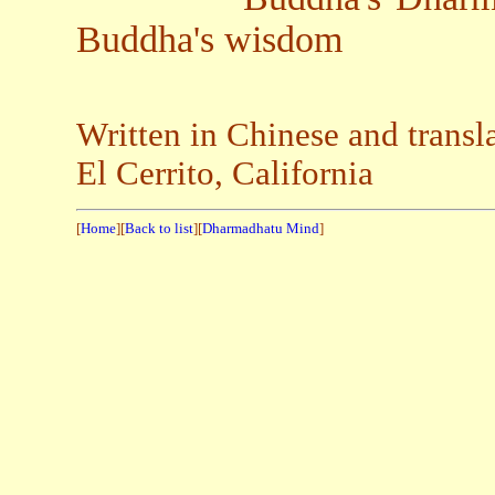
Buddha's wisdom
Written in Chinese and trans
El Cerrito, California
[
Home
][
Back to list
][
Dharmadhatu Mind
]