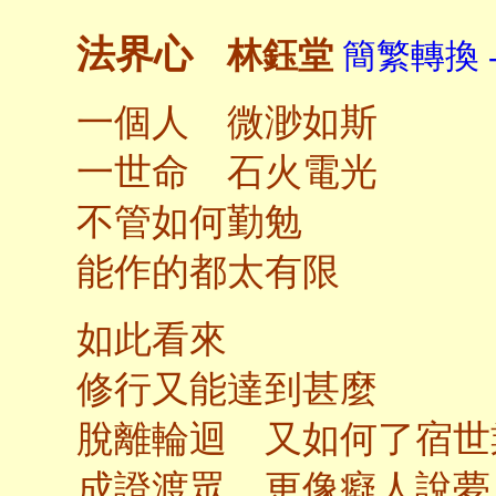
法界心
林鈺堂
簡繁轉換 
一個人 微渺如斯
一世命 石火電光
不管如何勤勉
能作的都太有限
如此看來
修行又能達到甚麼
脫離輪迴 又如何了宿世
成證渡眾 更像癡人說夢