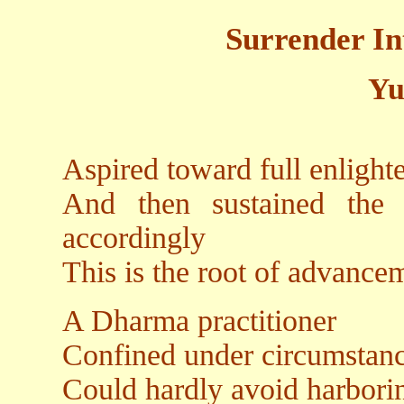
Surrender In
Yu
Aspired toward full enligh
And then sustained the 
accordingly
This is the root of advance
A Dharma practitioner
Confined under circumstance
Could hardly avoid harboring