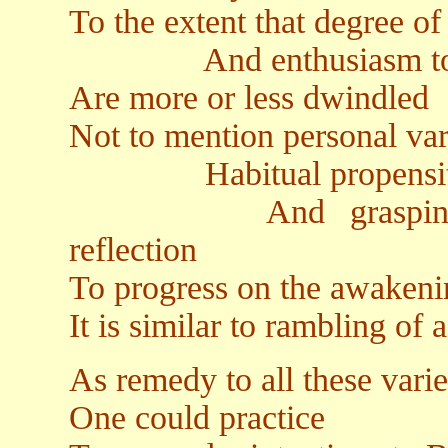
To the extent that degree o
And enthusiasm to Dh
Are more or less dwindled
Not to mention personal vari
Habitual propensities 
And grasping to se
reflection
To progress on the awakeni
It is similar to rambling of a
As remedy to all these varie
One could practice