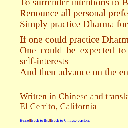
To surrender intentions to 
Renounce all personal prefe
Simply practice Dharma for 
If one could practice Dharm
One could be expected to 
self-interests
And then advance on the en
Written in Chinese and trans
El Cerrito, California
Home
][
Back to list
][
Back to Chinese versions
]