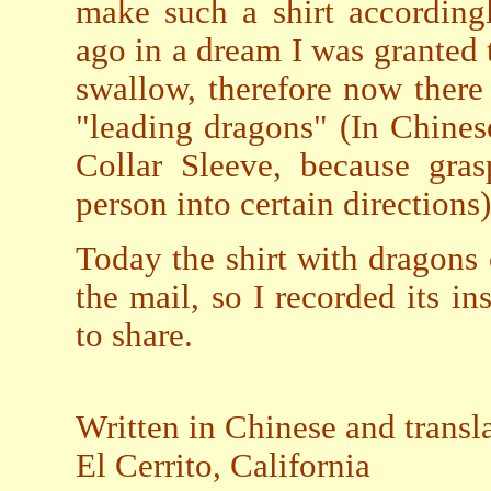
make such a shirt accordingl
ago in a dream I was granted
swallow, therefore now ther
"leading dragons" (In Chinese
Collar Sleeve, because gras
person into certain directions)
Today the shirt with dragons 
the mail, so I recorded its ins
to share.
Written in Chinese and trans
El Cerrito, California