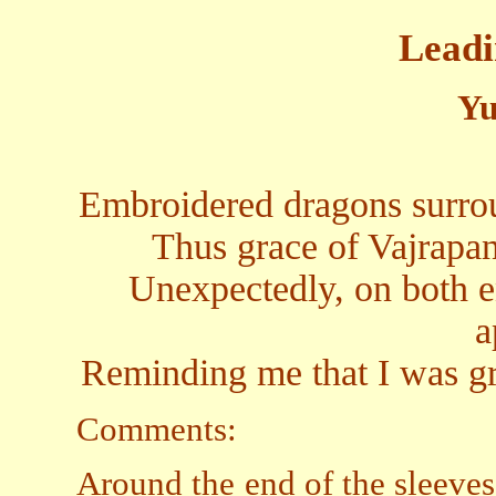
Leadi
Yu
Embroidered dragons surrou
Thus grace of Vajrapa
Unexpectedly, on both e
a
Reminding me that I was gr
Comments:
Around the end of the sleeve