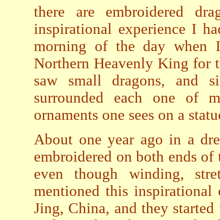
there are embroidered dr
inspirational experience I h
morning of the day when I 
Northern Heavenly King for th
saw small dragons, and si
surrounded each one of my
ornaments one sees on a statu
About one year ago in a dre
embroidered on both ends of th
even though winding, stret
mentioned this inspirational
Jing, China, and they started 