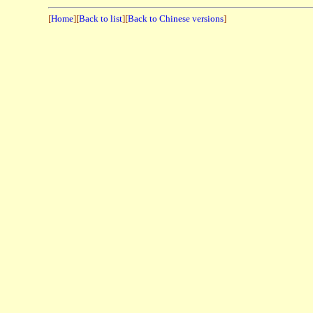
[
Home
][
Back to list
][
Back to Chinese versions
]