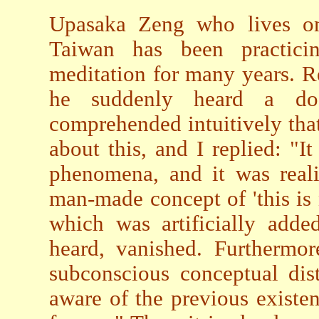
Upasaka Zeng who lives o
Taiwan has been practici
meditation for many years. Re
he suddenly heard a dog
comprehended intuitively tha
about this, and I replied: "I
phenomena, and it was reali
man-made concept of 'this is n
which was artificially adde
heard, vanished. Furthermor
subconscious conceptual dis
aware of the previous existe