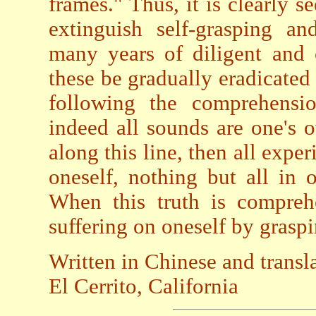
frames." Thus, it is clearly s
extinguish self-grasping an
many years of diligent and 
these be gradually eradicate
following the comprehensio
indeed all sounds are one's 
along this line, then all exp
oneself, nothing but all in 
When this truth is compre
suffering on oneself by graspin
Written in Chinese and transl
El Cerrito, California