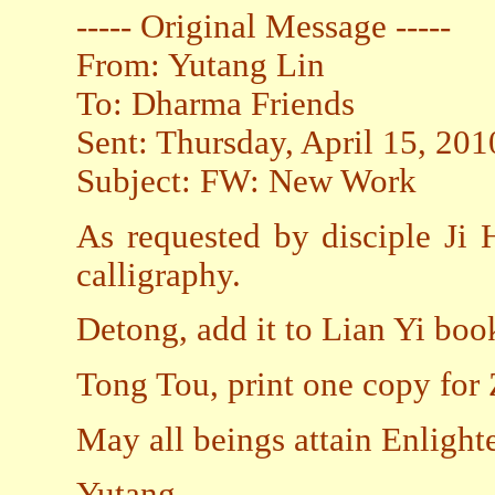
----- Original Message -----
From: Yutang Lin
To: Dharma Friends
Sent: Thursday, April 15, 20
Subject: FW: New Work
As requested by disciple Ji
calligraphy.
Detong, add it to Lian Yi boo
Tong Tou, print one copy for
May all beings attain Enligh
Yutang