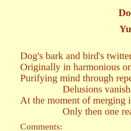
Do
Yu
Dog's bark and bird's twitte
Originally in harmonious o
Purifying mind through rep
Delusions vanished i
At the moment of merging i
Only then one realize
Comments: