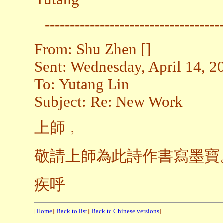
-----------------------------------
From: Shu Zhen []
Sent: Wednesday, April 14, 
To: Yutang Lin
Subject: Re: New Work
上師﹐
敬請上師為此詩作書寫墨寶
疾呼
[
Home
][
Back to list
][
Back to Chinese versions
]