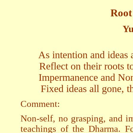
Root
Yu
As intention and ideas a
Reflect on their roots t
Impermanence and Non-
Fixed ideas all gone, th
Comment:
Non-self, no grasping, and 
teachings of the Dharma. For