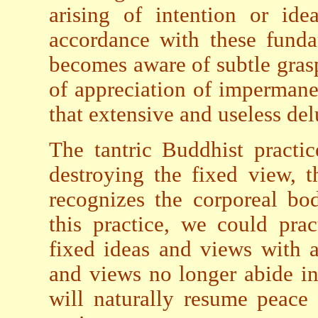
arising of intention or ide
accordance with these funda
becomes aware of subtle grasp
of appreciation of impermane
that extensive and useless de
The tantric Buddhist practi
destroying the fixed view, t
recognizes the corporeal bo
this practice, we could prac
fixed ideas and views with a
and views no longer abide i
will naturally resume peace 