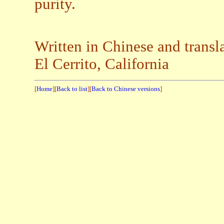
purity.
Written in Chinese and transl
El Cerrito, California
[
Home
][
Back to list
][
Back to Chinese versions
]