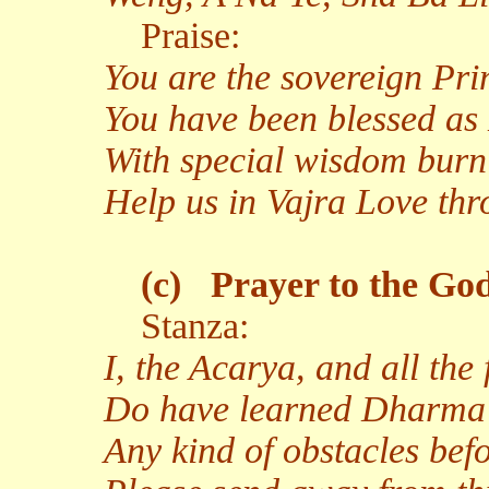
Praise:
You are the sovereign Pr
You have been blessed as
With special wisdom burn
Help us in Vajra Love th
(c)
Prayer to the God
Stanza:
I, the Acarya, and all the
Do have learned Dharma
Any kind of obstacles bef