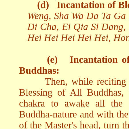
(d)
Incantation of Bl
Weng, Sha Wa Da Ta Ga 
Di Cha, Ei Qia Si Dang,
Hei Hei Hei Hei Hei, Ho
(e)
Incantation o
Buddhas:
Then, while reciting
Blessing of All Buddhas, 
chakra to awake all the
Buddha-nature and with the 
of the Master's head, turn t