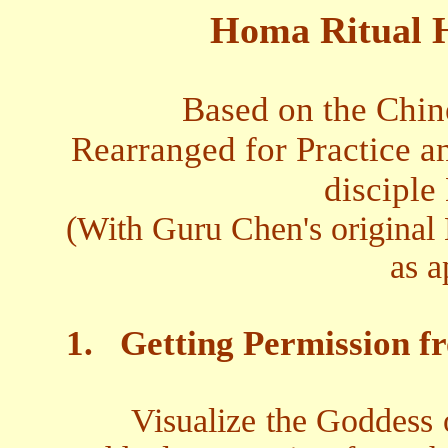
Homa Ritual 
Based on the Chin
Rearranged for Practice an
disciple
(With Guru Chen's original 
as a
1.
Getting Permission f
Visualize the Goddess 