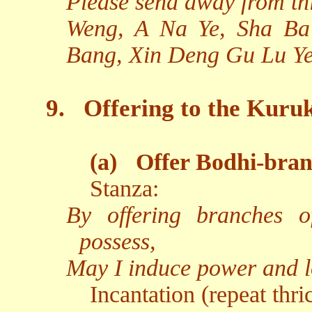
Please send away from th
Weng, A Na Ye, Sha Ba
Bang, Xin Deng Gu Lu Ye
9.
Offering to the Kuru
(a)
Offer Bodhi-bran
Stanza:
By offering branches of
possess,
May I induce power and lo
Incantation (repeat thri