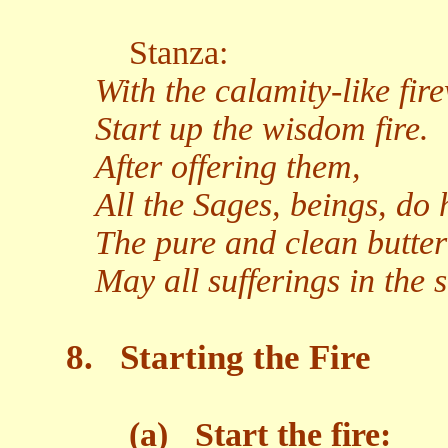
Stanza:
With the calamity-like fir
Start up the wisdom fire.
After offering them,
All the Sages, beings, do 
The pure and clean butter
May all sufferings in the 
8.
Starting the Fire
(a)
Start the fire: