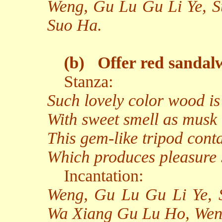
Weng, Gu Lu Gu Li Ye, S
Suo Ha.
(b)
Offer red sandal
Stanza:
Such lovely color wood is
With sweet smell as musk 
This gem-like tripod conta
Which produces pleasure 
Incantation:
Weng, Gu Lu Gu Li Ye,
Wa Xiang Gu Lu Ho, Weng