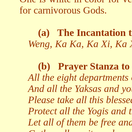
for carnivorous Gods.
(a)
The Incantation t
Weng, Ka Ka, Ka Xi, Ka 
(b)
Prayer Stanza to 
All the eight departments 
And all the Yaksas and yo
Please take all this bless
Protect all the Yogis and t
Let all of them be free and