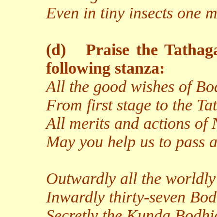
Even in tiny insects one m
(d)
Praise the Tathag
following stanza:
All the good wishes of Bo
From first stage to the Ta
All merits and actions of
May you help us to pass a
Outwardly all the worldly
Inwardly thirty-seven Bod
Secretly the Kunda Bodhic