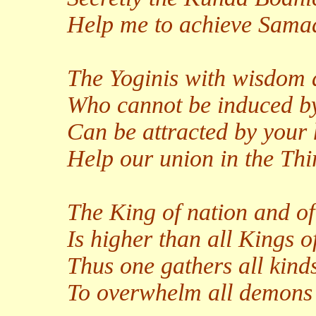
Help me to achieve Sama
The Yoginis with wisdom 
Who cannot be induced b
Can be attracted by your
Help our union in the Thir
The King of nation and 
Is higher than all Kings 
Thus one gathers all kinds
To overwhelm all demons