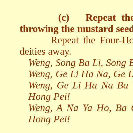
(c)
Repeat th
throwing the mustard seed
Repeat the Four-Ho
deities away.
Weng, Song Ba Li, Song 
Weng, Ge Li Ha Na, Ge 
Weng, Ge Li Ha Na Ba 
Hong Pei!
Weng, A Na Ya Ho, Ba 
Hong Pei!