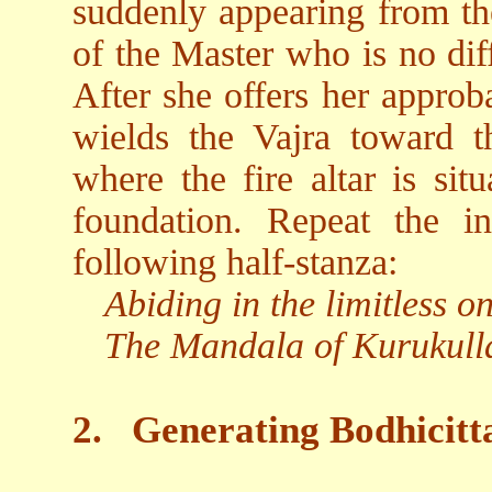
suddenly appearing from the
of the Master who is no dif
After she offers her approb
wields the Vajra toward t
where the fire altar is sit
foundation. Repeat the i
following half-stanza:
Abiding in the limitless 
The Mandala of Kurukulla
2.
Generating Bodhicitt