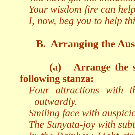
Your wisdom fire can hel
I, now, beg you to help t
B.
Arranging the Aus
(a)
Arrange the s
following stanza:
Four attractions with t
outwardly.
Smiling face with auspicio
The Sunyata-joy with subtl