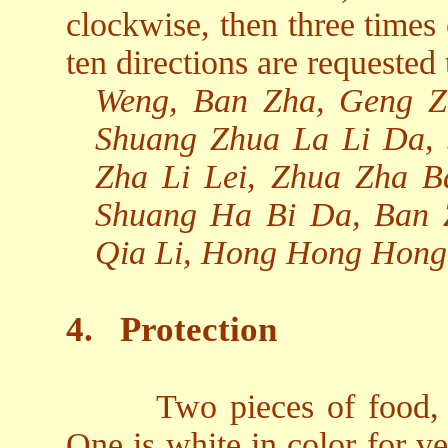
clockwise, then three times
ten directions are requested 
Weng, Ban Zha, Geng Z
Shuang Zhua La Li Da,
Zha Li Lei, Zhua Zha 
Shuang Ha Bi Da, Ban 
Qia Li, Hong Hong Hong
4.
Protection
Two pieces of food, 
One is white in color for v