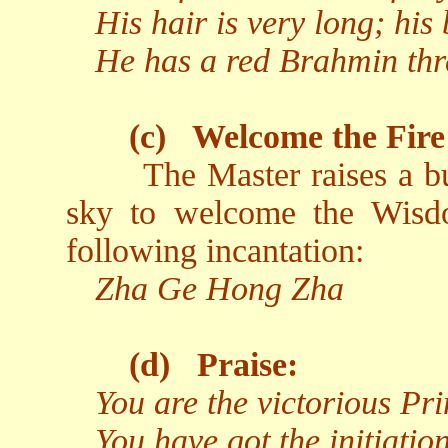
His hair is very long; his 
He has a red Brahmin thr
(c)
Welcome the Fire
The Master raises a b
sky to welcome the Wisd
following incantation:
Zha Ge Hong Zha
(d)
Praise:
You are the victorious Pr
You have got the initiati