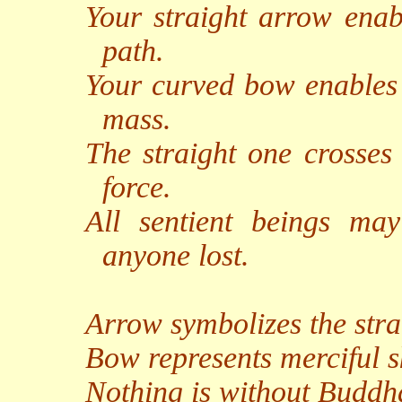
Your straight arrow enab
path.
Your curved bow enables u
mass.
The straight one crosses
force.
All sentient beings ma
anyone lost.
Arrow symbolizes the stra
Bow represents merciful s
Nothing is without Buddh