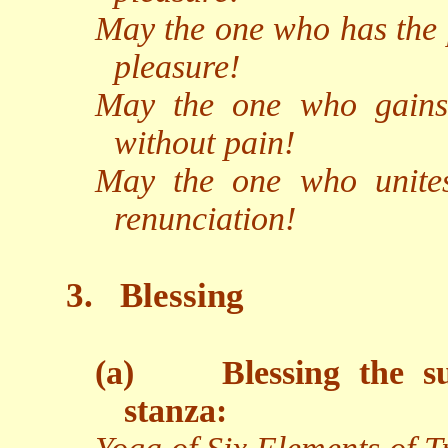
May the one who has the p
pleasure!
May the one who gains 
without pain!
May the one who unites
renunciation!
3.
Blessing
(a)
Blessing the s
stanza: