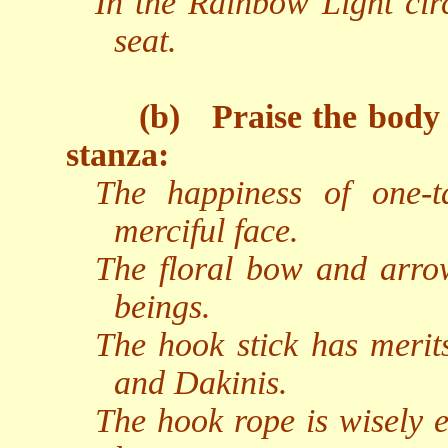
In the Rainbow Light circ
seat.
(b)
Praise the body
stanza:
The happiness of one-t
merciful face.
The floral bow and arrow
beings.
The hook stick has merits
and Dakinis.
The hook rope is wisely e