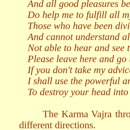
And all good pleasures be
Do help me to fulfill all 
Those who have been divi
And cannot understand all
Not able to hear and see t
Please leave here and go 
If you don't take my advic
I shall use the powerful a
To destroy your head into
The Karma Vajra thro
different directions.