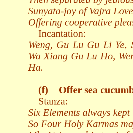
Sunyata-joy of Vajra Love
Offering cooperative plea
Incantation:
Weng, Gu Lu Gu Li Ye,
Wa Xiang Gu Lu Ho, We
Ha.
(f)
Offer sea cucumb
Stanza:
Six Elements always kept
So Four Holy Karmas may 