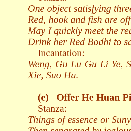
One object satisfying thre
Red, hook and fish are off
May I quickly meet the re
Drink her Red Bodhi to sa
Incantation:
Weng, Gu Lu Gu Li Ye, 
Xie, Suo Ha.
(e)
Offer He Huan Pi 
Stanza:
Things of essence or Sunya
Then separated by jealous