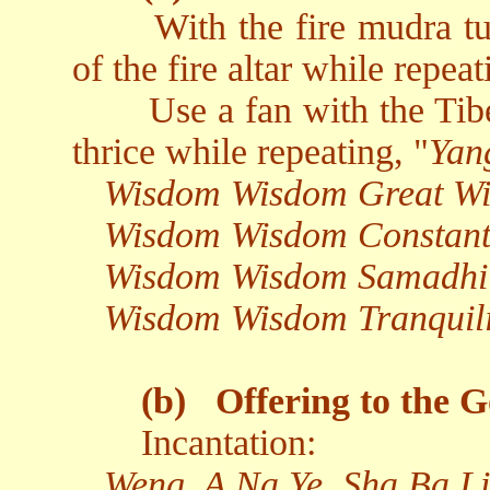
With the fire mudra t
of the fire altar while repeat
Use a fan with the Tibe
thrice while repeating, "
Yan
Wisdom Wisdom Great W
Wisdom Wisdom Constant
Wisdom Wisdom Samadhi
Wisdom Wisdom Tranquil
(b)
Offering to the G
Incantation:
Weng, A Na Ye, Sha Ba Li