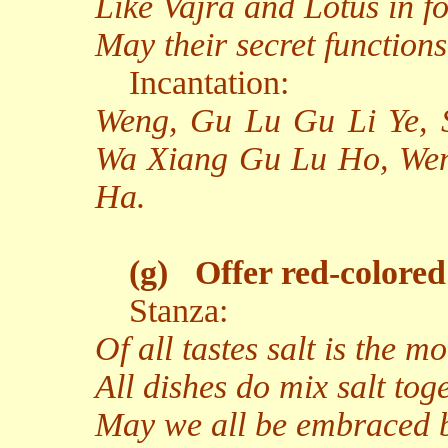
Like Vajra and Lotus in f
May their secret functions
Incantation:
Weng, Gu Lu Gu Li Ye,
Wa Xiang Gu Lu Ho, We
Ha.
(g)
Offer red-colored 
Stanza:
Of all tastes salt is the mo
All dishes do mix salt toge
May we all be embraced 