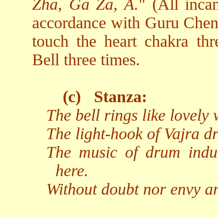
Zha, Ga Za, A.
" (All inca
accordance with Guru Chen's
touch the heart chakra thr
Bell three times.
(c)
Stanza:
The bell rings like lovely
The light-hook of Vajra dr
The music of drum indu
here.
Without doubt nor envy an