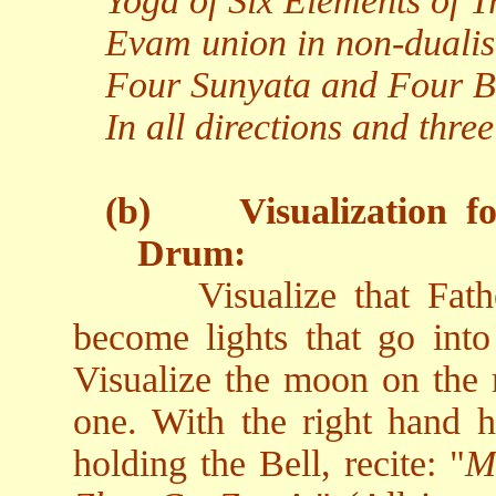
Yoga of Six Elements of Tr
Evam union in non-duali
Four Sunyata and Four Bl
In all directions and three
(b)
Visualization f
Drum:
Visualize that Fa
become lights that go into 
Visualize the moon on the r
one. With the right hand h
holding the Bell, recite: "
M