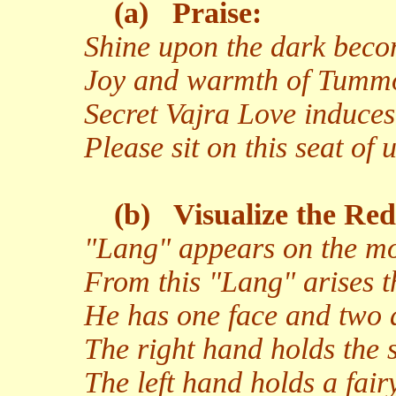
(a)
Praise:
Shine upon the dark becom
Joy and warmth of Tumm
Secret Vajra Love induces
Please sit on this seat of 
(b)
Visualize the Red
"Lang" appears on the moo
From this "Lang" arises t
He has one face and two 
The right hand holds the s
The left hand holds a fairy