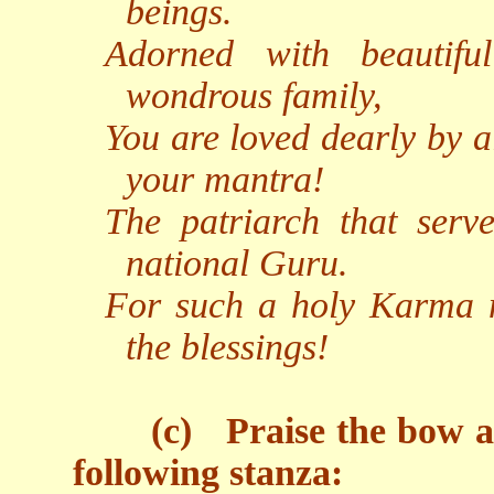
beings.
Adorned with beautifu
wondrous family,
You are loved dearly by a
your mantra!
The patriarch that serv
national Guru.
For such a holy Karma m
the blessings!
(c)
Praise the bow 
following stanza: