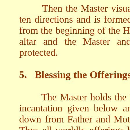
Then the Master visual
ten directions and is form
from the beginning of the H
altar and the Master an
protected.
5.
Blessing the Offering
The Master holds the V
incantation given below an
down from Father and Moth