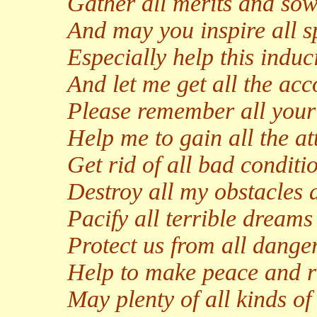
Gather all merits and sow 
And may you inspire all s
Especially help this induci
And let me get all the ac
Please remember all your 
Help me to gain all the at
Get rid of all bad conditi
Destroy all my obstacles
Pacify all terrible dream
Protect us from all danger
Help to make peace and ri
May plenty of all kinds 