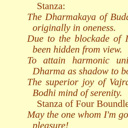
Stanza:
The Dharmakaya of Buddh
originally in oneness.
Due to the blockade of I
been hidden from view.
To attain harmonic uni
Dharma as shadow to b
The superior joy of Vajr
Bodhi mind of serenity.
Stanza of Four Boundl
May the one whom I'm goi
pleasure!