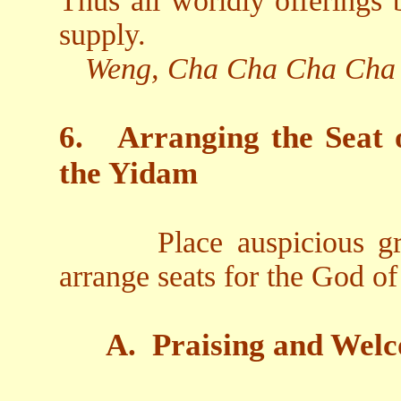
Thus all worldly offerings
supply.
Weng, Cha Cha Cha Cha
6.
Arranging the Seat 
the Yidam
Place auspicious gr
arrange seats for the God o
A.
Praising and Welc