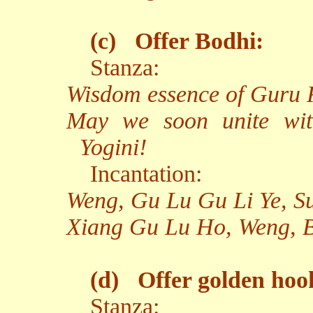
(c)
Offer Bodhi:
Stanza:
Wisdom essence of Guru R
May we soon unite wit
Yogini!
Incantation:
Weng, Gu Lu Gu Li Ye, 
Xiang Gu Lu Ho, Weng, 
(d)
Offer golden hoo
Stanza: