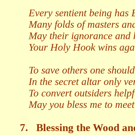
Every sentient being has
Many folds of masters and
May their ignorance and 
Your Holy Hook wins agai
To save others one should 
In the secret altar only ve
To convert outsiders help
May you bless me to meet
7.
Blessing the Wood an