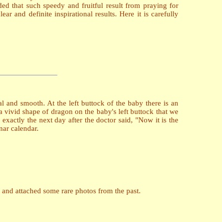
ed that such speedy and fruitful result from praying for
r and definite inspirational results. Here it is carefully
 and smooth. At the left buttock of the baby there is an
a vivid shape of dragon on the baby's left buttock that we
 exactly the next day after the doctor said, "Now it is the
nar calendar.
 and attached some rare photos from the past.