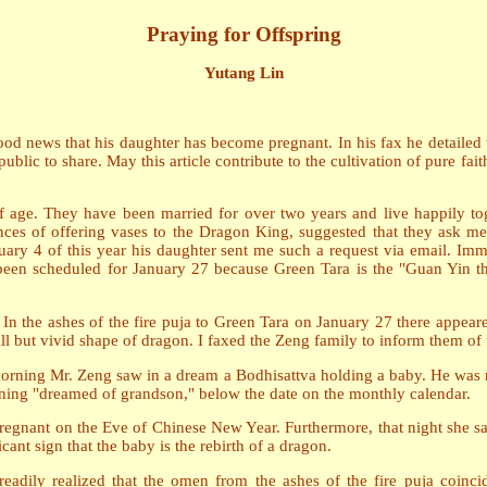
Praying for Offspring
Yutang Lin
od news that his daughter has become pregnant. In his fax he detailed 
 public to share. May this article contribute to the cultivation of pure f
 age. They have been married for over two years and live happily tog
nces of offering vases to the Dragon King, suggested that they ask me 
uary 4 of this year his daughter sent me such a request via email. Imme
d been scheduled for January 27 because Green Tara is the "Guan Yin 
n the ashes of the fire puja to Green Tara on January 27 there appeared
all but vivid shape of dragon. I faxed the Zeng family to inform them of
rning Mr. Zeng saw in a dream a Bodhisattva holding a baby. He was no
ng "dreamed of grandson," below the date on the monthly calendar.
egnant on the Eve of Chinese New Year. Furthermore, that night she sa
cant sign that the baby is the rebirth of a dragon.
dily realized that the omen from the ashes of the fire puja coinci