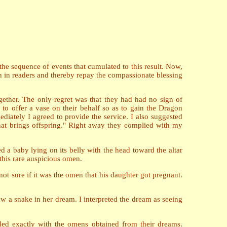
the sequence of events that cumulated to this result. Now,
aith in readers and thereby repay the compassionate blessing
ether. The only regret was that they had had no sign of
to offer a vase on their behalf so as to gain the Dragon
diately I agreed to provide the service. I also suggested
that brings offspring." Right away they complied with my
 a baby lying on its belly with the head toward the altar
 this rare auspicious omen.
t sure if it was the omen that his daughter got pregnant.
w a snake in her dream. I interpreted the dream as seeing
ded exactly with the omens obtained from their dreams.