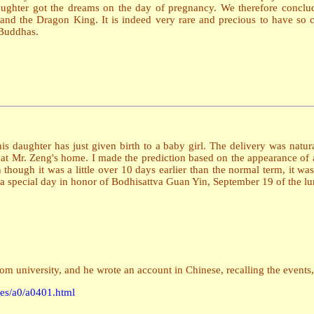
daughter got the dreams on the day of pregnancy. We therefore conclud
and the Dragon King. It is indeed very rare and precious to have so clea
 Buddhas.
daughter has just given birth to a baby girl. The delivery was natural
 at Mr. Zeng's home. I made the prediction based on the appearance of 
n though it was a little over 10 days earlier than the normal term, it was
lso a special day in honor of Bodhisattva Guan Yin, September 19 of the lu
m university, and he wrote an account in Chinese, recalling the events,
iles/a0/a0401.html