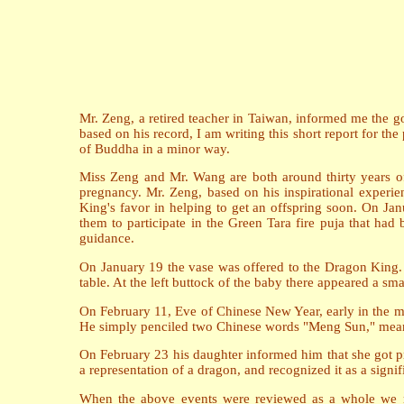
Mr. Zeng, a retired teacher in Taiwan, informed me the go
based on his record, I am writing this short report for the
of Buddha in a minor way.
Miss Zeng and Mr. Wang are both around thirty years of
pregnancy. Mr. Zeng, based on his inspirational experie
King's favor in helping to get an offspring soon. On Jan
them to participate in the Green Tara fire puja that ha
guidance.
On January 19 the vase was offered to the Dragon King. I
table. At the left buttock of the baby there appeared a sm
On February 11, Eve of Chinese New Year, early in the mo
He simply penciled two Chinese words "Meng Sun," meani
On February 23 his daughter informed him that she got pr
a representation of a dragon, and recognized it as a signifi
When the above events were reviewed as a whole we rea