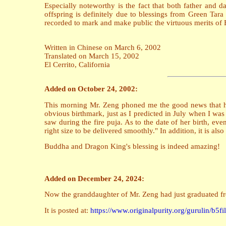
Especially noteworthy is the fact that both father and 
offspring is definitely due to blessings from Green Tara 
recorded to mark and make public the virtuous merits of
Written in Chinese on March 6, 2002
Translated on March 15, 2002
El Cerrito, California
Added on October 24, 2002:
This morning Mr. Zeng phoned me the good news that his 
obvious birthmark, just as I predicted in July when I was
saw during the fire puja. As to the date of her birth, eve
right size to be delivered smoothly." In addition, it is a
Buddha and Dragon King's blessing is indeed amazing!
Added on December 24, 2024:
Now the granddaughter of Mr. Zeng had just graduated fro
It is posted at:
https://www.originalpurity.org/gurulin/b5f