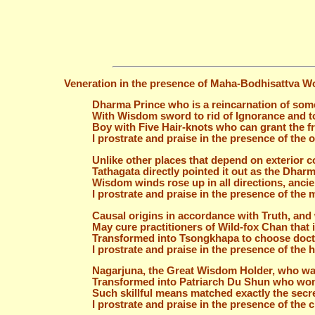
Veneration in the presence of Maha-Bodhisattva W
Dharma Prince who is a reincarnation of som
With Wisdom sword to rid of Ignorance and 
Boy with Five Hair-knots who can grant the fr
I prostrate and praise in the presence of the 
Unlike other places that depend on exterior 
Tathagata directly pointed it out as the Dha
Wisdom winds rose up in all directions, ancie
I prostrate and praise in the presence of th
Causal origins in accordance with Truth, an
May cure practitioners of Wild-fox Chan that 
Transformed into Tsongkhapa to choose doctr
I prostrate and praise in the presence of the
Nagarjuna, the Great Wisdom Holder, who wa
Transformed into Patriarch Du Shun who won
Such skillful means matched exactly the secr
I prostrate and praise in the presence of the