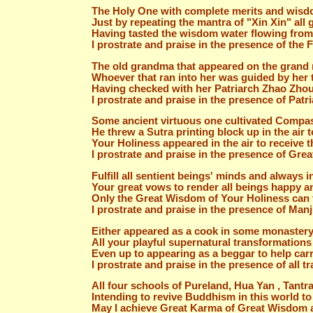
The Holy One with complete merits and wisdom
Just by repeating the mantra of "Xin Xin" all 
Having tasted the wisdom water flowing from 
I prostrate and praise in the presence of the
The old grandma that appeared on the grand 
Whoever that ran into her was guided by her 
Having checked with her Patriarch Zhao Zhou 
I prostrate and praise in the presence of Patr
Some ancient virtuous one cultivated Compas
He threw a Sutra printing block up in the air
Your Holiness appeared in the air to receiv
I prostrate and praise in the presence of Gr
Fulfill all sentient beings' minds and always i
Your great vows to render all beings happy an
Only the Great Wisdom of Your Holiness can f
I prostrate and praise in the presence of Man
Either appeared as a cook in some monastery
All your playful supernatural transformations
Even up to appearing as a beggar to help car
I prostrate and praise in the presence of all 
All four schools of Pureland, Hua Yan , Tant
Intending to revive Buddhism in this world to 
May I achieve Great Karma of Great Wisdom