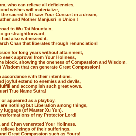
, who can relieve all deficiencies,
good wishes will materialize,
the sacred hill I saw Your Consort in a dream,
 Father and Mother Manjusri in Union !
road to Wu Tai Mountain,
to go straightforward,
had also witnessed it,
iarch Chan that liberates through renunciation!
sion for long years without attainment,
 to seek approval from Your Holiness,
e the block, showing the oneness of Compassion and Wisdom,
eat Wisdom that can generate Great Compassion!
n accordance with their intentions,
d joyful extend to enemies and devils,
ulfill and accomplish such great vows,
jusri True Name Sutra!
 or appeared as a playboy,
 are nothing but Liberation among things,
ry luggage (of Master Xu Yun),
transformations of my Protector Lord!
ra and Chan venerated Your Holiness,
relieve beings of their sufferings,
 and Great Compassion such as Yours!