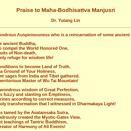
Praise to Maha-Bodhisattva Manjusri
Dr. Yutang Lin
ondrous Auspiciousness who is a reincarnation of some ancien
e ancient Buddha,
to compel the World Honored One,
uits of Non-death,
only refuge for wisdom life!
conditions to become Land of Truth,
rma Ground of Your Holiness,
nt sages from India and Tibet gathered,
e meritorious Master of Wu Tai Mountain!
d wondrous wisdom of Great Perfection,
is fuzzy and slanting on Emptiness,
ines according to correct measures,
 holy transformation that I witnessed in Dharmakaya Light!
s tamed by the Avatamsaka Sutra,
drously created the Mystic-Gates View,
et teachings of Tantric Buddhism,
 creator of Harmony of All Events!