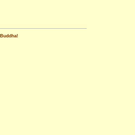
t Buddha!