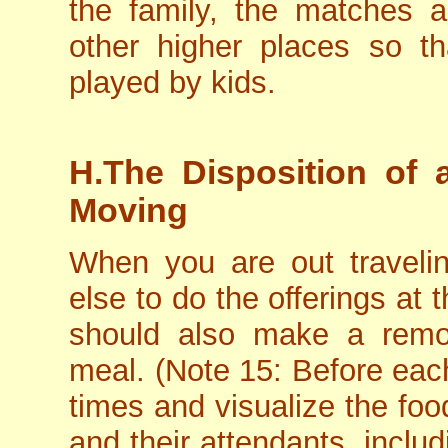
the family, the matches 
other higher places so t
played by kids.
H.The Disposition of a
Moving
When you are out traveli
else to do the offerings at 
should also make a remot
meal. (Note 15: Before ea
times and visualize the foo
and their attendants, inclu