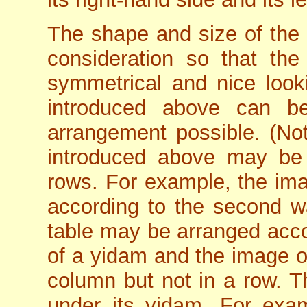
The shape and size of the 
consideration so that the
symmetrical and nice loo
introduced above can b
arrangement possible. (No
introduced above may be a
rows. For example, the im
according to the second wa
table may be arranged accor
of a yidam and the image o
column but not in a row. T
under its yidam. For exam