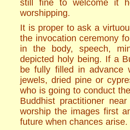
still fine to welcome it
worshipping.
It is proper to ask a virtuo
the invocation ceremony fo
in the body, speech, min
depicted holy being. If a B
be fully filled in advance 
jewels, dried pine or cypre
who is going to conduct the 
Buddhist practitioner near 
worship the images first a
future when chances arise.