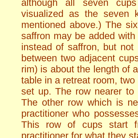
although all seven cups
visualized as the seven k
mentioned above.) The six
saffron may be added with 
instead of saffron, but not
between two adjacent cups
rim) is about the length of a
table in a retreat room, tw
set up. The row nearer to
The other row which is near
practitioner who possesse
This row of cups start f
practitioner for what they s