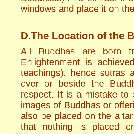
windows and place it on the 
D.The Location of the 
All Buddhas are born f
Enlightenment is achieved
teachings), hence sutras
over or beside the Budd
respect. It is a mistake to
images of Buddhas or offer
also be placed on the altar
that nothing is placed 