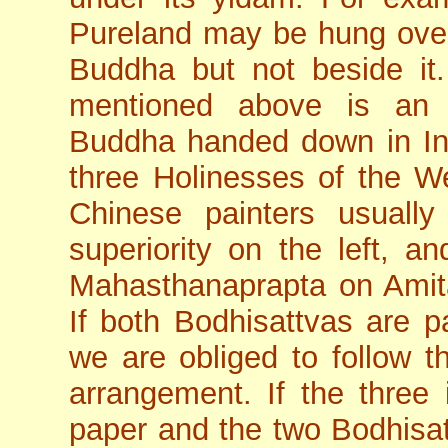
Pureland may be hung over
Buddha but not beside it.
mentioned above is an 
Buddha handed down in Ind
three Holinesses of the W
Chinese painters usuall
superiority on the left, a
Mahasthanaprapta on Amitab
If both Bodhisattvas are p
we are obliged to follow t
arrangement. If the three
paper and the two Bodhisatt