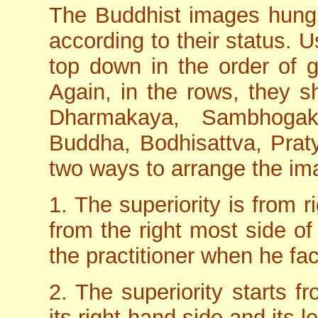
The Buddhist images hung 
according to their status. 
top down in the order of g
Again, in the rows, they s
Dharmakaya, Sambhoga
Buddha, Bodhisattva, Prat
two ways to arrange the im
1. The superiority is from ri
from the right most side of 
the practitioner when he fac
2. The superiority starts f
its right-hand side and its l