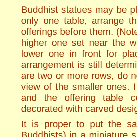
Buddhist statues may be pla
only one table, arrange t
offerings before them. (Not
higher one set near the wa
lower one in front for pla
arrangement is still determ
are two or more rows, do no
view of the smaller ones. I
and the offering table c
decorated with carved desi
It is proper to put the sar
Buddhists) in a miniature s