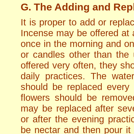
G. The Adding and Repl
It is proper to add or repl
Incense may be offered at a
once in the morning and onc
or candles other than the 
offered very often, they sho
daily practices. The wate
should be replaced every 
flowers should be removed 
may be replaced after sev
or after the evening practi
be nectar and then pour it