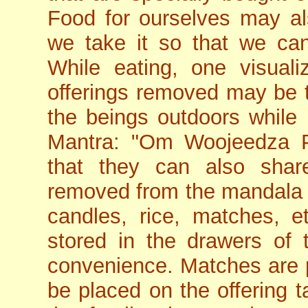
Food for ourselves may al
we take it so that we can
While eating, one visual
offerings removed may be t
the beings outdoors while 
Mantra: "Om Woojeedza 
that they can also shar
removed from the mandala m
candles, rice, matches, e
stored in the drawers of t
convenience. Matches are 
be placed on the offering ta