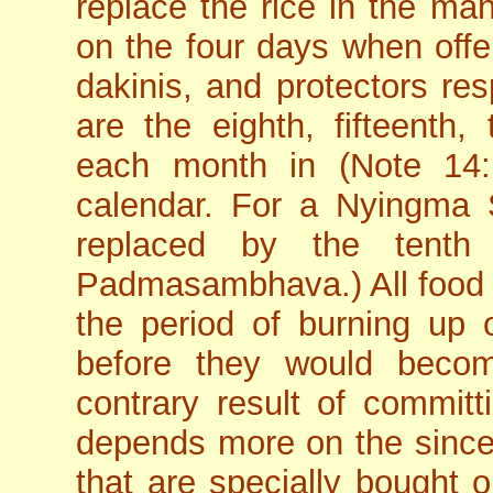
replace the rice in the ma
on the four days when offe
dakinis, and protectors res
are the eighth, fifteenth, 
each month in (Note 14:
calendar. For a Nyingma Sc
replaced by the tenth
Padmasambhava.) All food o
the period of burning up
before they would beco
contrary result of committ
depends more on the sinceri
that are specially bought 