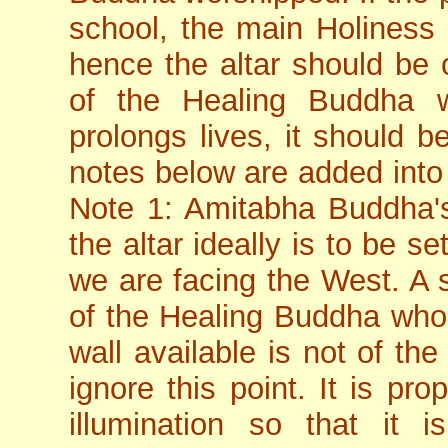
school, the main Holines
hence the altar should be 
of the Healing Buddha w
prolongs lives, it should b
notes below are added into 
Note 1: Amitabha Buddha's
the altar ideally is to be 
we are facing the West. A s
of the Healing Buddha whose
wall available is not of the 
ignore this point. It is pro
illumination so that it i