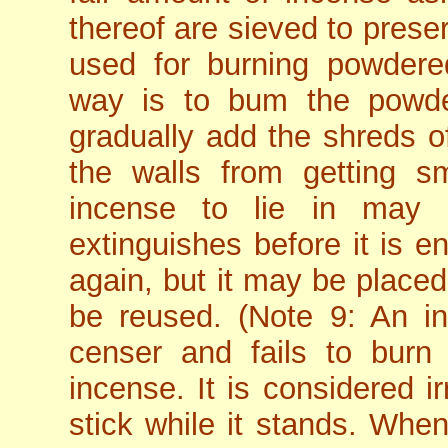
thereof are sieved to prese
used for burning powder
way is to bum the powde
gradually add the shreds o
the walls from getting s
incense to lie in may 
extinguishes before it is en
again, but it may be placed
be reused. (Note 9: An in
censer and fails to burn
incense. It is considered ir
stick while it stands. Whe