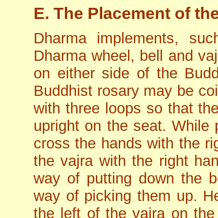
E. The Placement of t
Dharma implements, such
Dharma wheel, bell and vajr
on either side of the Budd
Buddhist rosary may be coil
with three loops so that th
upright on the seat. While 
cross the hands with the ri
the vajra with the right ha
way of putting down the b
way of picking them up. He
the left of the vajra on th