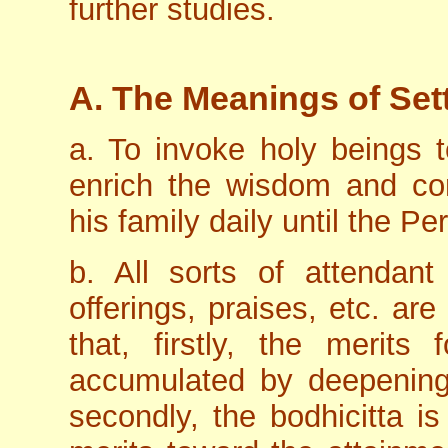
further studies.
A. The Meanings of Sett
a. To invoke holy beings
enrich the wisdom and com
his family daily until the P
b. All sorts of attendant
offerings, praises, etc. are
that, firstly, the merits
accumulated by deepening 
secondly, the bodhicitta i