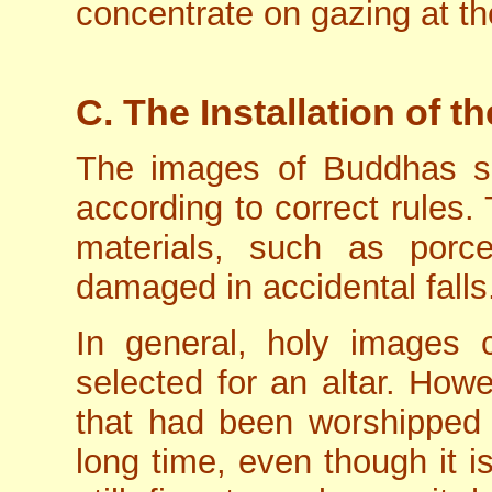
concentrate on gazing at th
C. The Installation of 
The images of Buddhas s
according to correct rules.
materials, such as porce
damaged in accidental falls
In general, holy images 
selected for an altar. How
that had been worshipped 
long time, even though it is