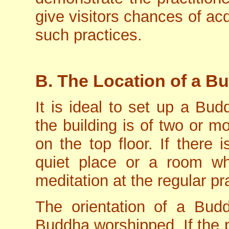
give visitors chances of acq
such practices.
B. The Location of a Bu
It is ideal to set up a Bud
the building is of two or mor
on the top floor. If there 
quiet place or a room wh
meditation at the regular pr
The orientation of a Bud
Buddha worshipped. If the p