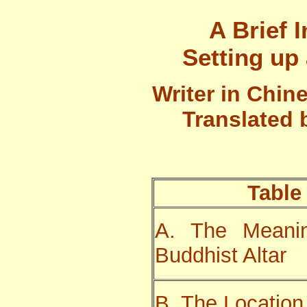
A Brief 
Setting up
Writer in Chin
Translated
Table
A. The Meanin
Buddhist Altar
B. The Location 