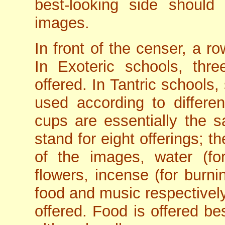
best-looking side should
images.
In front of the censer, a r
In Exoteric schools, th
offered. In Tantric schools
used according to different
cups are essentially the sa
stand for eight offerings; th
of the images, water (for
flowers, incense (for burni
food and music respectively
offered. Food is offered be