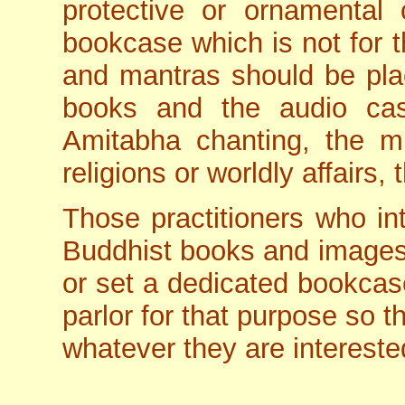
protective or ornamental 
bookcase which is not for t
and mantras should be pla
books and the audio ca
Amitabha chanting, the m
religions or worldly affairs,
Those practitioners who int
Buddhist books and images
or set a dedicated bookcase
parlor for that purpose so t
whatever they are interested