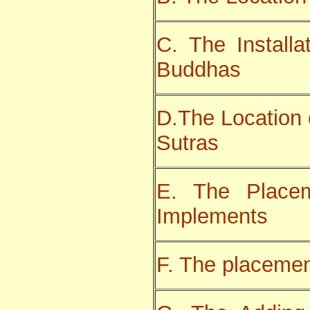
C. The Installa
Buddhas
D.The Location 
Sutras
E. The Place
Implements
F. The placemen