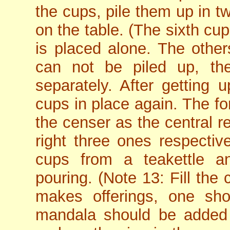
the cups, pile them up in 
on the table. (The sixth cu
is placed alone. The others
can not be piled up, t
separately. After getting 
cups in place again. The fo
the censer as the central r
right three ones respectiv
cups from a teakettle 
pouring. (Note 13: Fill the 
makes offerings, one s
mandala should be added w