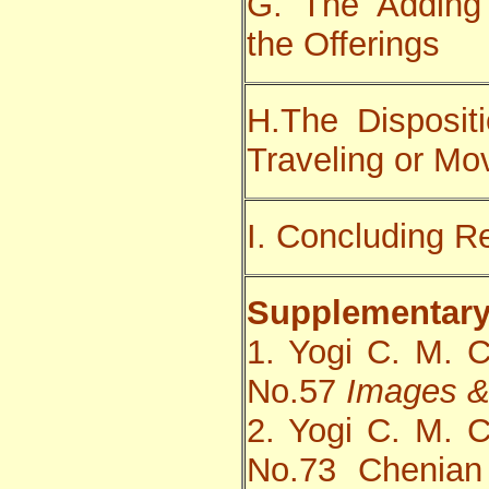
G. The Adding
the Offerings
H.The Dispositi
Traveling or Mo
I. Concluding 
Supplementary
1. Yogi C. M. 
No.57
Images &
2. Yogi C. M. 
No.73 Chenian