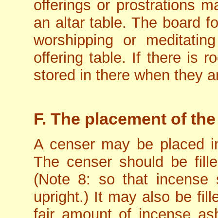
offerings or prostrations 
an altar table. The board f
worshipping or meditatin
offering table. If there is
stored in there when they ar
F. The placement of the
A censer may be placed in 
The censer should be fill
(Note 8: so that incense 
upright.) It may also be fill
fair amount of incense as