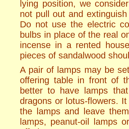
lying position, we conside
not pull out and extinguish
Do not use the electric cou
bulbs in place of the real o
incense in a rented house 
pieces of sandalwood should
A pair of lamps may be set 
offering table in front of
better to have lamps that
dragons or lotus-flowers. It
the lamps and leave them 
lamps, peanut-oil lamps 