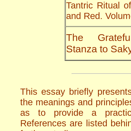
Tantric Ritual 
and Red. Volume
The Gratef
Stanza to Sa
This essay briefly presen
the meanings and principles
as to provide a practi
References are listed behin