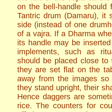
on the bell-handle should f
Tantric drum (Damaru), it 
side (instead of one drumhe
of a vajra. If a Dharma whee
its handle may be inserted i
implements, such as rit
should be placed close to 
they are set flat on the ta
away from the images so 
they stand upright, their s
Hence daggers are sometime
rice. The counters for co