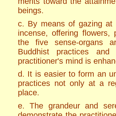
merits toward the attainme
beings.
c. By means of gazing at 
incense, offering flowers, 
the five sense-organs a
Buddhist practices and 
practitioner's mind is enha
d. It is easier to form an u
practices not only at a re
place.
e. The grandeur and sere
demonstrate the practitione