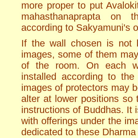
more proper to put Avaloki
mahasthanaprapta on t
according to Sakyamuni's o
If the wall chosen is not 
images, some of them may 
of the room. On each wa
installed according to the
images of protectors may be
alter at lower positions so
instructions of Buddhas. It i
with offerings under the im
dedicated to these Dharma 