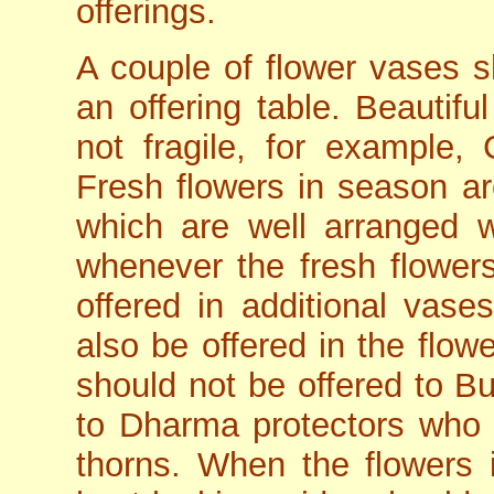
offerings.
A couple of flower vases s
an offering table. Beautif
not fragile, for example, 
Fresh flowers in season ar
which are well arranged w
whenever the fresh flower
offered in additional vas
also be offered in the flow
should not be offered to B
to Dharma protectors who 
thorns. When the flowers 