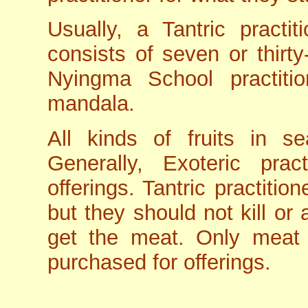
Usually, a Tantric practi
consists of seven or thirty
Nyingma School practition
mandala.
All kinds of fruits in 
Generally, Exoteric prac
offerings. Tantric practitio
but they should not kill or 
get the meat. Only meat
purchased for offerings.