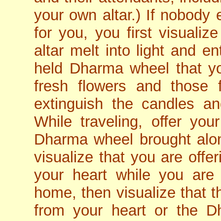
your own altar.) If nobody 
for you, you first visualiz
altar melt into light and e
held Dharma wheel that y
fresh flowers and those 
extinguish the candles an
While traveling, offer you
Dharma wheel brought alon
visualize that you are offe
your heart while you are 
home, then visualize that t
from your heart or the D