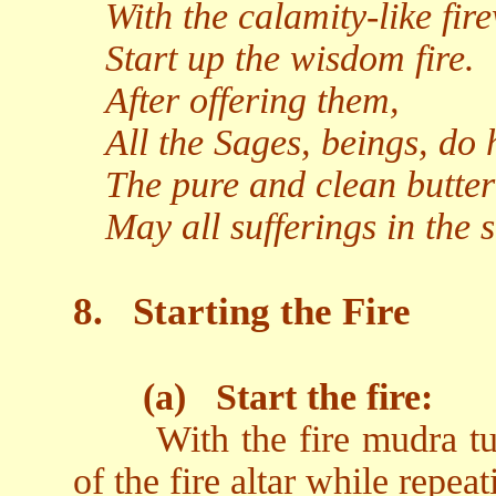
With the calamity-like fir
Start up the wisdom fire.
After offering them,
All the Sages, beings, do 
The pure and clean butter
May all sufferings in the 
8.
Starting the Fire
(a)
Start the fire:
With the fire mudra t
of the fire altar while repeat