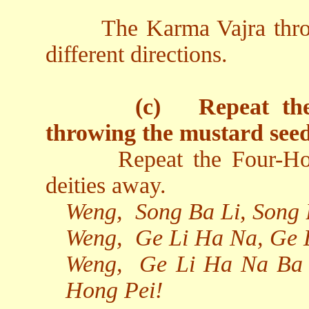
The Karma Vajra thro
different directions.
(c)
Repeat th
throwing the mustard seed
Repeat the Four-Ho
deities away.
Weng,
Song Ba Li, Song
Weng,
Ge Li Ha Na, Ge 
Weng,
Ge Li Ha Na Ba 
Hong Pei!