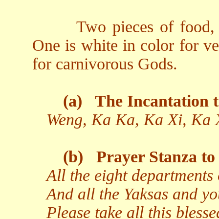
Two pieces of food, 
One is white in color for v
for carnivorous Gods.
(a)
The Incantation t
Weng, Ka Ka, Ka Xi, Ka 
(b)
Prayer Stanza to 
All the eight departments 
And all the Yaksas and yo
Please take all this bless