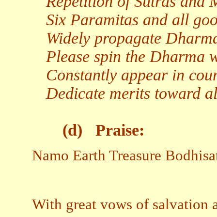
Repetition of Sutras and 
Six Paramitas and all goo
Widely propagate Dharma t
Please spin the Dharma wh
Constantly appear in coun
Dedicate merits toward al
(d)
Praise:
Namo Earth Treasure Bodhisa
With great vows of salvation 