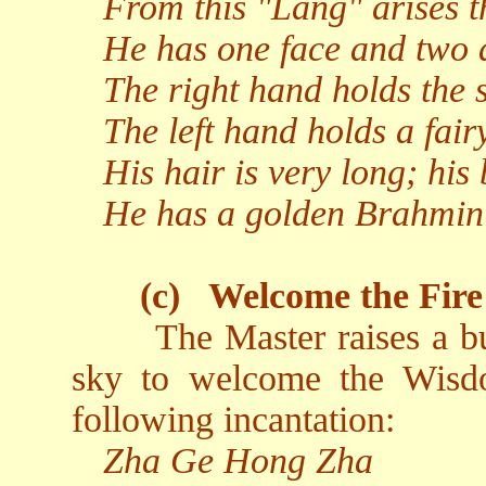
From this "Lang" arises t
He has one face and two 
The right hand holds the s
The left hand holds a fairy
His hair is very long; his 
He has a golden Brahmin 
(c)
Welcome the Fire
The Master raises a b
sky to welcome the Wisd
following incantation:
Zha Ge Hong Zha