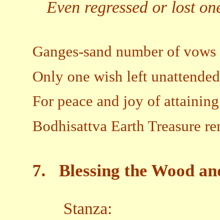
Even regressed or lost ones
Ganges-sand number of vows 
Only one wish left unattended
For peace and joy of attainin
Bodhisattva Earth Treasure re
7.
Blessing the Wood an
Stanza: