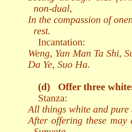
non-dual,
In the compassion of onen
rest.
Incantation:
Weng, Yan Man Ta Shi, S
Da Ye, Suo Ha.
(d)
Offer three white
Stanza:
All things white and pure
After offering these may 
Sunyata.