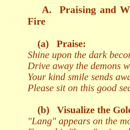
A.
Praising and W
Fire
(a)
Praise:
Shine upon the dark becom
Drive away the demons wit
Your kind smile sends aw
Please sit on this good s
(b)
Visualize the Gol
"Lang" appears on the moo