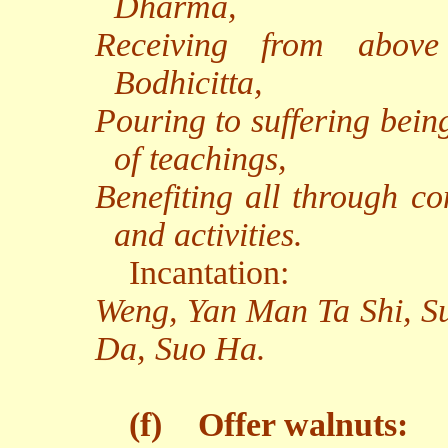
Dharma,
Receiving from above 
Bodhicitta,
Pouring to suffering bein
of teachings,
Benefiting all through co
and activities.
Incantation:
Weng, Yan Man Ta Shi, S
Da, Suo Ha.
(f)
Offer walnuts: