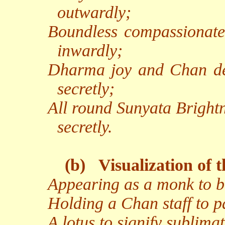
outwardly;
Boundless compassionate
inwardly;
Dharma joy and Chan del
secretly;
All round Sunyata Brightn
secretly.
(b)
Visualization of 
Appearing as a monk to b
Holding a Chan staff to pa
A lotus to signify sublima