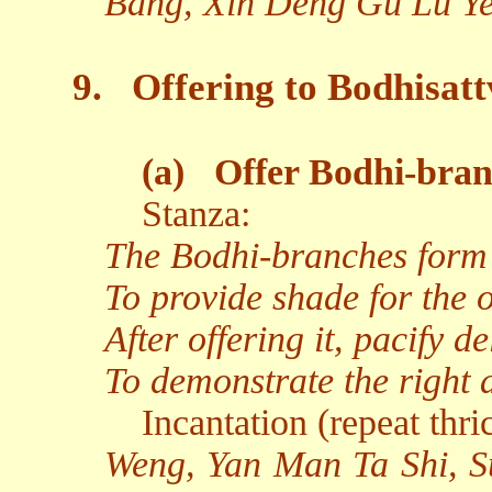
Bang, Xin Deng Gu Lu Ye
9.
Offering to Bodhisat
(a)
Offer Bodhi-bran
Stanza:
The Bodhi-branches form 
To provide shade for the or
After offering it, pacify 
To demonstrate the right 
Incantation (repeat thri
Weng, Yan Man Ta Shi, S