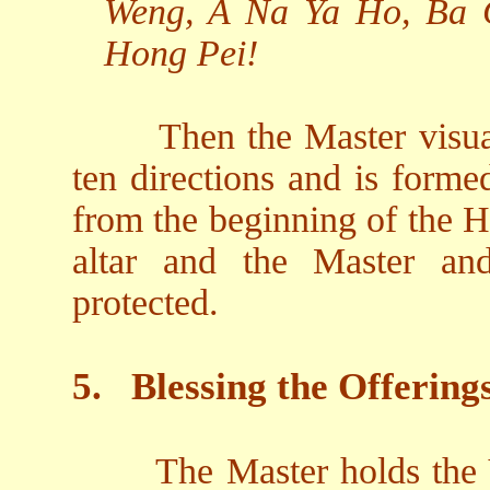
Weng, A Na Ya Ho, Ba 
Hong Pei!
Then the Master visual
ten directions and is form
from the beginning of the H
altar and the Master an
protected.
5.
Blessing the Offering
The Master holds the V