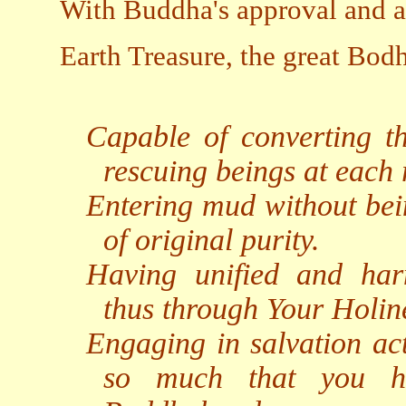
With Buddha's approval and ap
Earth Treasure, the great Bod
Capable of converting the
rescuing beings at each r
Entering mud without bein
of original purity.
Having unified and harm
thus through Your Holin
Engaging in salvation act
so much that you ha