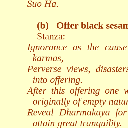
Suo Ha.
(b)
Offer black sesa
Stanza:
Ignorance as the caus
karmas,
Perverse views, disaster
into offering.
After this offering one 
originally of empty natu
Reveal Dharmakaya for 
attain great tranquility.