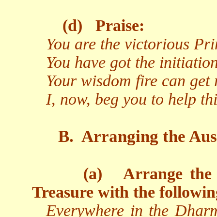
(d)
Praise:
You are the victorious Pr
You have got the initiati
Your wisdom fire can get r
I, now, beg you to help t
B.
Arranging the Aus
(a)
Arrange the 
Treasure with the followin
Everywhere in the Dharm