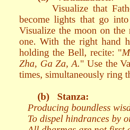
Visualize that Fa
become lights that go into 
Visualize the moon on the r
one. With the right hand h
holding the Bell, recite: "
M
Zha, Ga Za, A.
" Use the Va
times, simultaneously ring t
(b)
Stanza:
Producing boundless wisdo
To dispel hindrances by o
All dharmas are not first 