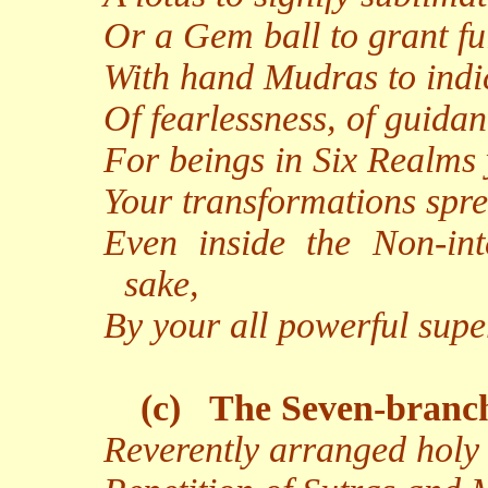
Or a Gem ball to grant fu
With hand Mudras to indic
Of fearlessness, of guidan
For beings in Six Realms 
Your transformations spr
Even inside the Non-inte
sake,
By your all powerful supe
(c)
The Seven-branc
Reverently arranged holy