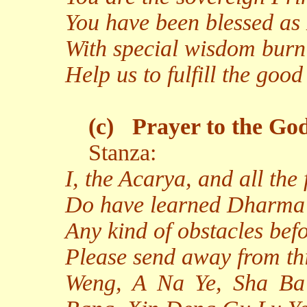
You have been blessed as
With special wisdom burn
Help us to fulfill the go
(c)
Prayer to the God
Stanza:
I, the Acarya, and all the
Do have learned Dharma
Any kind of obstacles bef
Please send away from th
Weng, A Na Ye, Sha Ba