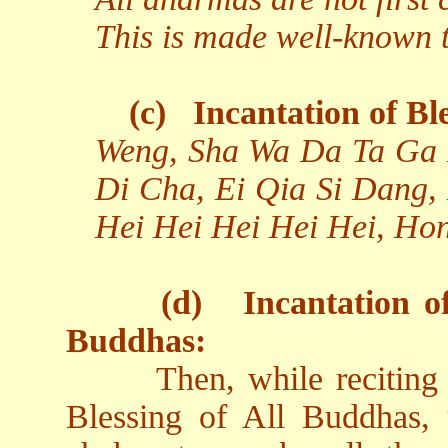
This is made well-known to
(c)
Incantation of Bl
Weng, Sha Wa Da Ta Ga 
Di Cha, Ei Qia Si Dang,
Hei Hei Hei Hei Hei, Ho
(d)
Incantation o
Buddhas:
Then, while reciting
Blessing of All Buddhas, 