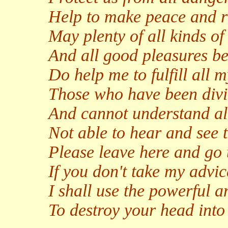
Help to make peace and ri
May plenty of all kinds 
And all good pleasures be
Do help me to fulfill all 
Those who have been divi
And cannot understand all
Not able to hear and see t
Please leave here and go 
If you don't take my advic
I shall use the powerful a
To destroy your head into