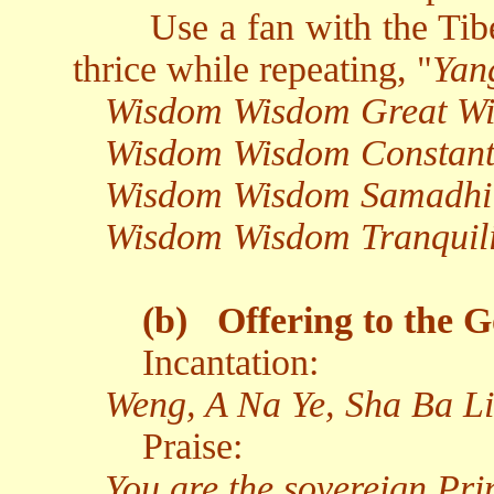
Use a fan with the Tibe
thrice while repeating, "
Yan
Wisdom Wisdom Great W
Wisdom Wisdom Constant
Wisdom Wisdom Samadhi
Wisdom Wisdom Tranquil
(b)
Offering to the G
Incantation:
Weng, A Na Ye, Sha Ba Li
Praise:
You are the sovereign Pr