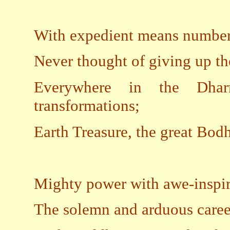
With expedient means numbered
Never thought of giving up the
Everywhere in the Dhar
transformations;
Earth Treasure, the great Bod
Mighty power with awe-inspir
The solemn and arduous career