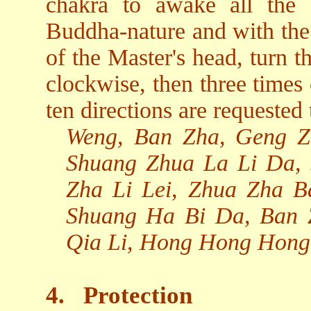
chakra to awake all the
Buddha-nature and with the 
of the Master's head, turn t
clockwise, then three times
ten directions are requested 
Weng, Ban Zha, Geng Z
Shuang Zhua La Li Da,
Zha Li Lei, Zhua Zha 
Shuang Ha Bi Da, Ban 
Qia Li, Hong Hong Hong
4.
Protection