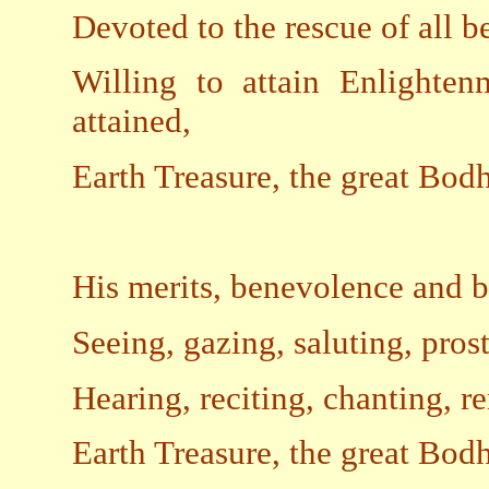
Devoted to the rescue of all b
Willing to attain Enlighten
attained,
Earth Treasure, the great Bod
His merits, benevolence and be
Seeing, gazing, saluting, prost
Hearing, reciting, chanting, 
Earth Treasure, the great Bod