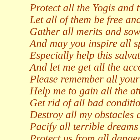
Protect all the Yogis and t
Let all of them be free and
Gather all merits and sow 
And may you inspire all s
Especially help this salvat
And let me get all the ac
Please remember all your 
Help me to gain all the at
Get rid of all bad conditi
Destroy all my obstacles
Pacify all terrible dream
Protect us from all danger