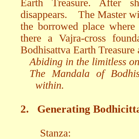
Earth Treasure. After s
disappears.
The Master wie
the borrowed place where th
there a Vajra-cross found
Bodhisattva Earth Treasure 
Abiding in the limitless 
The Mandala of Bodhis
within.
2.
Generating Bodhicitt
Stanza: