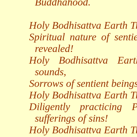
Buddhahood.
Holy Bodhisattva Earth Tr
Spiritual nature of senti
revealed!
Holy Bodhisattva Eart
sounds,
Sorrows of sentient beings
Holy Bodhisattva Earth 
Diligently practicing
sufferings of sins!
Holy Bodhisattva Earth Tr