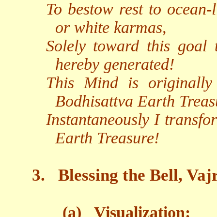
To bestow rest to ocean-l
or white karmas,
Solely toward this goal
hereby generated!
This Mind is originall
Bodhisattva Earth Treas
Instantaneously I transfo
Earth Treasure!
3.
Blessing the Bell, Va
(a)
Visualization: