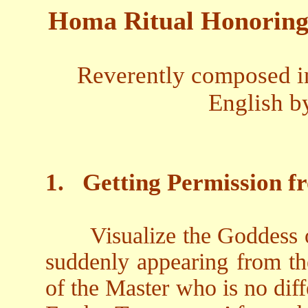
Homa Ritual Honoring 
Reverently composed in
English b
1.
Getting Permission f
Visualize the Goddess 
suddenly appearing from the
of the Master who is no dif