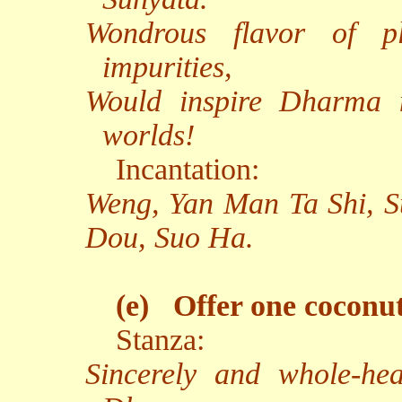
Wondrous flavor of pl
impurities,
Would inspire Dharma n
worlds!
Incantation:
Weng, Yan Man Ta Shi, 
Dou, Suo Ha.
(e)
Offer one coconut
Stanza:
Sincerely and whole-hea