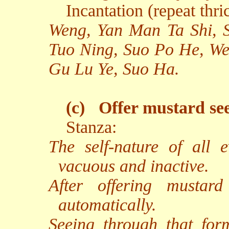
Incantation (repeat thri
Weng, Yan Man Ta Shi, 
Tuo Ning, Suo Po He, W
Gu Lu Ye, Suo Ha.
(c)
Offer mustard se
Stanza:
The self-nature of all e
vacuous and inactive.
After offering mustard
automatically.
Seeing through that for