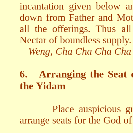
incantation given below an
down from Father and Mot
all the offerings. Thus al
Nectar of boundless supply.
Weng, Cha Cha Cha Cha
6.
Arranging the Seat 
the Yidam
Place auspicious gr
arrange seats for the God o