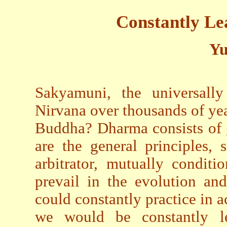
Constantly Le
Yu
Sakyamuni, the universall
Nirvana over thousands of ye
Buddha? Dharma consists of g
are the general principles,
arbitrator, mutually conditi
prevail in the evolution an
could constantly practice in a
we would be constantly l