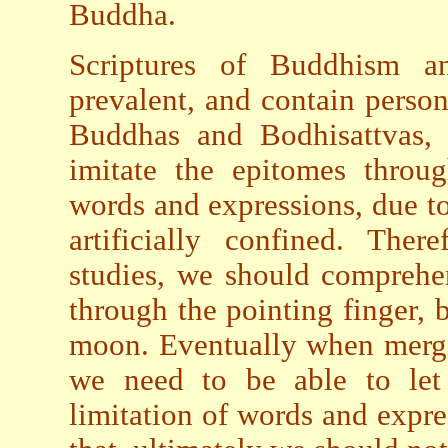
Buddha.
Scriptures of Buddhism an
prevalent, and contain perso
Buddhas and Bodhisattvas, 
imitate the epitomes throu
words and expressions, due to
artificially confined. Ther
studies, we should comprehe
through the pointing finger, b
moon. Eventually when mergi
we need to be able to let
limitation of words and expr