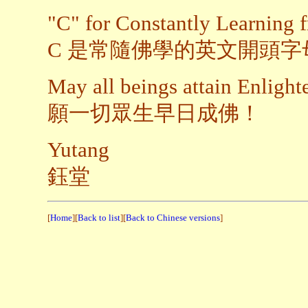
"C" for Constantly Learning
C 是常隨佛學的英文開頭字
May all beings attain Enligh
願一切眾生早日成佛！
Yutang
鈺堂
[
Home
][
Back to list
][
Back to Chinese versions
]