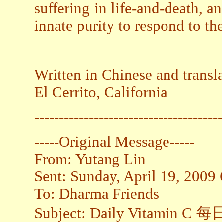
suffering in life-and-death, 
innate purity to respond to th
Written in Chinese and transl
El Cerrito, California
-------------------------------------
-----Original Message-----
From: Yutang Lin
Sent: Sunday, April 19, 2009
To: Dharma Friends
Subject: Daily Vitamin