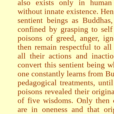
also exists only in human 
without innate existence. Henc
sentient beings as Buddhas,
confined by grasping to self
poisons of greed, anger, ig
then remain respectful to all
all their actions and inacti
convert this sentient being wh
one constantly learns from Bu
pedagogical treatments, until
poisons revealed their origin
of five wisdoms. Only then c
are in oneness and that ori