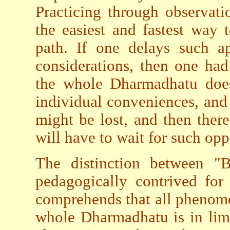
Practicing through observati
the easiest and fastest way
path. If one delays such a
considerations, then one had 
the whole Dharmadhatu does 
individual conveniences, and 
might be lost, and then ther
will have to wait for such opp
The distinction between "
pedagogically contrived for
comprehends that all phenome
whole Dharmadhatu is in limi