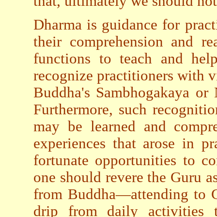
that, ultimately we should no
Dharma is guidance for pract
their comprehension and rea
functions to teach and hel
recognize practitioners with v
Buddha's Sambhogakaya or Ni
Furthermore, such recognitio
may be learned and compreh
experiences that arose in pra
fortunate opportunities to c
one should revere the Guru as
from Buddha—attending to Gu
drip from daily activities 