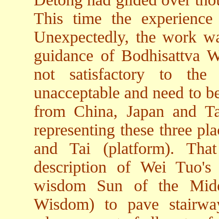
This time the experienc
Unexpectedly, the work wa
guidance of Bodhisattva 
not satisfactory to th
unacceptable and need to be
from China, Japan and Ta
representing these three pl
and Tai (platform). Th
description of Wei Tuo's
wisdom Sun of the Midd
Wisdom) to pave stairway