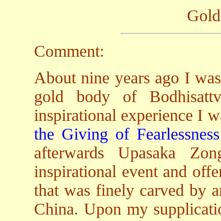
Gold
Comment:
About nine years ago I was 
gold body of Bodhisatt
inspirational experience I w
the Giving of Fearlessness
afterwards Upasaka Zo
inspirational event and of
that was finely carved by a
China. Upon my supplicatio