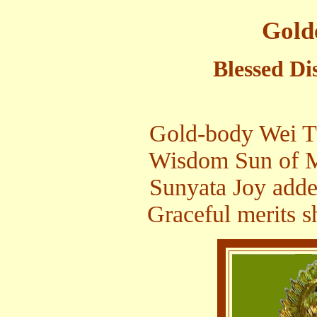
Gold
Blessed Di
Gold-body Wei Tu
Wisdom Sun of Mi
Sunyata Joy adde
Graceful merits sh