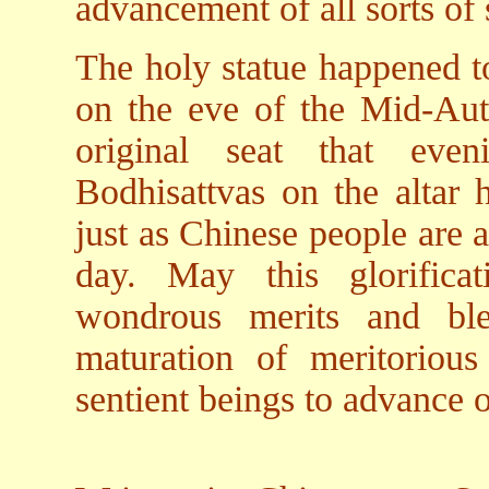
advancement of all sorts of 
The holy statue happened to
on the eve of the Mid-Autu
original seat that eve
Bodhisattvas on the altar h
just as Chinese people are 
day. May this glorifica
wondrous merits and ble
maturation of meritoriou
sentient beings to advance 