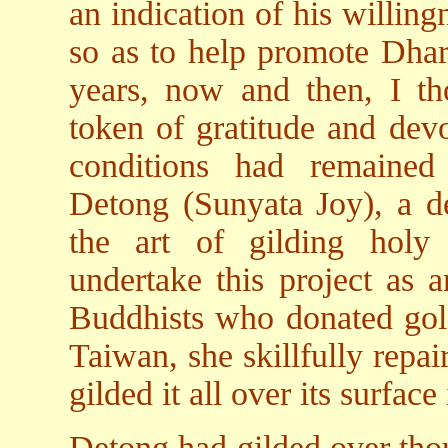
an indication of his willing
so as to help promote Dhar
years, now and then, I tho
token of gratitude and devo
conditions had remained 
Detong (Sunyata Joy), a de
the art of gilding holy 
undertake this project as 
Buddhists who donated gol
Taiwan, she skillfully repai
gilded it all over its surface
Detong had gilded over thou