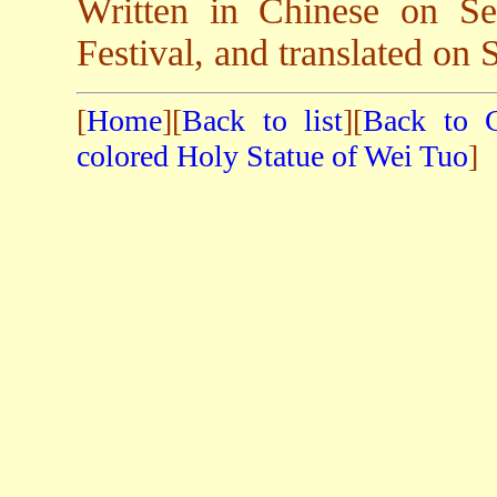
Written in Chinese on S
Festival, and translated on 
[
Home
][
Back to list
][
Back to C
colored Holy Statue of Wei Tuo
]