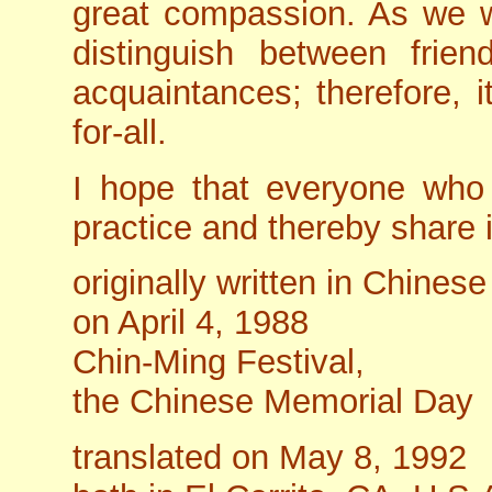
great compassion. As we 
distinguish between frie
acquaintances; therefore, i
for-all.
I hope that everyone who r
practice and thereby share i
originally written in Chinese
on April 4, 1988
Chin-Ming Festival,
the Chinese Memorial Day
translated on May 8, 1992