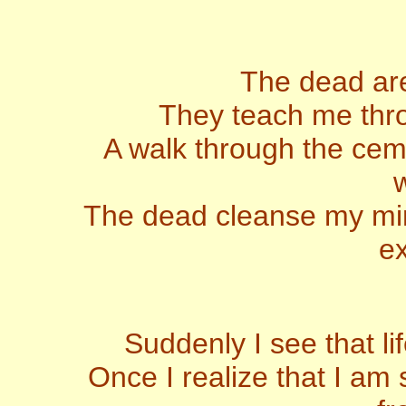
The dead are
They teach me throu
A walk through the ceme
w
The dead cleanse my mind
ex
Suddenly I see that l
Once I realize that I am 