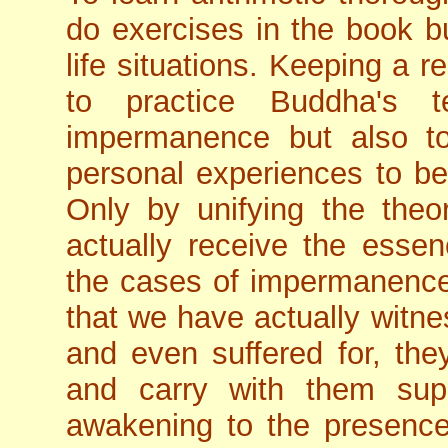
do exercises in the book bu
life situations. Keeping a 
to practice Buddha's t
impermanence but also to
personal experiences to ben
Only by unifying the theor
actually receive the esse
the cases of impermanence 
that we have actually witne
and even suffered for, th
and carry with them su
awakening to the presence