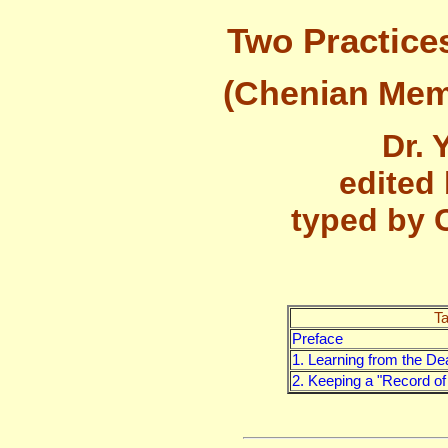
Two Practice
(Chenian Memo
Dr. 
edited
typed by 
Ta
Preface
1. Learning from the De
2. Keeping a "Record o