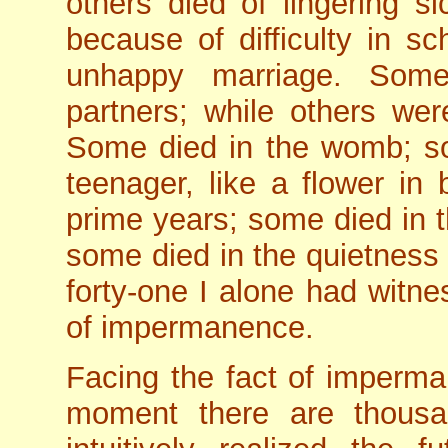
others died of lingering 
because of difficulty in s
unhappy marriage. Som
partners; while others wer
Some died in the womb; so
teenager, like a flower in
prime years; some died in t
some died in the quietness 
forty-one I alone had witne
of impermanence.
Facing the fact of imperma
moment there are thousa