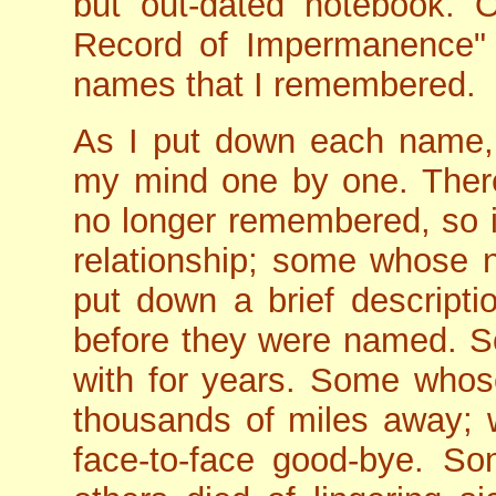
but out-dated notebook. On
Record of Impermanence" an
names that I remembered.
As I put down each name,
my mind one by one. The
no longer remembered, so i
relationship; some whose
put down a brief descrip
before they were named. S
with for years. Some whos
thousands of miles away; w
face-to-face good-bye. So