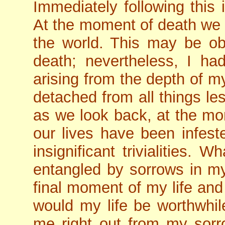
Immediately following this 
At the moment of death we a
the world. This may be ob
death; nevertheless, I h
arising from the depth of m
detached from all things le
as we look back, at the mom
our lives have been infest
insignificant trivialities.
entangled by sorrows in my 
final moment of my life and
would my life be worthwhile
me right out from my sorr