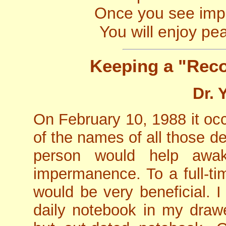
Once you see imp
You will enjoy pe
Keeping a "Rec
Dr. 
On February 10, 1988 it occ
of the names of all those 
person would help aw
impermanence. To a full-tim
would be very beneficial. 
daily notebook in my draw