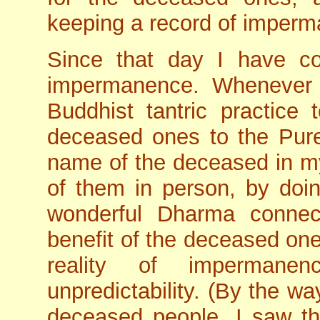
keeping a record of imper
Since that day I have c
impermanence. Whenever
Buddhist tantric practice 
deceased ones to the Pure
name of the deceased in my
of them in person, by doi
wonderful Dharma connec
benefit of the deceased one
reality of impermane
unpredictability. (By the w
deceased people, I saw t