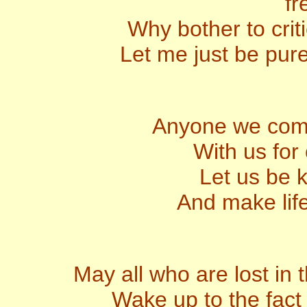
fr
Why bother to criti
Let me just be pure
Anyone we come
With us for
Let us be k
And make lif
May all who are lost in 
Wake up to the fact 