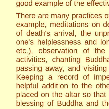
good example of the effectiv
There are many practices 
example, meditations on de
of death's arrival, the unp
one's helplessness and lo
etc.), observation of th
activities, chanting Bud
passing away, and visiting
Keeping a record of im
helpful addition to the oth
placed on the altar so tha
blessing of Buddha and th