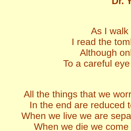
Dr. 
As I walk
I read the to
Although onl
To a careful eye
All the things that we wor
In the end are reduced t
When we live we are sepa
When we die we come he