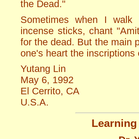
the Dead."
Sometimes when I walk i
incense sticks, chant "Amit
for the dead. But the main po
one's heart the inscription
Yutang Lin
May 6, 1992
El Cerrito, CA
U.S.A.
Learning