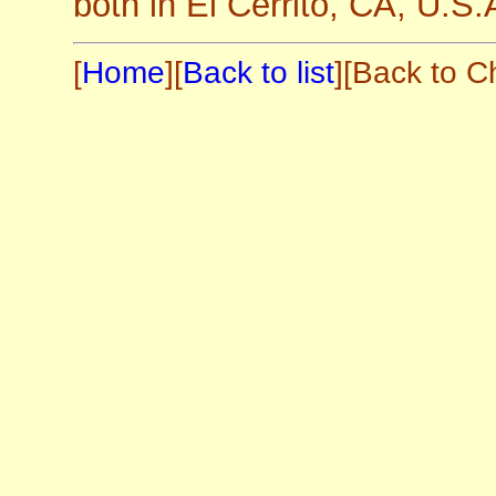
both in El Cerrito, CA, U.S.
[
Home
][
Back to list
][Back to C