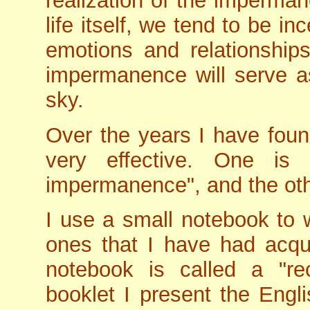
realization of the impermane
life itself, we tend to be i
emotions and relationship
impermanence will serve as
sky.
Over the years I have fou
very effective. One is
impermanence", and the othe
I use a small notebook to
ones that I have had acqu
notebook is called a "re
booklet I present the Engli