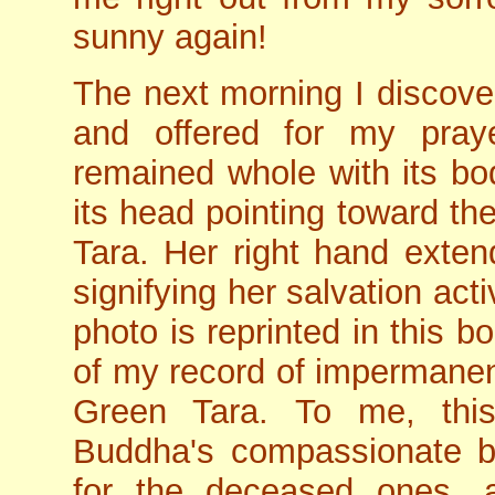
sunny again!
The next morning I discover
and offered for my praye
remained whole with its bo
its head pointing toward th
Tara. Her right hand exte
signifying her salvation activ
photo is reprinted in this b
of my record of impermanen
Green Tara. To me, this 
Buddha's compassionate b
for the deceased ones, a