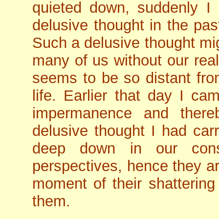
quieted down, suddenly I 
delusive thought in the pa
Such a delusive thought mig
many of us without our reali
seems to be so distant from
life. Earlier that day I c
impermanence and thereby
delusive thought I had carr
deep down in our cons
perspectives, hence they ar
moment of their shattering
them.