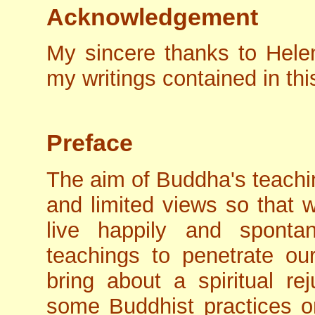
Acknowledgement
My sincere thanks to Hele
my writings contained in thi
Preface
The aim of Buddha's teachin
and limited views so that
live happily and sponta
teachings to penetrate ou
bring about a spiritual r
some Buddhist practices on