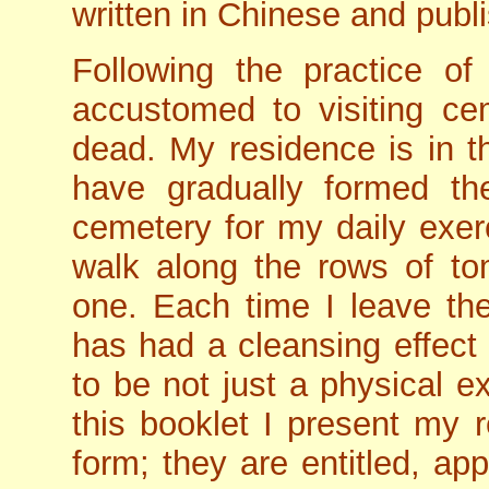
written in Chinese and publi
Following the practice o
accustomed to visiting cem
dead. My residence is in th
have gradually formed th
cemetery for my daily exer
walk along the rows of t
one. Each time I leave the
has had a cleansing effect
to be not just a physical ex
this booklet I present my re
form; they are entitled, ap