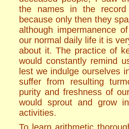
the names in the record 
because only then they sp
although impermanence of li
our normal daily life it is v
about it. The practice of 
would constantly remind us
lest we indulge ourselves in
suffer from resulting turm
purity and freshness of o
would sprout and grow i
activities.
To learn arithmetic thoroug