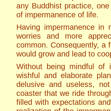
any Buddhist practice, one
of impermanence of life.
Having impermanence in 
worries and more apprec
common. Consequently, a fe
would grow and lead to coo
Without being mindful o
wishful and elaborate pla
delusive and useless, not
coaster that we ride throug
filled with expectations an