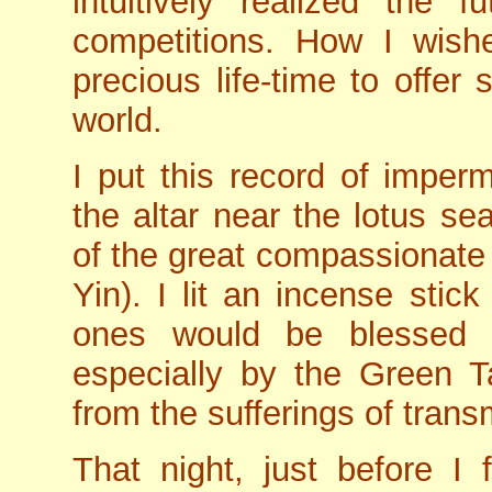
intuitively realized the f
competitions. How I wish
precious life-time to offer
world.
I put this record of imper
the altar near the lotus se
of the great compassionate
Yin). I lit an incense sti
ones would be blessed 
especially by the Green Ta
from the sufferings of trans
That night, just before I