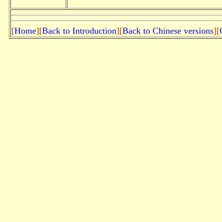
[
Home
][
Back to Introduction
][
Back to Chinese versions
][