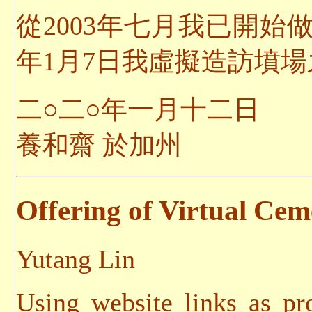
從2003年七月我已開始
年1月7日我虛擬造訪墳場之
二○二○年一月十二日
養和齋 於加州
Offering of Virtual Ceme
Yutang Lin
Using website links as pr