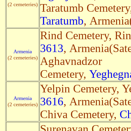
(2 cemeteries)
Taratumb Cemetery
Taratumb
, Armenia(
Rind Cemetery, Ri
3613
, Armenia(Sate
Armenia
(2 cemeteries)
Aghavnadzor
Cemetery,
Yeghegn
Yelpin Cemetery, Y
Armenia
3616
, Armenia(Sate
(2 cemeteries)
Chiva Cemetery,
Ch
Surenavan Cemeter