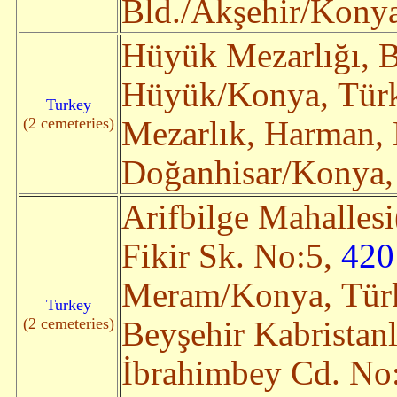
Bld./Akşehir/Konya,
Hüyük Mezarlığı, B
Hüyük/Konya, Türki
Turkey
(2 cemeteries)
Mezarlık, Harman,
Doğanhisar/Konya, 
Arifbilge Mahallesi
Fikir Sk. No:5,
420
Meram/Konya, Türki
Turkey
(2 cemeteries)
Beyşehir Kabristanl
İbrahimbey Cd. No