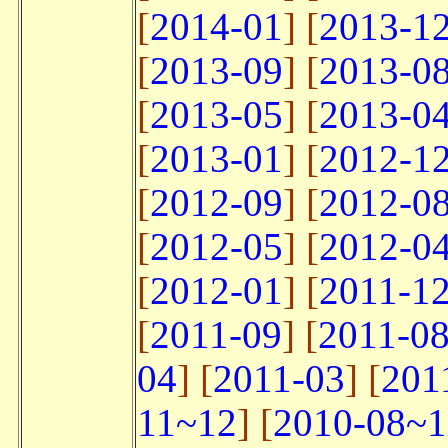
[
2014-01
] [
2013-1
[
2013-09
] [
2013-0
[
2013-05
] [
2013-0
[
2013-01
] [
2012-1
[
2012-09
] [
2012-0
[
2012-05
] [
2012-0
[
2012-01
] [
2011-1
[
2011-09
] [
2011-0
04
] [
2011-03
] [
201
11~12
] [
2010-08~1