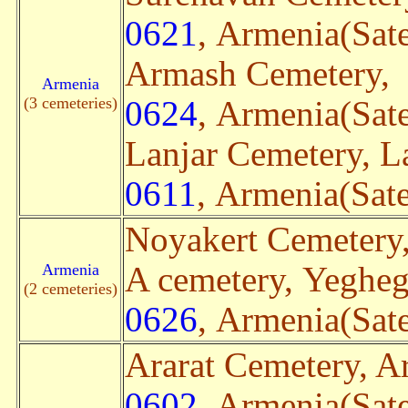
0621
, Armenia(Sate
Armash Cemetery,
Armenia
(3 cemeteries)
0624
, Armenia(Sate
Lanjar Cemetery, L
0611
, Armenia(Sate
Noyakert Cemetery
Armenia
A cemetery, Yeghe
(2 cemeteries)
0626
, Armenia(Sate
Ararat Cemetery, Ar
0602
, Armenia(Sate