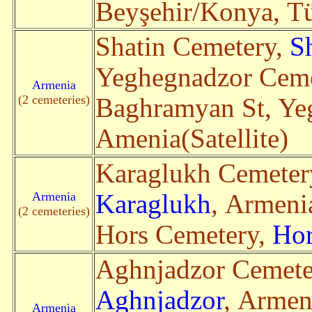
Beyşehir/Konya, Tür
Shatin Cemetery,
S
Yeghegnadzor Ceme
Armenia
(2 cemeteries)
Baghramyan St, Y
Amenia(Satellite)
Karaglukh Cemeter
Armenia
Karaglukh
, Armenia
(2 cemeteries)
Hors Cemetery,
Hor
Aghnjadzor Cemete
Aghnjadzor
, Armen
Armenia