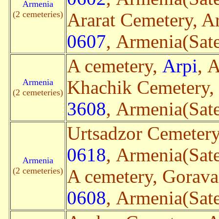
Armenia
(2 cemeteries)
Ararat Cemetery, Ar
0607
, Armenia(Sate
A cemetery,
Arpi
, 
Armenia
Khachik Cemetery,
(2 cemeteries)
3608
, Armenia(Sate
Urtsadzor Cemetery
0618
, Armenia(Sate
Armenia
(2 cemeteries)
A cemetery, Gorav
0608
, Armenia(Sate