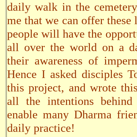
daily walk in the cemetery
me that we can offer these 
people will have the opportu
all over the world on a da
their awareness of imper
Hence I asked disciples 
this project, and wrote thi
all the intentions behind
enable many Dharma frien
daily practice!