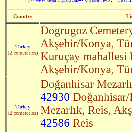
歷年各月虛擬造訪記錄--->請由此進入 Past monthly record
Country
Li
Dogrugoz Cemeter
Akşehir/Konya, Türk
Turkey
(2 cemeteries)
Kuruçay mahallesi 
Akşehir/Konya, Türk
Doğanhisar Mezarlı
42930
Doğanhisar/K
Turkey
Mezarlık, Reis, Ak
(2 cemeteries)
42586
Reis