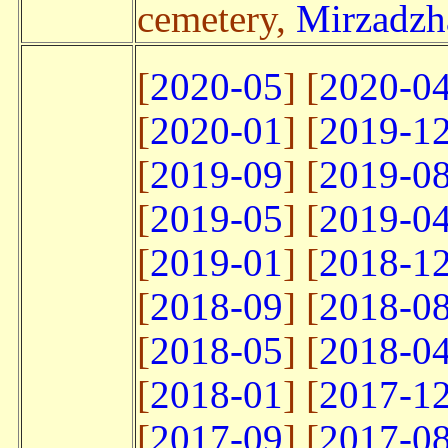
cemetery,
Mirzadzha
[
2020-05
] [
2020-0
[
2020-01
] [
2019-1
[
2019-09
] [
2019-0
[
2019-05
] [
2019-0
[
2019-01
] [
2018-1
[
2018-09
] [
2018-0
[
2018-05
] [
2018-0
[
2018-01
] [
2017-1
[
2017-09
] [
2017-0