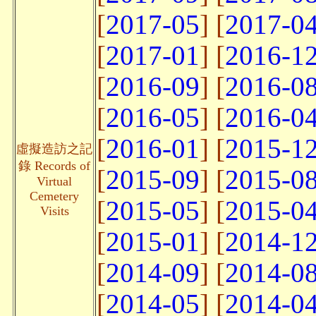
[
2017-05
] [
2017-0
[
2017-01
] [
2016-1
[
2016-09
] [
2016-0
[
2016-05
] [
2016-0
[
2016-01
] [
2015-1
虛擬造訪之記
錄 Records of
[
2015-09
] [
2015-0
Virtual
Cemetery
[
2015-05
] [
2015-0
Visits
[
2015-01
] [
2014-1
[
2014-09
] [
2014-0
[
2014-05
] [
2014-0