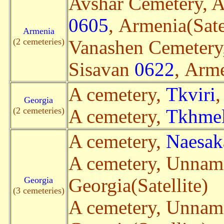
Avshar Cemetery, A
0605
, Armenia(Sate
Armenia
(2 cemeteries)
Vanashen Cemetery
Sisavan
0622
, Arme
A cemetery,
Tkviri
,
Georgia
(2 cemeteries)
A cemetery,
Tkhmel
A cemetery,
Naesak
A cemetery, Unna
Georgia
Georgia(Satellite)
(3 cemeteries)
A cemetery, Unna