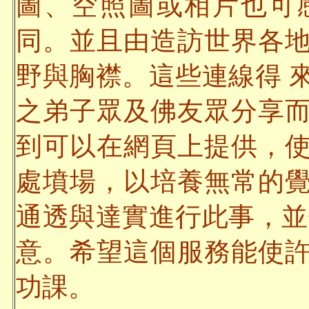
圖、空照圖或相片也可
同。並且由造訪世界各
野與胸襟。這些連線得 
之弟子眾及佛友眾分享
到可以在網頁上提供，
處墳場，以培養無常的
通透與達實進行此事，並
意。希望這個服務能使
功課。