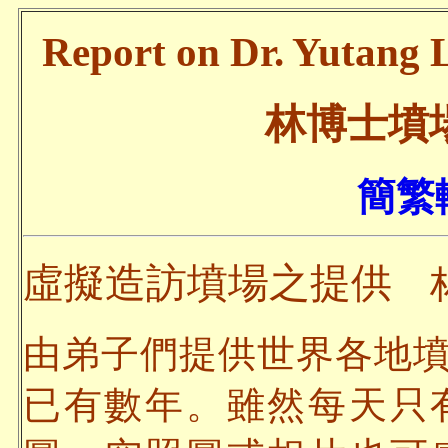
Report on Dr. Yutang L
林博士墳
簡繁轉
虛擬造訪墳場之提供
林
由弟子們提供世界各地
已有數年。雖然每天只