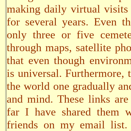
making daily virtual visits
for several years. Even t
only three or five cemete
through maps, satellite pho
that even though environm
is universal. Furthermore, t
the world one gradually an
and mind. These links are 
far I have shared them w
friends on my email list