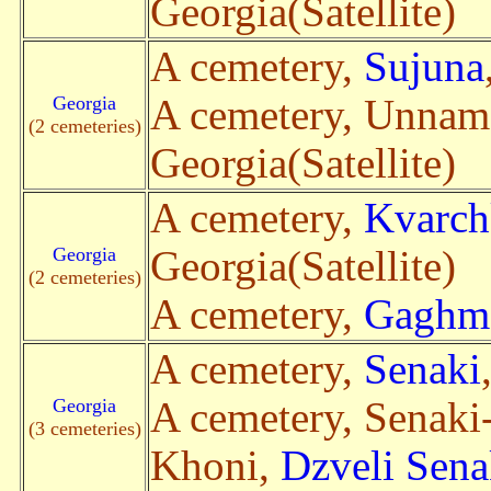
Georgia(Satellite)
A cemetery,
Sujuna
Georgia
A cemetery, Unna
(2 cemeteries)
Georgia(Satellite)
A cemetery,
Kvarch
Georgia
Georgia(Satellite)
(2 cemeteries)
A cemetery,
Gaghma
A cemetery,
Senaki
Georgia
A cemetery, Senaki
(3 cemeteries)
Khoni,
Dzveli Sena