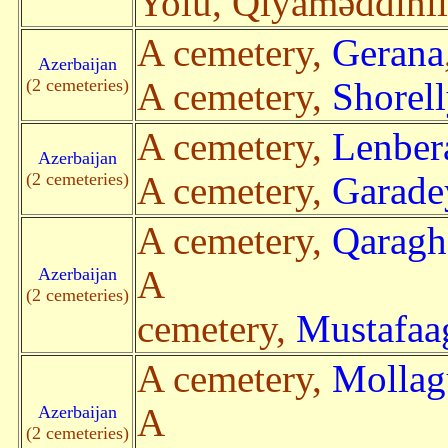
Yolu, Qiyaməddinl
A cemetery,
Gerana
Azerbaijan
(2 cemeteries)
A cemetery,
Shorell
A cemetery,
Lenber
Azerbaijan
(2 cemeteries)
A cemetery,
Garade
A cemetery,
Qaragh
Azerbaijan
A
(2 cemeteries)
cemetery,
Mustafaa
A cemetery,
Mollag
Azerbaijan
A
(2 cemeteries)