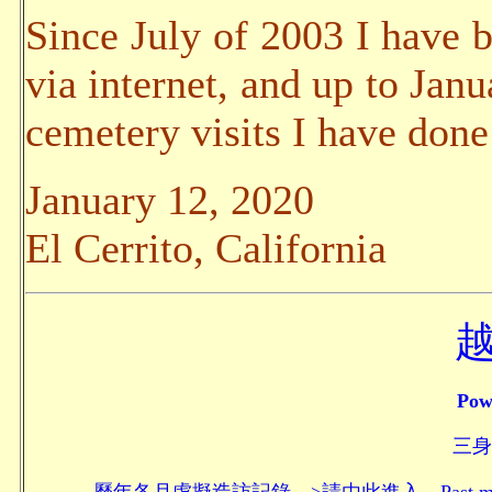
Since July of 2003 I have b
via internet, and up to Jan
cemetery visits I have done
January 12, 2020
El Cerrito, California
Pow
三身頗