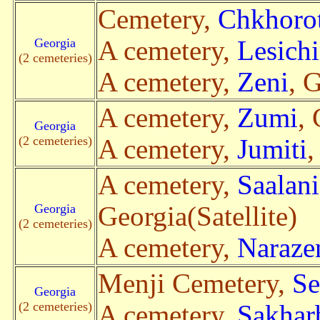
Cemetery,
Chkhoro
Georgia
A cemetery,
Lesich
(2 cemeteries)
A cemetery,
Zeni
, 
A cemetery,
Zumi
, 
Georgia
(2 cemeteries)
A cemetery,
Jumiti
,
A cemetery,
Saalan
Georgia
Georgia(Satellite)
(2 cemeteries)
A cemetery,
Naraze
Menji Cemetery,
Se
Georgia
(2 cemeteries)
A cemetery,
Sakhar