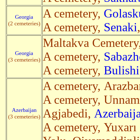
A cemetery,
Golask
Georgia
(2 cemeteries)
A cemetery,
Senaki
Maltakva Cemetery
Georgia
A cemetery,
Sabazh
(3 cemeteries)
A cemetery,
Bulishi
A cemetery, Arazba
A cemetery, Unnam
Azerbaijan
Agjabedi,
Azerbaij
(3 cemeteries)
A cemetery, Yuxarı