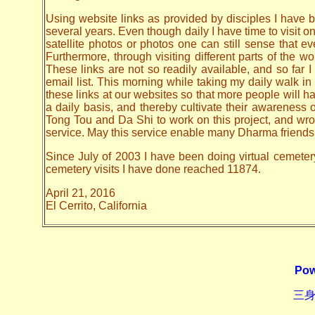
Using website links as provided by disciples I have be
several years. Even though daily I have time to visit o
satellite photos or photos one can still sense that 
Furthermore, through visiting different parts of the
These links are not so readily available, and so far
email list. This morning while taking my daily walk in
these links at our websites so that more people will hav
a daily basis, and thereby cultivate their awarenes
Tong Tou and Da Shi to work on this project, and wrote 
service. May this service enable many Dharma friends t
Since July of 2003 I have been doing virtual cemetery 
cemetery visits I have done reached 11874.
April 21, 2016
El Cerrito, California
Pow
三身