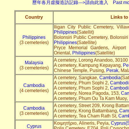
歷年各月虛擬造訪記錄--->請由此進入 Past monthly record
Country
Links to
Iligan City Public Cemetery, Villa
Philippines
(Satellit)
Philippines
Bolonsiri Public Cemetery, Bolonsir
(3 cemeteries)
Philippines
(Satellite)
Pryce Memorial Gardens, Airpor
Oriental,
Philippines
(Satellite)
A cemetery, Lorong Anandoo, 30100
Malaysia
A cemetery, Kampung Kepayang,
Pe
(3 cemeteries)
Chinese Temple, Pusing,
Perak
, Mal
A cemetery, Sangkae,
Cambodia
(Sat
A cemetery, Phum Sophi 2,
Cambodi
Cambodia
A cemetery, Phum Sophi 2,
Cambodi
(4 cemeteries)
A cemetery, Norea Pagoda, 153,
Cam
A cemetery, Phum Ou Ta Kam Muoy,
A cemetery, Street 209, Krong Batt
Cambodia
A cemetery, Krong Battambang,
Cam
(3 cemeteries)
A cemetery, Tea Cham Rath St,
Camb
Κοιμητήριο, Alineris, Peyia,
Cyprus(Sa
Cyprus
Polis Cemetery, E704, Poli Crysoch