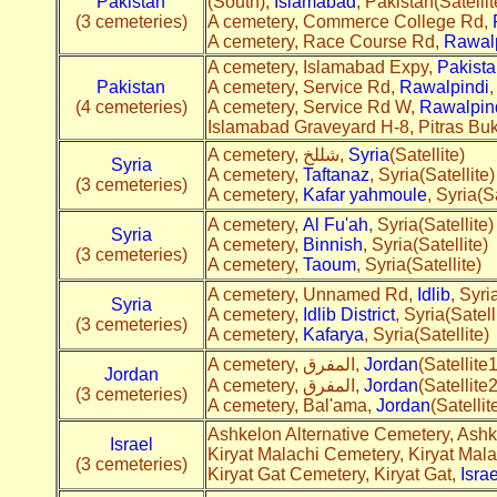
Pakistan
(South),
Islamabad
, Pakistan(Satellit
(3 cemeteries)
A cemetery, Commerce College Rd,
A cemetery, Race Course Rd,
Rawal
A cemetery, Islamabad Expy,
Pakista
Pakistan
A cemetery, Service Rd,
Rawalpindi
,
(4 cemeteries)
A cemetery, Service Rd W,
Rawalpin
Islamabad Graveyard H-8, Pitras Bu
A cemetery, شللخ,
Syria
(Satellite)
Syria
A cemetery,
Taftanaz
, Syria(Satellite)
(3 cemeteries)
A cemetery,
Kafar yahmoule
, Syria(Sa
A cemetery,
Al Fu'ah
, Syria(Satellite)
Syria
A cemetery,
Binnish
, Syria(Satellite)
(3 cemeteries)
A cemetery,
Taoum
, Syria(Satellite)
A cemetery, Unnamed Rd,
Idlib
, Syri
Syria
A cemetery,
Idlib District
, Syria(Satell
(3 cemeteries)
A cemetery,
Kafarya
, Syria(Satellite)
A cemetery, المفرق,
Jordan
(Satellite1
Jordan
A cemetery, المفرق,
Jordan
(Satellite2
(3 cemeteries)
A cemetery, Bal'ama,
Jordan
(Satellit
Ashkelon Alternative Cemetery, Ash
Israel
Kiryat Malachi Cemetery, Kiryat Mala
(3 cemeteries)
Kiryat Gat Cemetery, Kiryat Gat,
Israe