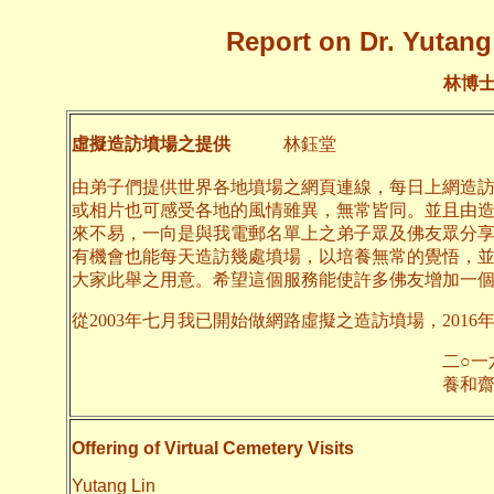
Report on Dr. Yutang 
林博
虛擬造訪墳場之提供
林鈺堂
由弟子們提供世界各地墳場之網頁連線，每日上網造
或相片也可感受各地的風情雖異，無常皆同。並且由
來不易，一向是與我電郵名單上之弟子眾及佛友眾分
有機會也能每天造訪幾處墳場，以培養無常的覺悟，
大家此舉之用意。希望這個服務能使許多佛友增加一
從2003年七月我已開始做網路虛擬之造訪墳場，2016
二○一六年四月
養和齋 
Offering of Virtual Cemetery Visits
Yutang Lin