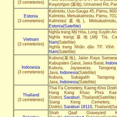
(3 cemeteries)
Κοιμητήριο (墓地), Unnamed Rd, Pa
Kalmistu, Uus-Sauga 45, Pärnu, 80
Kalmistu, Metsakalmistu, Pärnu, 7
Estonia
(3 cemeteries)
Kalmistu(墓地), Metsakalmistu, 
Estonia(Satellite)
Nghĩa trang Mỹ Hòa, Long Xuyên An
Nghĩa trang(墓地),Mỹ Trà, Ca
Vietnam
Nam
(Satellite)
(3 cemeteries)
Nghĩa trang Nhân dân TP. Vĩnh 
Nam
(Satellite)
Kubura(墓地), Jalan Raya Samarang
Kabupaten Garut, Jawa Barat,
Indon
Indonesia
Kubura, Jayawaras, Tarogo
(3 cemeteries)
Java,
Indonesia
(Satellite)
Kubura, Sukagalih Tarogon
Java,
Indonesia
(Satellite)
Thai Fa Cemetery, Kaeng Khoi Distri
Hang Kang Khao Phra Kaen
Thailand
District,
Saraburi
, Thailand(Satellite)
(3 cemeteries)
Siang Keng Cemetery
District,
Saraburi
18110
, Thailand(Sat
Shah Qaaf Graveyard Ka