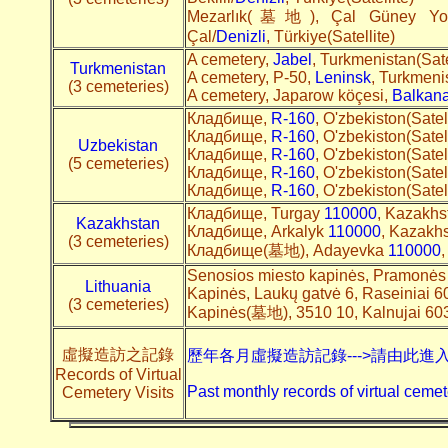
Mezarlık(墓地), Çal Güney Yolu
Çal/
Denizli
, Türkiye(Satellite)
A cemetery,
Jabel
, Turkmenistan(Sate
Turkmenistan
A cemetery, Р-50,
Leninsk
, Turkmenis
(3 cemeteries)
A cemetery, Japarow köçesi,
Balkan
Кладбище,
R-160
, O'zbekiston(Satel
Кладбище,
R-160
, O'zbekiston(Satel
Uzbekistan
Кладбище,
R-160
, O'zbekiston(Satel
(5 cemeteries)
Кладбище,
R-160
, O'zbekiston(Satel
Кладбище,
R-160
, O'zbekiston(Satel
Кладбище, Turgay
110000
, Kazakhst
Kazakhstan
Кладбище, Arkalyk
110000
, Kazakhs
(3 cemeteries)
Кладбище(墓地), Adayevka
110000
,
Senosios miesto kapinės, Pramonės 
Lithuania
Kapinės, Laukų gatvė 6, Raseiniai 
(3 cemeteries)
Kapinės(墓地), 3510 10, Kalnujai 60
虛擬造訪之記錄
歷年各月虛擬造訪記錄--->請由此進
Records of Virtual
Past monthly records of virtual cemet
Cemetery Visits