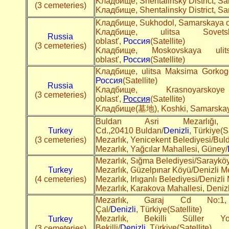
Kладбище, Shentalinsky District, S
(3 cemeteries)
Kладбище, Shentalinsky District, S
Kладбище, Sukhodol, Samarskaya ob
Kладбище, ulitsa Sovets
Russia
oblast',
Россия
(Satellite)
(3 cemeteries)
Kладбище, Moskovskaya ulits
oblast',
Россия
(Satellite)
Kладбище, ulitsa Maksima Gorkogo,
Россия
(Satellite)
Russia
Kладбище, Krasnoyarsko
(3 cemeteries)
oblast',
Россия
(Satellite)
Kладбище(墓地), Koshki, Samarskaya
Buldan Asri Mezarlığı,
Turkey
Cd.,20410 Buldan/
Denizli
, Türkiye(Sa
(3 cemeteries)
Mezarlık, Yenicekent Belediyesi/Bul
Mezarlık, Yağcılar Mahallesi, Güney/
Mezarlık, Sığma Belediyesi/Sarayköy
Turkey
Mezarlık, Güzelpınar Köyü/Denizli M
(4 cemeteries)
Mezarlık, Irlıganlı Belediyesi/Denizli
Mezarlık, Karakova Mahallesi, Deniz
Mezarlık, Garaj Cd No:1,
Çal/
Denizli
, Türkiye(Satellite)
Mezarlık, Bekilli Süller Y
Turkey
Bekilli/
Denizli
, Türkiye(Satellite)
(3 cemeteries)