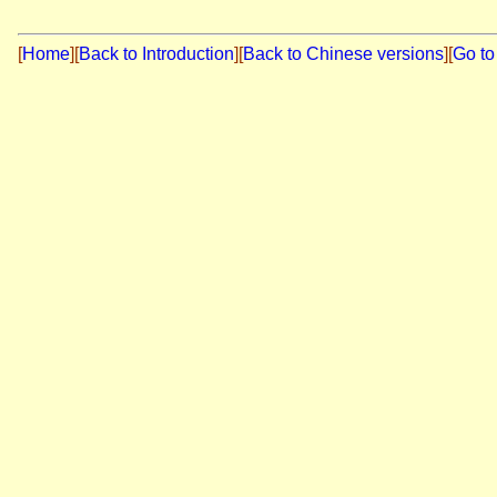
[
Home
]
[
Back to Introduction
][
Back to Chinese versions
][
Go to