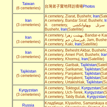
Taiwan
台灣弟子實地拜訪墳場
Photos
(6 cemeteries)
A cemetery, Ziarat, Bushehr,
Iran
(Sate
Iran
A cemetery, Bandar Siraf, Bushehr,
I
(3 cemeteries)
A cemetery, قبرستان روستاهای سرتل وپهلوانکشی, Pahlavankoshi,
Bushehr,
Iran
(Satellite)
A cemetery, بهشت زهرا, 
Iran
A cemetery, قبرستان جم, Jam, B
(3 cemeteries)
A cemetery, Kaki,
Iran
(Satellite)
A cemetery, Behesht Akbar, Bushehr
Iran
A cemetery, Ameri Port, Bushehr,
Ira
(3 cemeteries)
A cemetery, Khormuj,
Iran
(Satellite)
A cemetery, Garibak,
Tajiklstan
(Satell
A cemetery, Sarikamar,
Tajiklstan
(Sat
Tajikistan
A cemetery, Panjakent,
Tajiklstan
(Sat
(5 cemeteries)
A cemetery, Panjakent,
Tajiklstan
(Sat
A cemetery, Urtakishlak,
Tajiklstan
(Sa
A cemetery, Toktogul,
Kyrgyzstan
(Sat
Kyrgyzstan
A cemetery, Uch-Terek,
Kyrgyzstan
(S
(3 cemeteries)
A cemetery, Taldy Bulak,
Kyrgyzstan
Kладбище, Klyavlino, Samarskaya ob
Russia