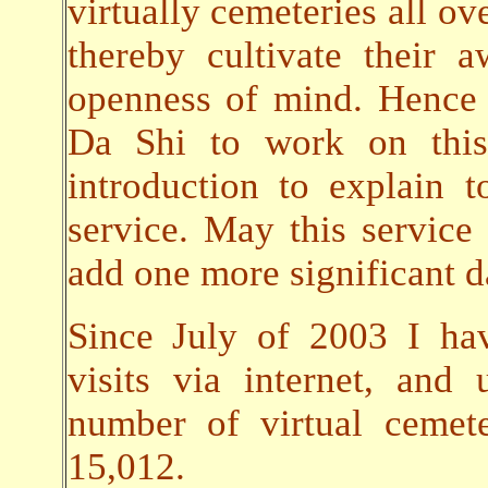
virtually cemeteries all ov
thereby cultivate their
openness of mind. Hence 
Da Shi to work on this 
introduction to explain t
service. May this servic
add one more significant da
Since July of 2003 I ha
visits via internet, an
number of virtual cemet
15,012.