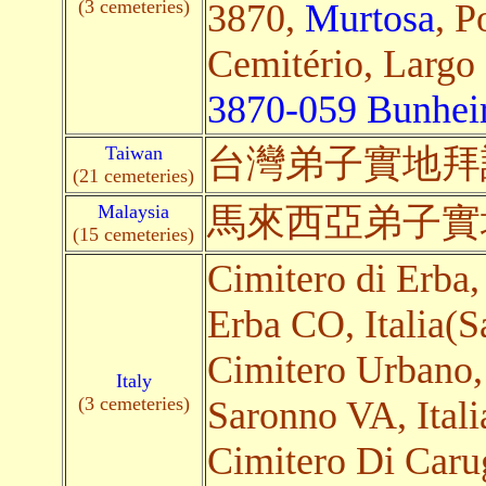
(3 cemeteries)
3870,
Murtosa
, P
Cemitério, Largo
3870-059 Bunhei
Taiwan
台灣弟子
實地
拜
(21 cemeteries)
Malaysia
馬來西亞弟子
實
(15 cemeteries)
Cimitero di Erba,
Erba CO, Italia(Sa
Cimitero Urbano,
Italy
(3 cemeteries)
Saronno VA, Italia
Cimitero Di Caru