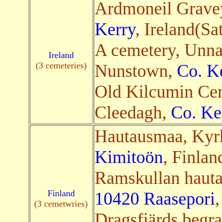
Ardmoneil Grave
Kerry
, Ireland(Sa
A cemetery, Unn
Ireland
(3 cemeteries)
Nunstown,
Co. K
Old Kilcumin Cem
Cleedagh,
Co. Ke
Hautausmaa, Kyr
Kimitoön
, Finlan
Ramskullan hauta
Finland
10420 Raasepori
,
(3 cemetwries)
Dragsfjärds begra