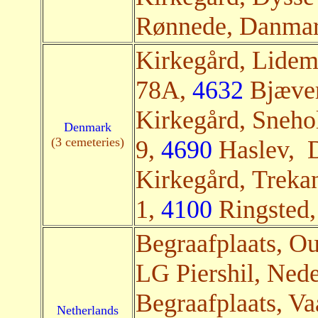
Rønnede, Danmark
Kirkegård, Lidem
78A,
4632
Bjæver
Kirkegård, Sneho
Denmark
(3 cemeteries)
9,
4690
Haslev, D
Kirkegård, Treka
1,
4100
Ringsted,
Begraafplaats, O
LG Piershil, Nede
Begraafplaats, Va
Netherlands