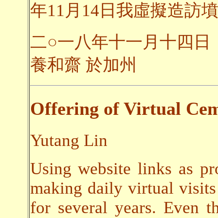
年11月14日我虛擬造訪墳
二○一八年十一月十四日
養和齋 於加州
Offering of Virtual Cem
Yutang Lin
Using website links as pr
making daily virtual visits
for several years. Even t