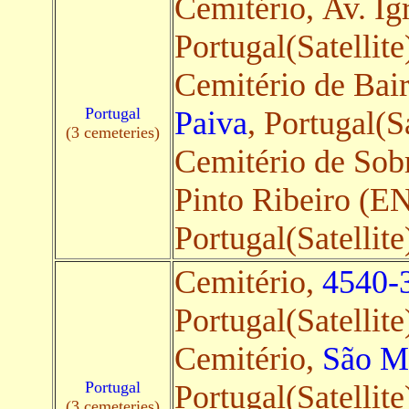
Cemitério, Av. Ig
Portugal(Satellite
Cemitério de Bai
Portugal
Paiva
, Portugal(Sa
(3 cemeteries)
Cemitério de Sob
Pinto Ribeiro (E
Portugal(Satellite
Cemitério,
4540-3
Portugal(Satellite
Cemitério,
São Ma
Portugal
Portugal(Satellite
(3 cemeteries)