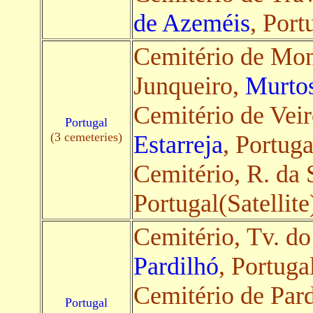
de Azeméis
, Port
Cemitério de Mon
Junqueiro,
Murto
Cemitério de Veir
Portugal
(3 cemeteries)
Estarreja
, Portuga
Cemitério, R. da
Portugal(Satellite
Cemitério, Tv. do
Pardilhó
, Portugal
Cemitério de Pard
Portugal