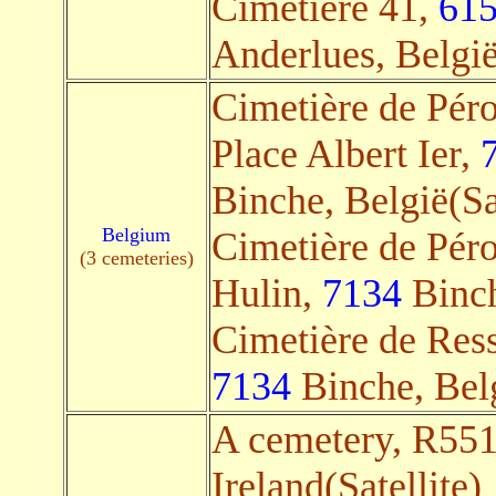
Cimetière 41,
61
Anderlues, België
Cimetière de Pér
Place Albert Ier,
Binche, België(Sa
Belgium
Cimetière de Péro
(3 cemeteries)
Hulin,
7134
Binch
Cimetière de Ress
7134
Binche, Belg
A cemetery, R55
Ireland(Satellite)