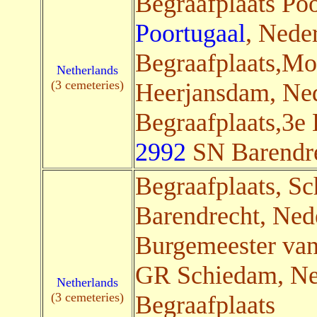
Begraafplaats Poo
Poortugaal
, Neder
Begraafplaats,M
Netherlands
(3 cemeteries)
Heerjansdam, Ned
Begraafplaats,3e
2992
SN Barendrec
Begraafplaats, Sc
Barendrecht, Nede
Burgemeester va
GR Schiedam, Ned
Netherlands
(3 cemeteries)
Begraafplaats