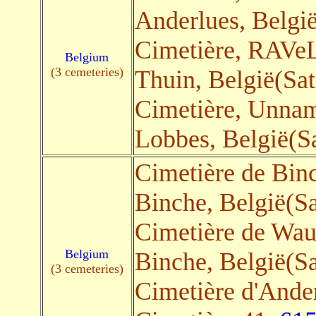
Anderlues, België
Cimetière, RAVeL
Belgium
(3 cemeteries)
Thuin, België(Sat
Cimetière, Unna
Lobbes, België(Sa
Cimetière de Bin
Binche, België(Sa
Cimetière de Wa
Belgium
Binche, België(Sa
(3 cemeteries)
Cimetière d'Ande