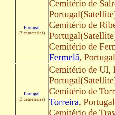
Cemitério de Sal
Portugal(Satellite
Cemitério de Rib
Portugal
(3 cemeteries)
Portugal(Satellite
Cemitério de Ferm
Fermelã
, Portugal
Cemitério de Ul, 
Portugal(Satellite
Cemitério de Torr
Portugal
(3 cemeteries)
Torreira
, Portugal
Cemitério de Tra