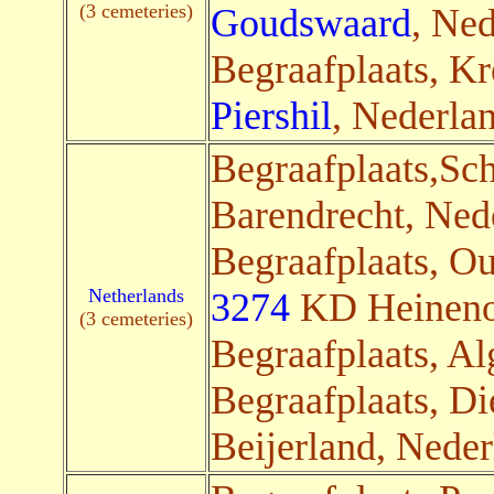
(3 cemeteries)
Goudswaard
, Ned
Begraafplaats, Kr
Piershil
, Nederlan
Begraafplaats,Sch
Barendrecht, Nede
Begraafplaats, O
Netherlands
3274
KD Heinenoo
(3 cemeteries)
Begraafplaats, Al
Begraafplaats, D
Beijerland, Neder