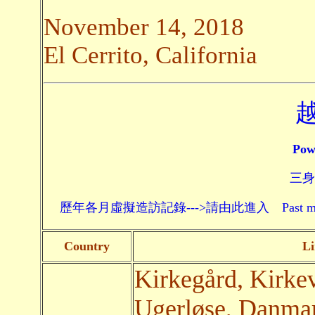
November 14, 2018
El Cerrito, California
Pow
三身頗
歷年各月虛擬造訪記錄--->請由此進入 Past monthly record
Country
Li
Kirkegård, Kirke
Ugerløse, Danmark