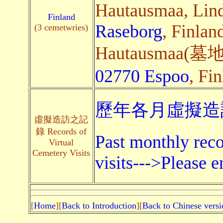
Hautausmaa, Lin
Finland
Raseborg
, Finlan
(3 cemetwries)
Hautausmaa(墓地),
02770 Espoo
, Fin
歷年各月虛擬造訪
虛擬造訪之記
錄 Records of
Past monthly reco
Virtual
Cemetery Visits
visits--->Please e
[
Home
][
Back to Introduction
][
Back to Chinese versi