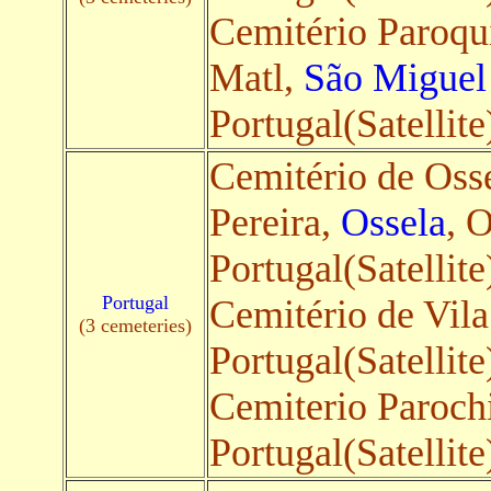
Cemitério Paroqu
Matl,
São Miguel
Portugal(Satellite
Cemitério de Oss
Pereira,
Ossela
, 
Portugal(Satellite
Portugal
Cemitério de Vil
(3 cemeteries)
Portugal(Satellite
Cemiterio Paroch
Portugal(Satellite