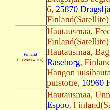
6,
25870 Dragsfjä
Finland(Satellite
Hautausmaa, Fre
Finland(Satellite
Hautausmaa, Bag
Finland
(3 cemetwries)
Raseborg
, Finlan
Hangon uusihauta
puistotie,
10960 
Hautausmaa, Un
Espoo
, Finland(Sa