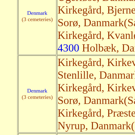
Kirkegård, Bjern
Denmark
(3 cemeteries)
Sorø, Danmark(Sat
Kirkegård, Kvanl
4300
Holbæk
, Da
Kirkegård, Kirke
Stenlille, Danmark
Kirkegård, Kirk
Denmark
(3 cemeteries)
Sorø, Danmark(Sat
Kirkegård, Præst
Nyrup, Danmark(S