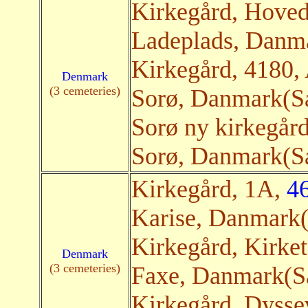
Kirkegård, Hove
Ladeplads, Danma
Kirkegård, 4180
Denmark
(3 cemeteries)
Sorø, Danmark(Sat
Sorø ny kirkegår
Sorø, Danmark(Sat
Kirkegård, 1A,
4
Karise, Danmark(
Kirkegård, Kirket
Denmark
(3 cemeteries)
Faxe, Danmark(Sa
Kirkegård, Dysse