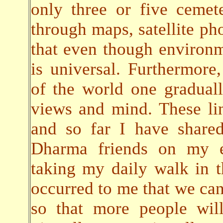
only three or five cemete
through maps, satellite pho
that even though environ
is universal. Furthermore,
of the world one gradual
views and mind. These lin
and so far I have share
Dharma friends on my em
taking my daily walk in t
occurred to me that we can 
so that more people will