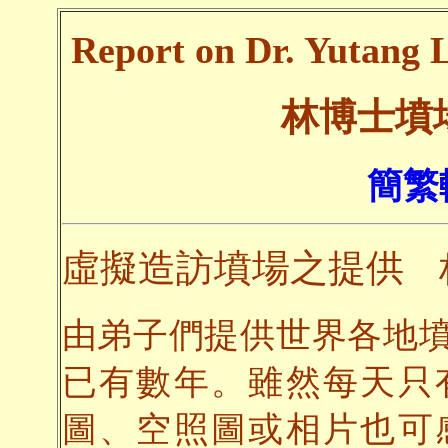
Report on Dr. Yutang L
林博士墳
簡繁
虛擬造訪墳場之提供
由弟子們提供世界各地
已有數年。雖然每天只
圖、空照圖或相片也可