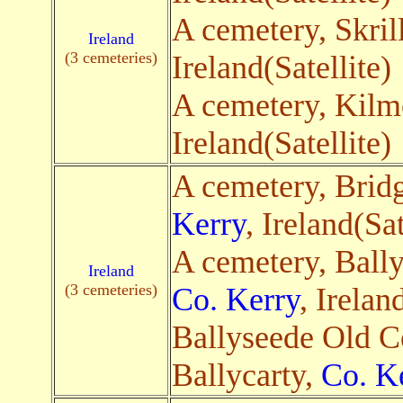
A cemetery, Skril
Ireland
(3 cemeteries)
Ireland(Satellite)
A cemetery, Kilm
Ireland(Satellite)
A cemetery, Brid
Kerry
, Ireland(Sat
A cemetery, Bally
Ireland
(3 cemeteries)
Co. Kerry
, Irelan
Ballyseede Old C
Ballycarty,
Co. K