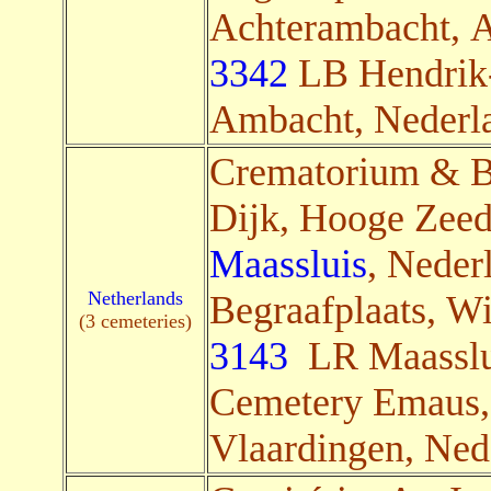
Achterambacht, 
3342
LB Hendrik
Ambacht, Nederla
Crematorium & B
Dijk, Hooge Zeed
Maassluis
, Nederl
Netherlands
Begraafplaats, Wi
(3 cemeteries)
3143
LR Maasslui
Cemetery Emaus,
Vlaardingen, Nede