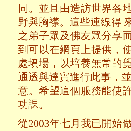
同。並且由造訪世界各
野與胸襟。這些連線得 
之弟子眾及佛友眾分享
到可以在網頁上提供，
處墳場，以培養無常的
通透與達實進行此事，並
意。希望這個服務能使
功課。
從2003年七月我已開始