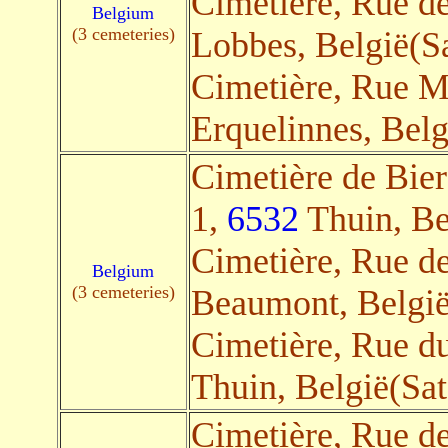
Cimetière, Rue de
Belgium
(3 cemeteries)
Lobbes, België(Sa
Cimetière, Rue 
Erquelinnes, Belg
Cimetière de Bie
1,
6532
Thuin, Bel
Cimetière, Rue d
Belgium
(3 cemeteries)
Beaumont, België
Cimetière, Rue d
Thuin, België(Sat
Cimetière, Rue d