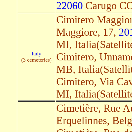
22060
Carugo CO, 
Cimitero Maggior
Maggiore, 17,
20
MI, Italia(Satellit
Italy
Cimitero, Unnam
(3 cemeteries)
MB, Italia(Satelli
Cimitero, Via Ca
MI, Italia(Satellit
Cimetière, Rue A
Erquelinnes, Belg