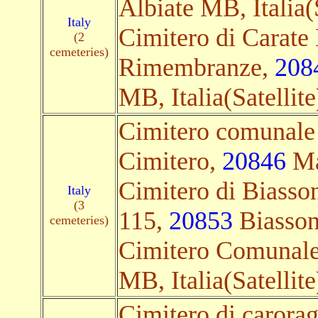
Albiate MB, Italia(S
Italy
Cimitero di Carate 
(2
cemeteries)
Rimembranze,
208
MB, Italia(Satellite
Cimitero comunale 
Cimitero,
20846
Mac
Cimitero di Biasson
Italy
(3
115,
20853
Biassono
cemeteries)
Cimitero Comunal
MB, Italia(Satellite
Cimitero di carora