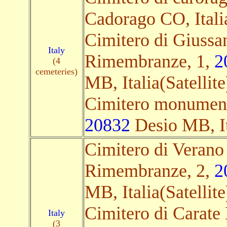
Cadorago CO, Italia
Cimitero di Giuss
Italy
Rimembranze, 1,
2
(4
cemeteries)
MB, Italia(Satellite
Cimitero monument
20832
Desio MB, Ita
Cimitero di Verano
Rimembranze, 2,
2
MB, Italia(Satellite
Cimitero di Carate 
Italy
(3