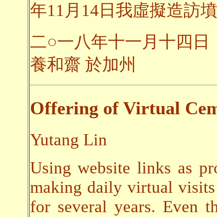
年11月14日我虛擬造訪墳
二○一八年十一月十四日
養和齋 於加州
Offering of Virtual Cem
Yutang Lin
Using website links as pr
making daily virtual visits
for several years. Even t