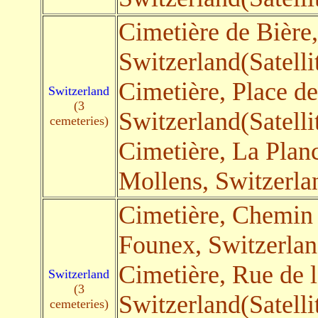
Cimetière de Bière
Switzerland(Satelli
Cimetière, Place de
Switzerland
(3
Switzerland(Satelli
cemeteries)
Cimetière, La Planc
Mollens, Switzerlan
Cimetière, Chemin 
Founex, Switzerland
Cimetière, Rue de 
Switzerland
(3
Switzerland(Satelli
cemeteries)