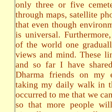
only three or five cemete
through maps, satellite pho
that even though environ
is universal. Furthermore,
of the world one gradual
views and mind. These lin
and so far I have share
Dharma friends on my em
taking my daily walk in t
occurred to me that we can 
so that more people will