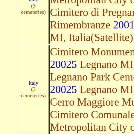
(3
Cimitero di Pregnan
cemeteries)
Rimembranze
200
MI, Italia(Satellite)
Cimitero Monument
20025
Legnano MI, I
Legnano Park Cemet
Italy
20025
Legnano MI, I
(3
cemeteries)
Cerro Maggiore Mu
Cimitero Comunal
Metropolitan City of