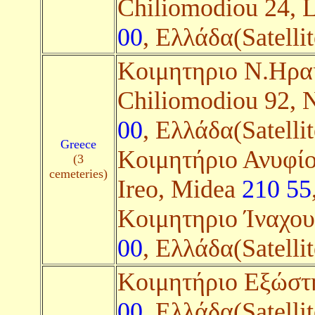
Chiliomodiou 24, 
00
, Ελλάδα(Satellit
Kοιμητηριο Ν.Ηραί
Chiliomodiou 92, 
00
, Ελλάδα(Satellit
Greece
Κοιμητήριο Ανυφίου
(3
cemeteries)
Ireo, Midea
210 55
Kοιμητηριο Ίναχου
00
, Ελλάδα(Satellit
Κοιμητήριο Εξώστ
00
, Ελλάδα(Satellit