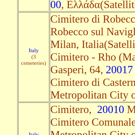
00
, Ελλάδα(Satellit
Cimitero di Robecc
Robecco sul Navigl
Milan, Italia(Satelli
Italy
Cimitero - Rho (Ma
(3
cemeteries)
Gasperi, 64,
20017
Cimitero di Caster
Metropolitan City of
Cimitero,
20010
Me
Cimitero Comunal
Metropolitan City of
Italy