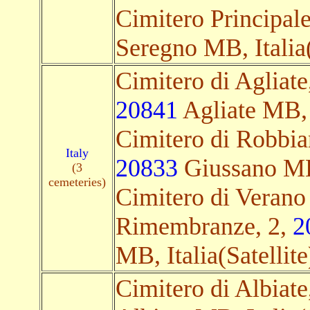
Cimitero Principal
Seregno MB, Italia(
Cimitero di Agliat
20841
Agliate MB, I
Cimitero di Robbian
Italy
20833
Giussano MB,
(3
cemeteries)
Cimitero di Verano
Rimembranze, 2,
2
MB, Italia(Satellite
Cimitero di Albiate