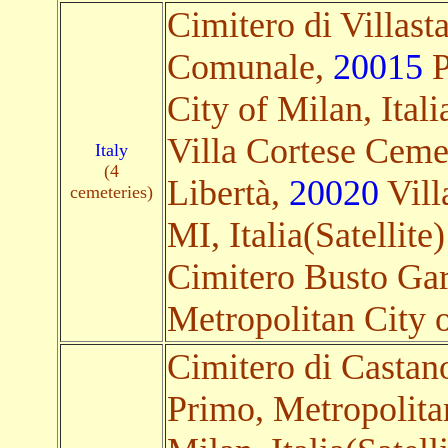
Cimitero di Villas
Comunale,
20015
P
City of Milan, Itali
Villa Cortese Cemet
Italy
(4
Libertà,
20020
Vill
cemeteries)
MI, Italia(Satellite)
Cimitero Busto Ga
Metropolitan City of
Cimitero di Castan
Primo, Metropolita