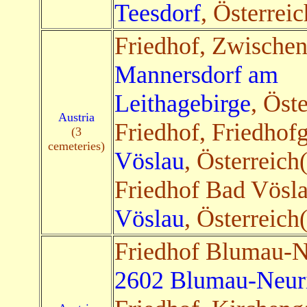
Teesdorf
, Österreic
Friedhof, Zwischen
Mannersdorf am
Leithagebirge
, Öst
Austria
Friedhof, Friedhof
(3
cemeteries)
Vöslau
, Österreich
Friedhof Bad Vösl
Vöslau
, Österreich
Friedhof Blumau-N
2602 Blumau-Neur