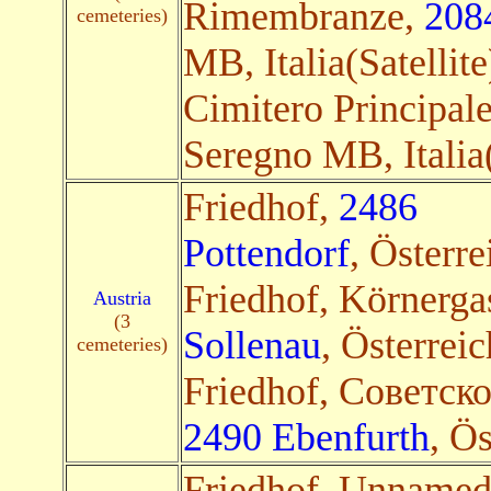
Rimembranze,
208
cemeteries)
MB, Italia(Satellite
Cimitero Principal
Seregno MB, Italia(
Friedhof,
2486
Pottendorf
, Österre
Friedhof, Körnerga
Austria
(3
Sollenau
, Österreic
cemeteries)
Friedhof, Советск
2490 Ebenfurth
, Ös
Friedhof, Unname