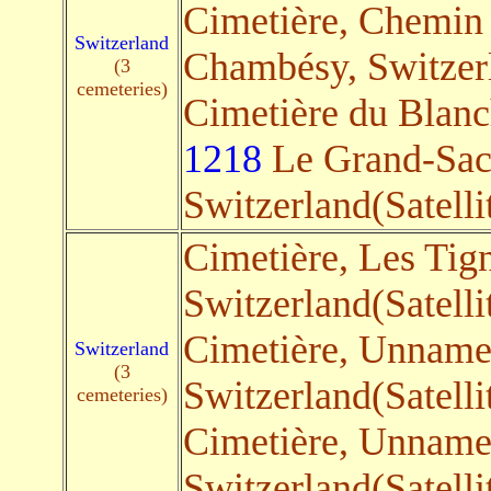
Cimetière, Chemin 
Switzerland
Chambésy, Switzerl
(3
cemeteries)
Cimetière du Blanc
1218
Le Grand-Sac
Switzerland(Satelli
Cimetière, Les Tig
Switzerland(Satelli
Cimetière, Unnam
Switzerland
(3
Switzerland(Satelli
cemeteries)
Cimetière, Unnam
Switzerland(Satelli