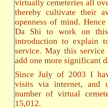
virtually cemeteries all ov
thereby cultivate their
openness of mind. Hence 
Da Shi to work on this 
introduction to explain t
service. May this servic
add one more significant da
Since July of 2003 I ha
visits via internet, an
number of virtual cemet
15,012.