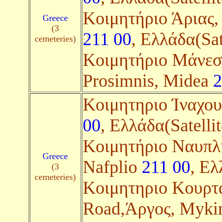
Κοιμητήριο Άριας, 
Greece
(3
211 00
, Ελλάδα(Sat
cemeteries)
Κοιμητήριο Μάνεση
Prosimnis, Midea
2
Kοιμητηριο Ίναχο
00
, Ελλάδα(Satellit
Kοιμητήριο Ναυπλίο
Greece
Nafplio
211 00
, Ελ
(3
cemeteries)
Κοιμητηριο Κουρτ
Road,Άργος, Myki