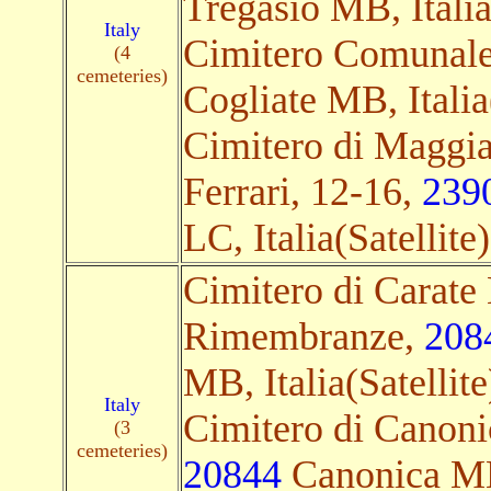
Tregasio MB, Italia
Italy
Cimitero Comunale
(4
cemeteries)
Cogliate MB, Italia(
Cimitero di Maggi
Ferrari, 12-16,
239
LC, Italia(Satellite)
Cimitero di Carate 
Rimembranze,
208
MB, Italia(Satellite
Italy
Cimitero di Canoni
(3
cemeteries)
20844
Canonica MB,