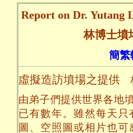
Report on Dr. Yutang L
林博士墳
簡繁
虛擬造訪墳場之提供
由弟子們提供世界各地
已有數年。雖然每天只
圖、空照圖或相片也可