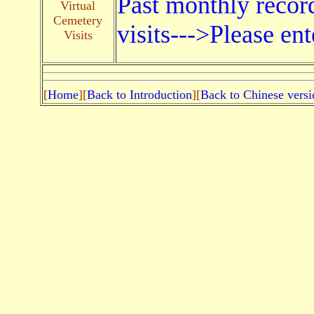
Past monthly record
Virtual
Cemetery
visits--->Please ent
Visits
[
Home
][
Back to Introduction
][
Back to Chinese versi