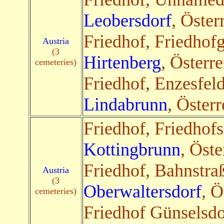
Leobersdorf
, Öster
Friedhof, Friedhof
Austria
(3
Hirtenberg
, Österre
cemeteries)
Friedhof, Enzesfel
Lindabrunn
, Österr
Friedhof, Friedhofs
Kottingbrunn
, Öste
Friedhof, Bahnstra
Austria
(3
Oberwaltersdorf
, Ö
cemeteries)
Friedhof Günselsdo