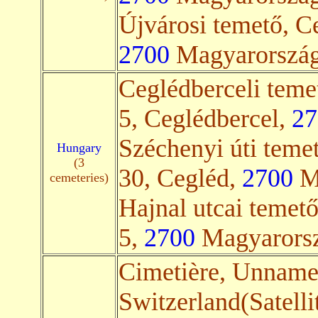
Újvárosi temető, Ce
2700
Magyarország(
Ceglédberceli teme
5, Ceglédbercel,
27
Széchenyi úti teme
Hungary
(3
30, Cegléd,
2700
Ma
cemeteries)
Hajnal utcai temető
5,
2700
Magyarorsz
Cimetière, Unnam
Switzerland(Satelli