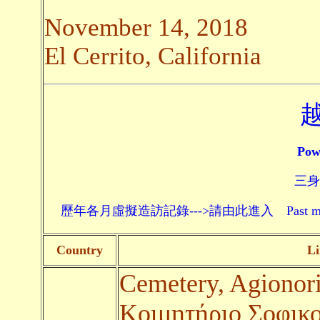
November 14, 2018
El Cerrito, California
Pow
三身頗
歷年各月虛擬造訪記錄--->請由此進入 Past monthly record
Country
Li
Cemetery, Agionor
Κοιμητήριο Σοφικο