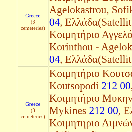
Agelokastrou, Sof
Greece
04
, Ελλάδα(Satellit
(3
cemeteries)
Κοιμητήριο Αγγελό
Korinthou - Agelok
04
, Ελλάδα(Satellit
Κοιμητήριο Κουτσο
Koutsopodi
212 00
Κοιμητήριο Μυκηνώ
Greece
Mykines
212 00
, Ε
(3
cemeteries)
Kοιμητηριο Λιμνών