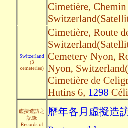
Cimetière, Chemin 
Switzerland(Satelli
Cimetière, Route de
Switzerland(Satelli
Cemetery Nyon, Ro
Switzerland
(3
Nyon, Switzerland(S
cemeteries)
Cimetière de Celig
Hutins 6,
1298
Céli
歷年各月虛擬造訪
虛擬造訪之
記錄
Records of