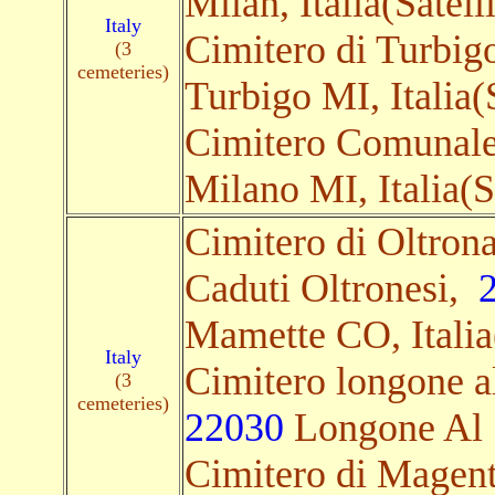
Milan, Italia(Satelli
Italy
Cimitero di Turbigo
(3
cemeteries)
Turbigo MI, Italia(S
Cimitero Comunale,
Milano MI, Italia(Sa
Cimitero di Oltron
Caduti Oltronesi,
Mamette CO, Italia(
Italy
Cimitero longone al
(3
cemeteries)
22030
Longone Al S
Cimitero di Magenta