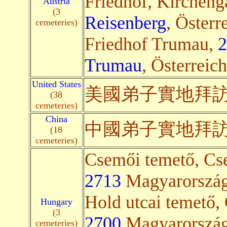
Friedhof, Kircheng
Austria
(3
Reisenberg
, Österr
cemeteries)
Friedhof Trumau,
2
Trumau
, Österreich
United States
美國弟子
實地
拜
(38
cemeteries)
China
中國弟子
實地
拜
(18
cemeteries)
Csemői temető, Cse
2713
Magyarország(
Hold utcai temető, 
Hungary
(3
2700
Magyarország(
cemeteries)