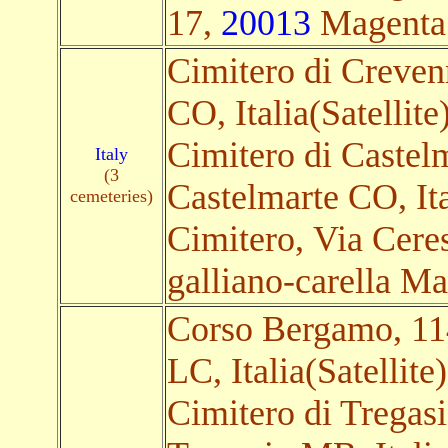
17,
20013
Magenta M
Cimitero di Creve
CO, Italia(Satellite
Cimitero di Castel
Italy
(3
Castelmarte CO, Ita
cemeteries)
Cimitero, Via Cere
galliano-carella Mar
Corso Bergamo, 1
LC, Italia(Satellite)
Cimitero di Tregasi