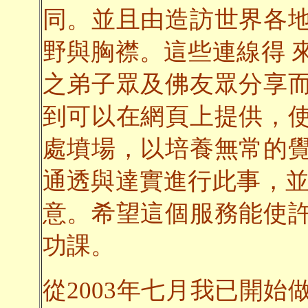
同。並且由造訪世界各
野與胸襟。這些連線得 
之弟子眾及佛友眾分享
到可以在網頁上提供，
處墳場，以培養無常的
通透與達實進行此事，並
意。希望這個服務能使
功課。
從2003年七月我已開始